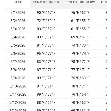
DATE
TEMP HIGH/LOW
DEW PT HIGH/LOW
HUMI
5/1/2026
90 °F / 67 °F
75 °F / 62 °F
82
5/2/2026
72 °F / 60 °F
61 °F / 55 °F
80
5/3/2026
83 °F / 57 °F
61 °F / 55 °F
68
5/4/2026
83 °F / 62 °F
69 °F / 61 °F
78
5/5/2026
91 °F / 73 °F
74 °F / 70 °F
76
5/6/2026
95 °F / 77 °F
79 °F / 74 °F
79
5/7/2026
83 °F / 73 °F
78 °F / 72 °F
92
5/8/2026
87 °F / 71 °F
77 °F / 71 °F
89
5/9/2026
89 °F / 71 °F
75 °F / 69 °F
86
5/10/2026
91 °F / 71 °F
78 °F / 71 °F
87
5/11/2026
89 °F / 67 °F
76 °F / 64 °F
77
5/12/2026
88 °F / 66 °F
70 °F / 62 °F
71
5/13/2026
89 °F / 62 °F
69 °F / 61 °F
79