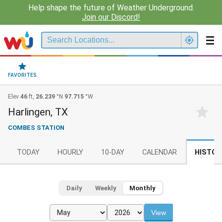
Help shape the future of Weather Underground.
Join our Discord!
FAVORITES
Elev
46
ft,
26.239
°N
97.715
°W
Harlingen, TX
COMBES STATION
TODAY
HOURLY
10-DAY
CALENDAR
HISTOR
Daily
Weekly
Monthly
View