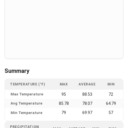
Summary
TEMPERATURE (°F)
MAX
AVERAGE
MIN
Max Temperature
95
88.53
72
Avg Temperature
85.78
78.07
64.79
79
69.97
57
Min Temperature
PRECIPITATION