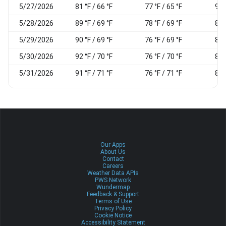
5/27/2026
81 °F / 66 °F
77 °F / 65 °F
92
5/28/2026
89 °F / 69 °F
78 °F / 69 °F
85
5/29/2026
90 °F / 69 °F
76 °F / 69 °F
87
5/30/2026
92 °F / 70 °F
76 °F / 70 °F
85
5/31/2026
91 °F / 71 °F
76 °F / 71 °F
82
Our Apps
About Us
Contact
Careers
Weather Data APIs
PWS Network
Wundermap
Feedback & Support
Terms of Use
Privacy Policy
Cookie Notice
Accessibility Statement