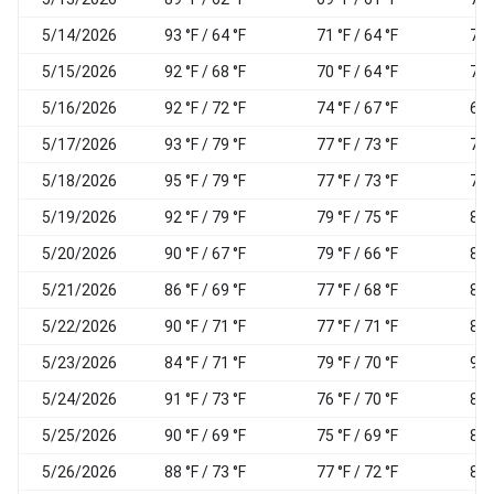
5/14/2026
93 °F / 64 °F
71 °F / 64 °F
77
5/15/2026
92 °F / 68 °F
70 °F / 64 °F
71
5/16/2026
92 °F / 72 °F
74 °F / 67 °F
69
5/17/2026
93 °F / 79 °F
77 °F / 73 °F
75
5/18/2026
95 °F / 79 °F
77 °F / 73 °F
72
5/19/2026
92 °F / 79 °F
79 °F / 75 °F
82
5/20/2026
90 °F / 67 °F
79 °F / 66 °F
85
5/21/2026
86 °F / 69 °F
77 °F / 68 °F
88
5/22/2026
90 °F / 71 °F
77 °F / 71 °F
84
5/23/2026
84 °F / 71 °F
79 °F / 70 °F
91
5/24/2026
91 °F / 73 °F
76 °F / 70 °F
84
5/25/2026
90 °F / 69 °F
75 °F / 69 °F
84
5/26/2026
88 °F / 73 °F
77 °F / 72 °F
86