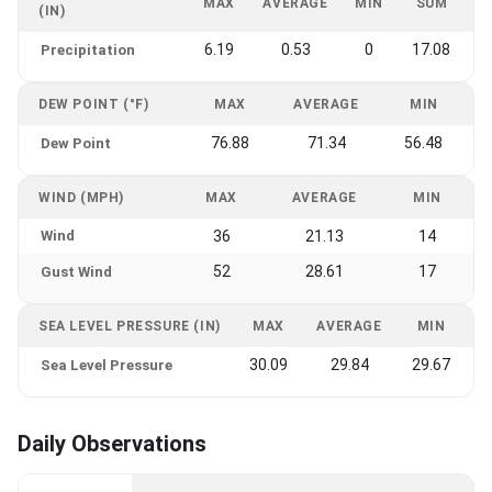
MAX
AVERAGE
MIN
SUM
(IN)
6.19
0.53
0
17.08
Precipitation
DEW POINT (°F)
MAX
AVERAGE
MIN
76.88
71.34
56.48
Dew Point
WIND (MPH)
MAX
AVERAGE
MIN
Wind
36
21.13
14
52
28.61
17
Gust Wind
SEA LEVEL PRESSURE (IN)
MAX
AVERAGE
MIN
30.09
29.84
29.67
Sea Level Pressure
Daily Observations