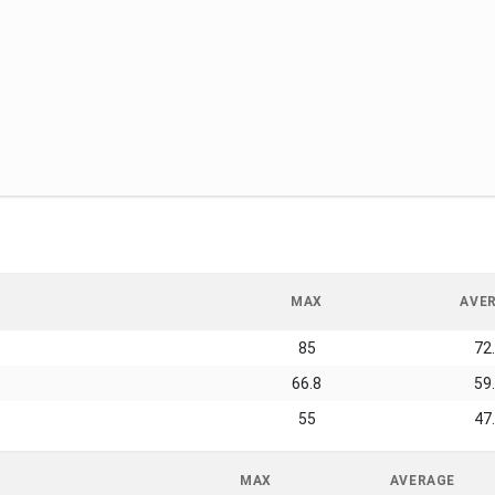
MAX
AVE
85
72
66.8
59
55
47
MAX
AVERAGE