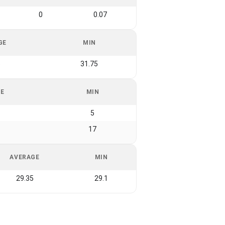
0
0.07
GE
MIN
5
31.75
GE
MIN
5
17
AVERAGE
MIN
29.35
29.1