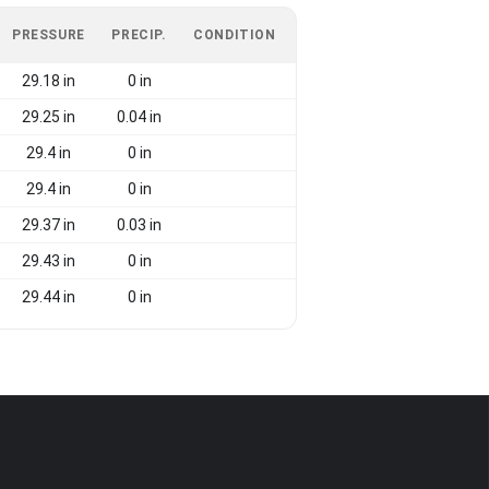
PRESSURE
PRECIP.
CONDITION
29.18 in
0 in
29.25 in
0.04 in
29.4 in
0 in
29.4 in
0 in
29.37 in
0.03 in
29.43 in
0 in
29.44 in
0 in