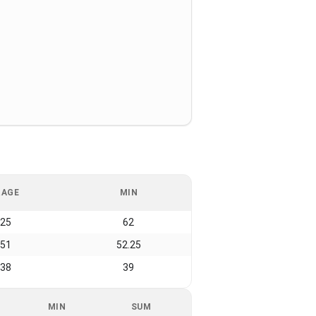
RAGE
MIN
.25
62
.51
52.25
.38
39
MIN
SUM