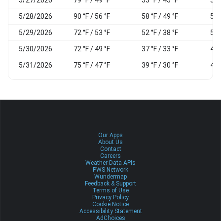
5/28/2026
90 °F / 56 °F
58 °F / 49 °F
56
5/29/2026
72 °F / 53 °F
52 °F / 38 °F
51
5/30/2026
72 °F / 49 °F
37 °F / 33 °F
42
5/31/2026
75 °F / 47 °F
39 °F / 30 °F
40
Our Apps
About Us
Contact
Careers
Weather Data APIs
PWS Network
Wundermap
Feedback & Support
Terms of Use
Privacy Policy
Cookie Notice
Accessibility Statement
AdChoices