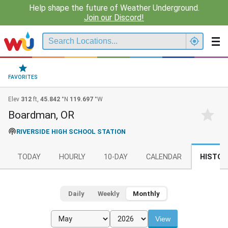
Help shape the future of Weather Underground.
Join our Discord!
FAVORITES
Elev
312
ft,
45.842
°N
119.697
°W
Boardman, OR
RIVERSIDE HIGH SCHOOL STATION
TODAY
HOURLY
10-DAY
CALENDAR
HISTOR
Daily
Weekly
Monthly
View