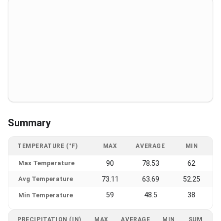
Summary
TEMPERATURE (°F)
MAX
AVERAGE
MIN
Max Temperature
90
78.53
62
Avg Temperature
73.11
63.69
52.25
59
48.5
38
Min Temperature
PRECIPITATION (IN)
MAX
AVERAGE
MIN
SUM