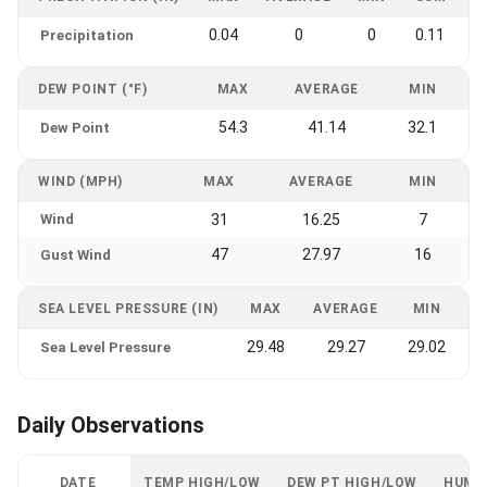
0.04
0
0
0.11
Precipitation
DEW POINT (°F)
MAX
AVERAGE
MIN
54.3
41.14
32.1
Dew Point
WIND (MPH)
MAX
AVERAGE
MIN
Wind
31
16.25
7
47
27.97
16
Gust Wind
SEA LEVEL PRESSURE (IN)
MAX
AVERAGE
MIN
29.48
29.27
29.02
Sea Level Pressure
Daily Observations
DATE
TEMP HIGH/LOW
DEW PT HIGH/LOW
HUMI