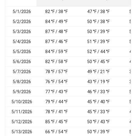
5/1/2026
82 °F / 38 °F
47 °F / 38 °F
52
5/2/2026
84 °F / 49 °F
50 °F / 38 °F
54
5/3/2026
87 °F / 48 °F
50 °F / 39 °F
54
5/4/2026
87 °F / 46 °F
51 °F / 39 °F
50
5/5/2026
84 °F / 59 °F
52 °F / 44 °F
47
5/6/2026
82 °F / 58 °F
50 °F / 45 °F
47
5/7/2026
78 °F / 57 °F
49 °F / 21 °F
39
5/8/2026
76 °F / 54 °F
43 °F / 19 °F
36
5/9/2026
77 °F / 43 °F
46 °F / 33 °F
56
5/10/2026
79 °F / 44 °F
45 °F / 40 °F
56
5/11/2026
78 °F / 41 °F
45 °F / 33 °F
48
5/12/2026
85 °F / 45 °F
50 °F / 43 °F
48
5/13/2026
66 °F / 54 °F
50 °F / 39 °F
56