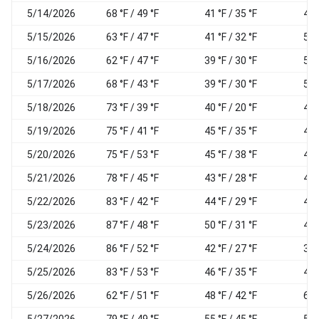
5/14/2026
68 °F / 49 °F
41 °F / 35 °F
49
5/15/2026
63 °F / 47 °F
41 °F / 32 °F
51
5/16/2026
62 °F / 47 °F
39 °F / 30 °F
54
5/17/2026
68 °F / 43 °F
39 °F / 30 °F
50
5/18/2026
73 °F / 39 °F
40 °F / 20 °F
47
5/19/2026
75 °F / 41 °F
45 °F / 35 °F
48
5/20/2026
75 °F / 53 °F
45 °F / 38 °F
47
5/21/2026
78 °F / 45 °F
43 °F / 28 °F
43
5/22/2026
83 °F / 42 °F
44 °F / 29 °F
40
5/23/2026
87 °F / 48 °F
50 °F / 31 °F
41
5/24/2026
86 °F / 52 °F
42 °F / 27 °F
34
5/25/2026
83 °F / 53 °F
46 °F / 35 °F
47
5/26/2026
62 °F / 51 °F
48 °F / 42 °F
67
5/27/2026
79 °F / 49 °F
55 °F / 45 °F
54