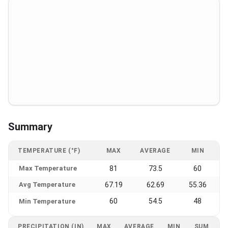
Summary
TEMPERATURE (°F)
MAX
AVERAGE
MIN
Max Temperature
81
73.5
60
Avg Temperature
67.19
62.69
55.36
60
54.5
48
Min Temperature
PRECIPITATION (IN)
MAX
AVERAGE
MIN
SUM