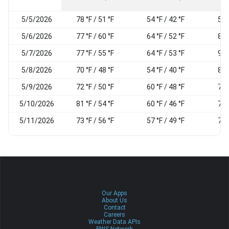
5/5/2026
78 °F / 51 °F
54 °F / 42 °F
55
5/6/2026
77 °F / 60 °F
64 °F / 52 °F
81
5/7/2026
77 °F / 55 °F
64 °F / 53 °F
93
5/8/2026
70 °F / 48 °F
54 °F / 40 °F
86
5/9/2026
72 °F / 50 °F
60 °F / 48 °F
79
5/10/2026
81 °F / 54 °F
60 °F / 46 °F
78
5/11/2026
73 °F / 56 °F
57 °F / 49 °F
73
Our Apps
About Us
Contact
Careers
Weather Data APIs
PWS Network