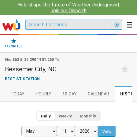
Help shape the future of Weather Underground.
Join our Discord!
FAVORITES
Elev
863
ft,
35.290
°N
81.260
°W
Bessemer City, NC
BEST ST STATION
TODAY
HOURLY
10-DAY
CALENDAR
HISTOR
Daily
Weekly
Monthly
View