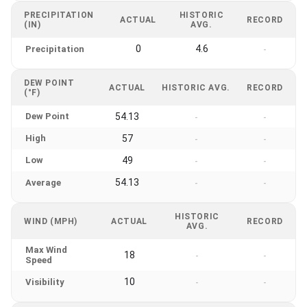
PRECIPITATION
HISTORIC
ACTUAL
RECORD
(IN)
AVG.
0
4.6
Precipitation
-
DEW POINT
ACTUAL
HISTORIC AVG.
RECORD
(°F)
Dew Point
54.13
-
-
High
57
-
-
Low
49
-
-
54.13
Average
-
-
HISTORIC
WIND (MPH)
ACTUAL
RECORD
AVG.
Max Wind
18
-
-
Speed
10
Visibility
-
-