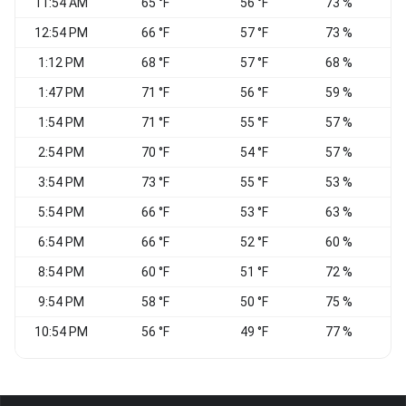
11:54 AM
65 °F
56 °F
73 %
12:54 PM
66 °F
57 °F
73 %
1:12 PM
68 °F
57 °F
68 %
N
1:47 PM
71 °F
56 °F
59 %
N
1:54 PM
71 °F
55 °F
57 %
N
2:54 PM
70 °F
54 °F
57 %
3:54 PM
73 °F
55 °F
53 %
5:54 PM
66 °F
53 °F
63 %
6:54 PM
66 °F
52 °F
60 %
N
8:54 PM
60 °F
51 °F
72 %
9:54 PM
58 °F
50 °F
75 %
10:54 PM
56 °F
49 °F
77 %