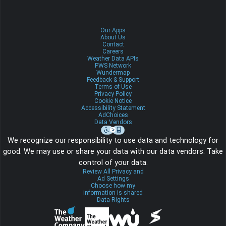
Our Apps
About Us
Contact
Careers
Weather Data APIs
PWS Network
Wundermap
Feedback & Support
Terms of Use
Privacy Policy
Cookie Notice
Accessibility Statement
AdChoices
Data Vendors
We recognize our responsibility to use data and technology for
good. We may use or share your data with our data vendors. Take
control of your data.
Review All Privacy and
Ad Settings
Choose how my
information is shared
Data Rights