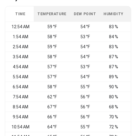
TIME
TEMPERATURE
DEW POINT
HUMIDITY
W
12:54 AM
59 °F
54 °F
83 %
C
1:54 AM
58 °F
53 °F
84 %
C
2:54 AM
59 °F
54 °F
83 %
C
3:54 AM
58 °F
54 °F
87 %
C
4:54 AM
57 °F
53 °F
87 %
C
5:54 AM
57 °F
54 °F
89 %
C
6:54 AM
58 °F
55 °F
90 %
C
7:54 AM
62 °F
56 °F
80 %
C
8:54 AM
67 °F
56 °F
68 %
C
9:54 AM
66 °F
56 °F
70 %
10:54 AM
64 °F
55 °F
72 %