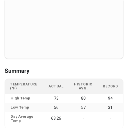
Summary
TEMPERATURE
HISTORIC
ACTUAL
RECORD
(°F)
AVG.
High Temp
73
80
94
Low Temp
56
57
31
Day Average
63.26
-
-
Temp