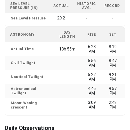
SEA LEVEL
HISTORIC
ACTUAL
RECORD
PRESSURE (IN)
AVG.
29.2
Sea Level Pressure
-
-
DAY
ASTRONOMY
RISE
SET
LENGTH
6:23
8:19
Actual Time
13h 55m
AM
PM
5:56
8:47
Civil Twilight
AM
PM
5:22
9:21
Nautical Twilight
AM
PM
4:46
9:57
Astronomical
Twilight
AM
PM
3:09
2:48
Moon: Waning
AM
PM
crescent
Daily Observations