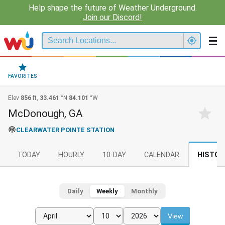
Help shape the future of Weather Underground.
Join our Discord!
FAVORITES
Elev
856
ft,
33.461
°N
84.101
°W
McDonough, GA
CLEARWATER POINTE STATION
TODAY
HOURLY
10-DAY
CALENDAR
HISTOR
Daily
Weekly
Monthly
View