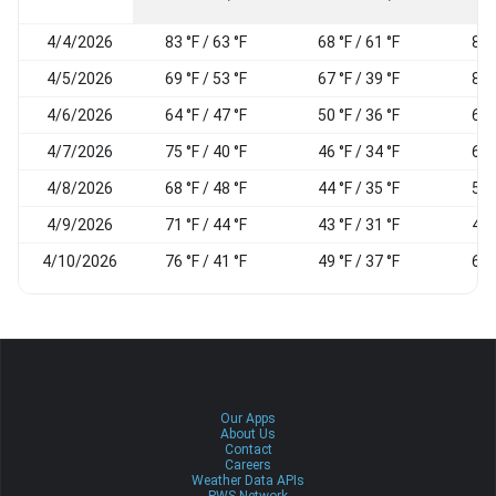
4/4/2026
83 °F / 63 °F
68 °F / 61 °F
81
4/5/2026
69 °F / 53 °F
67 °F / 39 °F
84
4/6/2026
64 °F / 47 °F
50 °F / 36 °F
61
4/7/2026
75 °F / 40 °F
46 °F / 34 °F
60
4/8/2026
68 °F / 48 °F
44 °F / 35 °F
57
4/9/2026
71 °F / 44 °F
43 °F / 31 °F
49
4/10/2026
76 °F / 41 °F
49 °F / 37 °F
62
Our Apps
About Us
Contact
Careers
Weather Data APIs
PWS Network