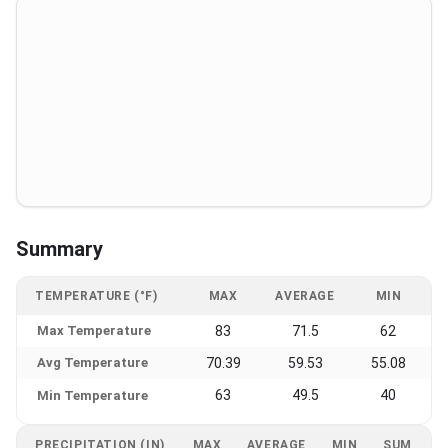
Summary
TEMPERATURE (°F)
MAX
AVERAGE
MIN
Max Temperature
83
71.5
62
Avg Temperature
70.39
59.53
55.08
63
49.5
40
Min Temperature
PRECIPITATION (IN)
MAX
AVERAGE
MIN
SUM