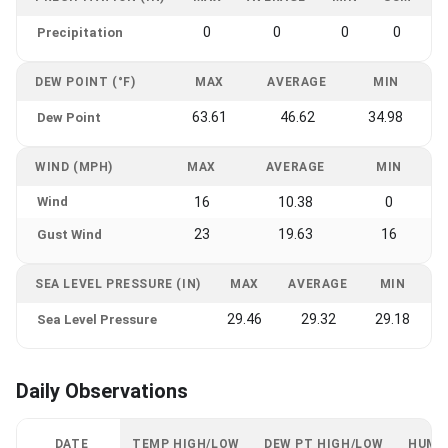
0
0
0
0
Precipitation
DEW POINT (°F)
MAX
AVERAGE
MIN
63.61
46.62
34.98
Dew Point
WIND (MPH)
MAX
AVERAGE
MIN
Wind
16
10.38
0
23
19.63
16
Gust Wind
SEA LEVEL PRESSURE (IN)
MAX
AVERAGE
MIN
29.46
29.32
29.18
Sea Level Pressure
Daily Observations
DATE
TEMP HIGH/LOW
DEW PT HIGH/LOW
HUMI