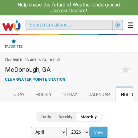
Help shape the future of Weather Underground.
Join our Discord!
FAVORITES
Elev
856
ft,
33.461
°N
84.101
°W
McDonough, GA
CLEARWATER POINTE STATION
TODAY
HOURLY
10-DAY
CALENDAR
HISTOR
Daily
Weekly
Monthly
View