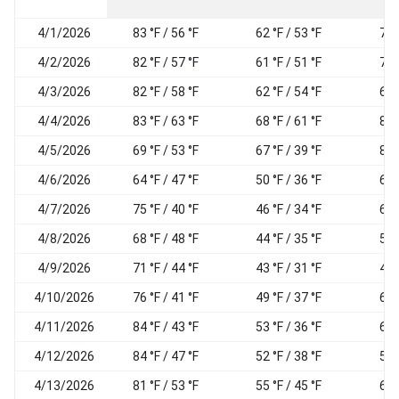
4/1/2026
83 °F / 56 °F
62 °F / 53 °F
72
4/2/2026
82 °F / 57 °F
61 °F / 51 °F
72
4/3/2026
82 °F / 58 °F
62 °F / 54 °F
65
4/4/2026
83 °F / 63 °F
68 °F / 61 °F
81
4/5/2026
69 °F / 53 °F
67 °F / 39 °F
84
4/6/2026
64 °F / 47 °F
50 °F / 36 °F
61
4/7/2026
75 °F / 40 °F
46 °F / 34 °F
60
4/8/2026
68 °F / 48 °F
44 °F / 35 °F
57
4/9/2026
71 °F / 44 °F
43 °F / 31 °F
49
4/10/2026
76 °F / 41 °F
49 °F / 37 °F
62
4/11/2026
84 °F / 43 °F
53 °F / 36 °F
61
4/12/2026
84 °F / 47 °F
52 °F / 38 °F
56
4/13/2026
81 °F / 53 °F
55 °F / 45 °F
62