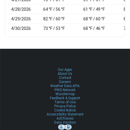
4/28/2026
64 °F / 56 °F
61 °F / 49 °F
88
4/29/2026
82 °F / 60 °F
68 °F / 60 °F
81
4/30/2026
73 °F / 53 °F
68 °F / 46 °F
70
Our Apps
About Us
Contact
Careers
Weather Data APIs
PWS Network
Wundermap
Feedback & Support
Terms of Use
Privacy Policy
Cookie Notice
Accessibility Statement
AdChoices
Data Vendors