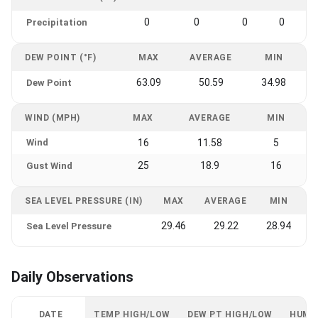
0
0
0
0
Precipitation
DEW POINT (°F)
MAX
AVERAGE
MIN
63.09
50.59
34.98
Dew Point
WIND (MPH)
MAX
AVERAGE
MIN
Wind
16
11.58
5
25
18.9
16
Gust Wind
SEA LEVEL PRESSURE (IN)
MAX
AVERAGE
MIN
29.46
29.22
28.94
Sea Level Pressure
Daily Observations
DATE
TEMP HIGH/LOW
DEW PT HIGH/LOW
HUMI