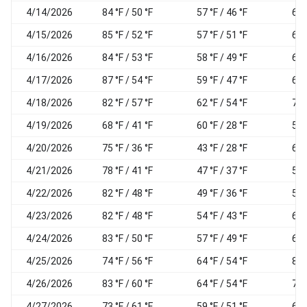
4/14/2026
84 °F / 50 °F
57 °F / 46 °F
66
4/15/2026
85 °F / 52 °F
57 °F / 51 °F
66
4/16/2026
84 °F / 53 °F
58 °F / 49 °F
66
4/17/2026
87 °F / 54 °F
59 °F / 47 °F
61
4/18/2026
82 °F / 57 °F
62 °F / 54 °F
70
4/19/2026
68 °F / 41 °F
60 °F / 28 °F
57
4/20/2026
75 °F / 36 °F
43 °F / 28 °F
60
4/21/2026
78 °F / 41 °F
47 °F / 37 °F
59
4/22/2026
82 °F / 48 °F
49 °F / 36 °F
55
4/23/2026
82 °F / 48 °F
54 °F / 43 °F
60
4/24/2026
83 °F / 50 °F
57 °F / 49 °F
63
4/25/2026
74 °F / 56 °F
64 °F / 54 °F
84
4/26/2026
83 °F / 60 °F
64 °F / 54 °F
75
4/27/2026
73 °F / 61 °F
59 °F / 51 °F
68