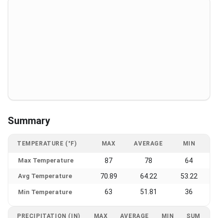
Summary
TEMPERATURE (°F)
MAX
AVERAGE
MIN
Max Temperature
87
78
64
Avg Temperature
70.89
64.22
53.22
63
51.81
36
Min Temperature
PRECIPITATION (IN)
MAX
AVERAGE
MIN
SUM