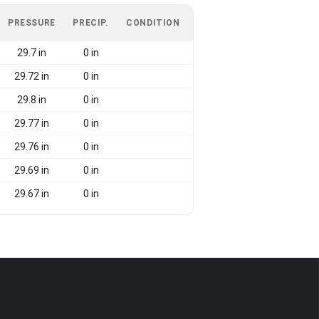
PRESSURE
PRECIP.
CONDITION
29.7 in
0 in
29.72 in
0 in
29.8 in
0 in
29.77 in
0 in
29.76 in
0 in
29.69 in
0 in
29.67 in
0 in