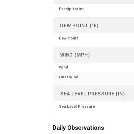
Precipitation
DEW POINT (°F)
Dew Point
WIND (MPH)
Wind
Gust Wind
SEA LEVEL PRESSURE (IN)
Sea Level Pressure
Daily Observations