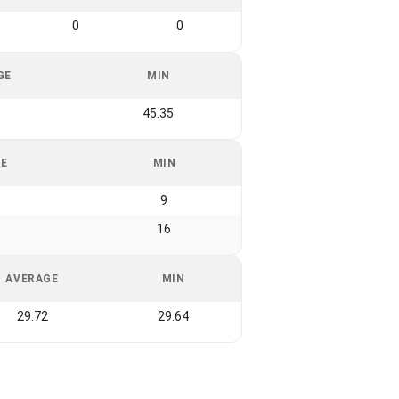
0
0
GE
MIN
6
45.35
GE
MIN
9
16
AVERAGE
MIN
29.72
29.64