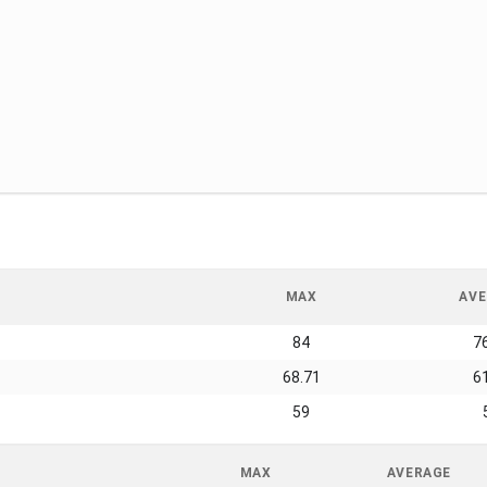
MAX
AVE
84
7
68.71
6
59
MAX
AVERAGE