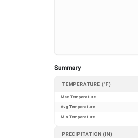
Summary
TEMPERATURE (°F)
Max Temperature
Avg Temperature
Min Temperature
PRECIPITATION (IN)