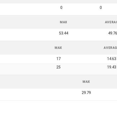
0
0
MAX
AVERA
53.44
49.7
MAX
AVERA
17
14.63
25
19.43
MAX
29.79