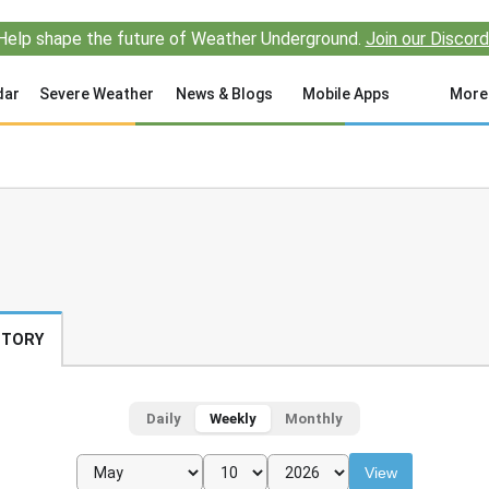
Help shape the future of Weather Underground.
Join our Discord
dar
Severe Weather
News & Blogs
Mobile Apps
More
STORY
Daily
Weekly
Monthly
View