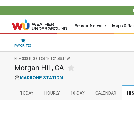
Sensor Network
Maps & Ra
FAVORITES
Elev
338
ft,
37.134
°N
121.654
°W
Morgan Hill, CA
MADRONE STATION
TODAY
HOURLY
10-DAY
CALENDAR
HI