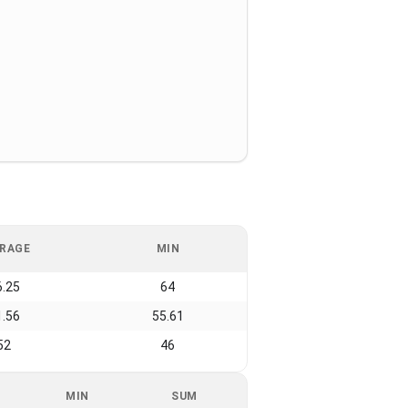
RAGE
MIN
6.25
64
1.56
55.61
52
46
MIN
SUM