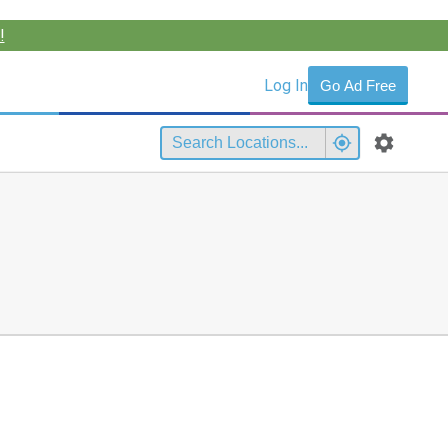
!
Log In
Go Ad Free