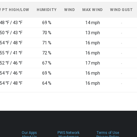
 PT HIGH/LOW
HUMIDITY
WIND
MAX WIND
WIND GUST
48 °F / 43 °F
69 %
14 mph
-
50 °F / 43 °F
70 %
13 mph
-
54 °F / 48 °F
71 %
16 mph
-
55 °F / 41 °F
72 %
16 mph
-
52 °F / 46 °F
67 %
17 mph
-
54 °F / 46 °F
69 %
16 mph
-
54 °F / 48 °F
64 %
16 mph
-
Our Apps
PWS Network
Terms of Use
About Us
Wundermap
Privacy Policy