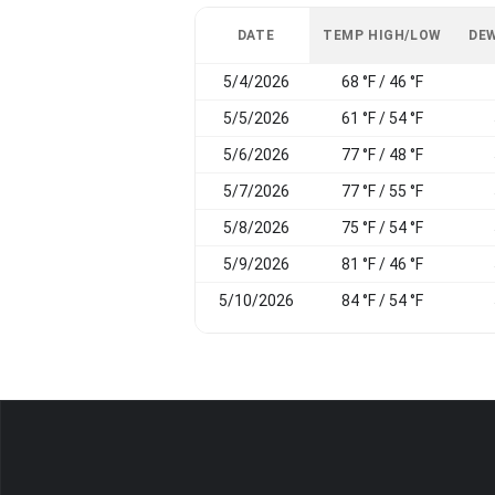
DATE
TEMP HIGH/LOW
DEW
5/4/2026
68 °F / 46 °F
5/5/2026
61 °F / 54 °F
5/6/2026
77 °F / 48 °F
5/7/2026
77 °F / 55 °F
5/8/2026
75 °F / 54 °F
5/9/2026
81 °F / 46 °F
5/10/2026
84 °F / 54 °F