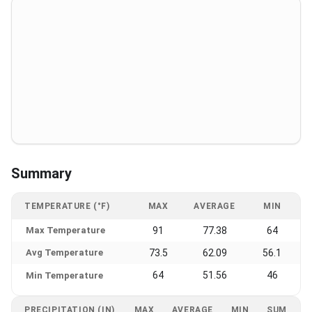
Summary
TEMPERATURE (°F)
MAX
AVERAGE
MIN
Max Temperature
91
77.38
64
Avg Temperature
73.5
62.09
56.1
64
51.56
46
Min Temperature
PRECIPITATION (IN)
MAX
AVERAGE
MIN
SUM