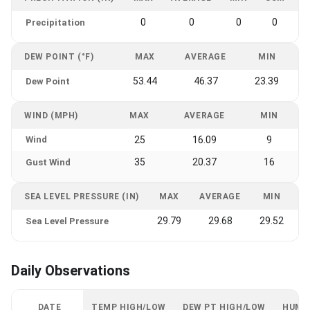
0
0
0
0
Precipitation
DEW POINT (°F)
MAX
AVERAGE
MIN
53.44
46.37
23.39
Dew Point
WIND (MPH)
MAX
AVERAGE
MIN
Wind
25
16.09
9
35
20.37
16
Gust Wind
SEA LEVEL PRESSURE (IN)
MAX
AVERAGE
MIN
29.79
29.68
29.52
Sea Level Pressure
Daily Observations
DATE
TEMP HIGH/LOW
DEW PT HIGH/LOW
HUMI