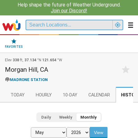
Help shape the future of Weather Underground.
Join our Discord!
FAVORITES
Elev
338
ft,
37.134
°N
121.654
°W
Morgan Hill, CA
MADRONE STATION
TODAY
HOURLY
10-DAY
CALENDAR
HISTOR
Daily
Weekly
Monthly
View