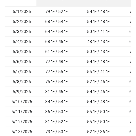
5/1/2026
79 °F / 52 °F
54 °F / 48 °F
72
5/2/2026
68 °F / 54 °F
54 °F / 48 °F
77
5/3/2026
64 °F / 54 °F
50 °F / 41 °F
66
5/4/2026
68 °F / 46 °F
48 °F / 43 °F
69
5/5/2026
61 °F / 54 °F
50 °F / 43 °F
70
5/6/2026
77 °F / 48 °F
54 °F / 48 °F
71
5/7/2026
77 °F / 55 °F
55 °F / 41 °F
72
5/8/2026
75 °F / 54 °F
52 °F / 46 °F
67
5/9/2026
81 °F / 46 °F
54 °F / 46 °F
69
5/10/2026
84 °F / 54 °F
54 °F / 48 °F
64
5/11/2026
86 °F / 50 °F
55 °F / 50 °F
69
5/12/2026
81 °F / 52 °F
55 °F / 50 °F
78
5/13/2026
73 °F / 50 °F
52 °F / 36 °F
63