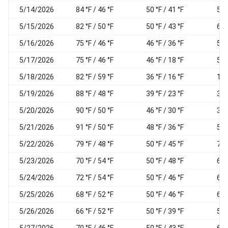
5/14/2026
84 °F / 46 °F
50 °F / 41 °F
56
5/15/2026
82 °F / 50 °F
50 °F / 43 °F
60
5/16/2026
75 °F / 46 °F
46 °F / 36 °F
59
5/17/2026
75 °F / 46 °F
46 °F / 18 °F
52
5/18/2026
82 °F / 59 °F
36 °F / 16 °F
18
5/19/2026
88 °F / 48 °F
39 °F / 23 °F
32
5/20/2026
90 °F / 50 °F
46 °F / 30 °F
38
5/21/2026
91 °F / 50 °F
48 °F / 36 °F
56
5/22/2026
79 °F / 48 °F
50 °F / 45 °F
72
5/23/2026
70 °F / 54 °F
50 °F / 48 °F
69
5/24/2026
72 °F / 54 °F
50 °F / 46 °F
65
5/25/2026
68 °F / 52 °F
50 °F / 46 °F
68
5/26/2026
66 °F / 52 °F
50 °F / 39 °F
58
5/27/2026
70 °F / 46 °F
50 °F / 43 °F
69