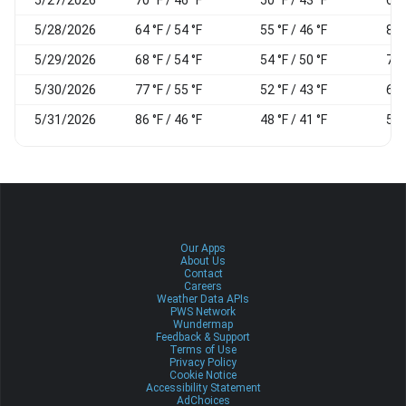
5/28/2026
64 °F / 54 °F
55 °F / 46 °F
80
5/29/2026
68 °F / 54 °F
54 °F / 50 °F
76
5/30/2026
77 °F / 55 °F
52 °F / 43 °F
61
5/31/2026
86 °F / 46 °F
48 °F / 41 °F
54
Our Apps
About Us
Contact
Careers
Weather Data APIs
PWS Network
Wundermap
Feedback & Support
Terms of Use
Privacy Policy
Cookie Notice
Accessibility Statement
AdChoices