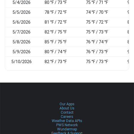
5/4/2026
80 °F / 73 °F
75 °F / 71 °F
90
5/5/2026
78 °F / 72 °F
74 °F / 70 °F
95
5/6/2026
81 °F / 72 °F
75 °F / 72 °F
89
5/7/2026
82 °F / 75 °F
75 °F / 73 °F
88
5/8/2026
85 °F / 75 °F
76 °F / 74 °F
88
5/9/2026
80 °F / 74 °F
76 °F / 73 °F
92
5/10/2026
82 °F / 73 °F
75 °F / 73 °F
90
Our Apps
About Us
Contact
Careers
Weather Data APIs
PWS Network
Wundermap
Feedback & Support