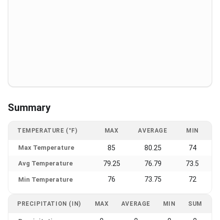
Summary
TEMPERATURE (°F)
MAX
AVERAGE
MIN
Max Temperature
85
80.25
74
Avg Temperature
79.25
76.79
73.5
76
73.75
72
Min Temperature
PRECIPITATION (IN)
MAX
AVERAGE
MIN
SUM