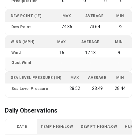
0
0
0
0
Precipitation
DEW POINT (°F)
MAX
AVERAGE
MIN
74.86
73.64
72
Dew Point
WIND (MPH)
MAX
AVERAGE
MIN
Wind
16
12.13
9
Gust Wind
-
-
-
SEA LEVEL PRESSURE (IN)
MAX
AVERAGE
MIN
28.52
28.49
28.44
Sea Level Pressure
Daily Observations
DATE
TEMP HIGH/LOW
DEW PT HIGH/LOW
HUMI