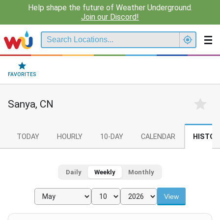
Help shape the future of Weather Underground.
Join our Discord!
FAVORITES
Sanya, CN
TODAY
HOURLY
10-DAY
CALENDAR
HISTOR
Daily
Weekly
Monthly
View