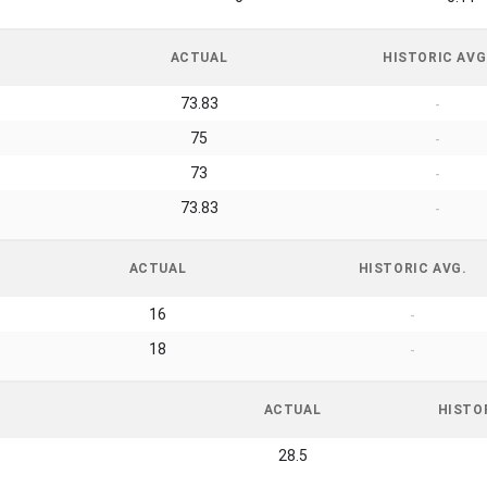
ACTUAL
HISTORIC AVG
73.83
-
75
-
73
-
73.83
-
ACTUAL
HISTORIC AVG.
16
-
18
-
ACTUAL
HISTO
28.5