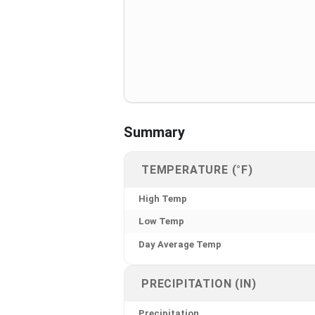
Summary
TEMPERATURE (°F)
High Temp
Low Temp
Day Average Temp
PRECIPITATION (IN)
Precipitation