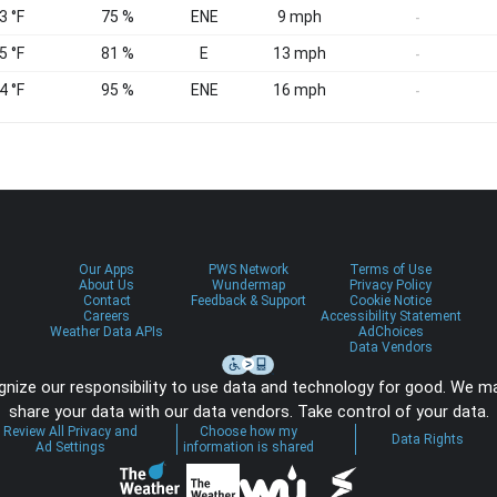
3 °F
75 %
ENE
9 mph
-
5 °F
81 %
E
13 mph
-
4 °F
95 %
ENE
16 mph
-
Our Apps
PWS Network
Terms of Use
About Us
Wundermap
Privacy Policy
Contact
Feedback & Support
Cookie Notice
Careers
Accessibility Statement
Weather Data APIs
AdChoices
Data Vendors
nize our responsibility to use data and technology for good. We m
share your data with our data vendors. Take control of your data.
Review All Privacy and
Choose how my
Data Rights
Ad Settings
information is shared