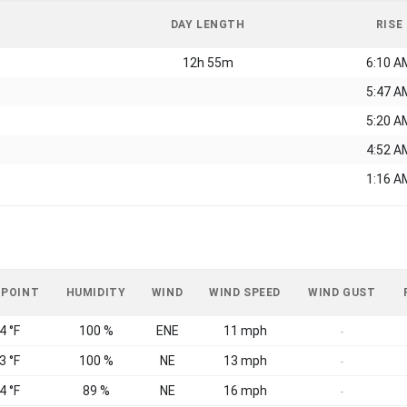
DAY LENGTH
RISE
12h 55m
6:10 A
5:47 A
5:20 A
4:52 A
1:16 A
 POINT
HUMIDITY
WIND
WIND SPEED
WIND GUST
4 °F
100 %
ENE
11 mph
-
3 °F
100 %
NE
13 mph
-
4 °F
89 %
NE
16 mph
-