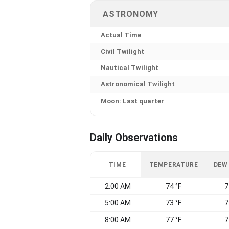
ASTRONOMY
Actual Time
Civil Twilight
Nautical Twilight
Astronomical Twilight
Moon: Last quarter
Daily Observations
TIME
TEMPERATURE
DEW
2:00 AM
74 °F
7
5:00 AM
73 °F
7
8:00 AM
77 °F
7