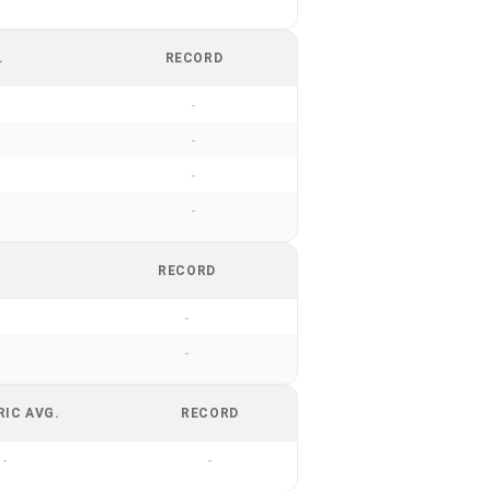
.
RECORD
-
-
-
-
RECORD
-
-
RIC AVG.
RECORD
-
-