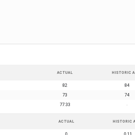
ACTUAL
HISTORIC A
82
84
73
74
77.33
-
ACTUAL
HISTORIC 
0
0.11