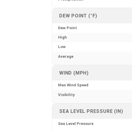
DEW POINT (°F)
Dew Point
High
Low
Average
WIND (MPH)
Max Wind Speed
Visibility
SEA LEVEL PRESSURE (IN)
Sea Level Pressure