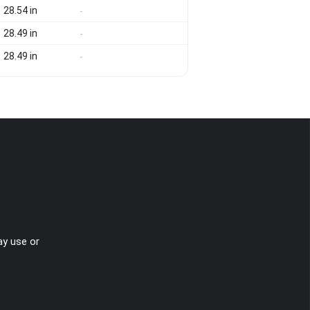
28.54 in
-
28.49 in
-
28.49 in
-
ay use or