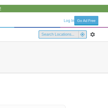
!
Log In
Go Ad Free