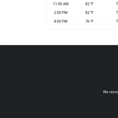
11:00 AM
82 °F
7
2:00 PM
82 °F
7
8:00 PM
76 °F
7
We recog