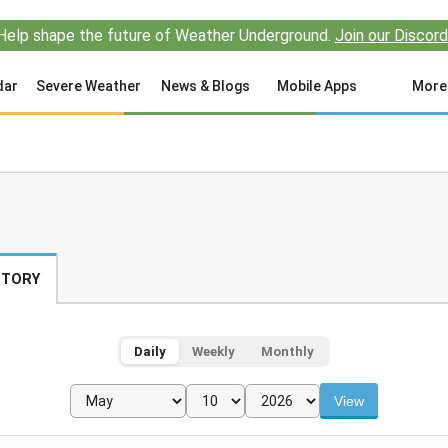
Help shape the future of Weather Underground.
Join our Discord
dar
Severe Weather
News & Blogs
Mobile Apps
More
STORY
Daily
Weekly
Monthly
View