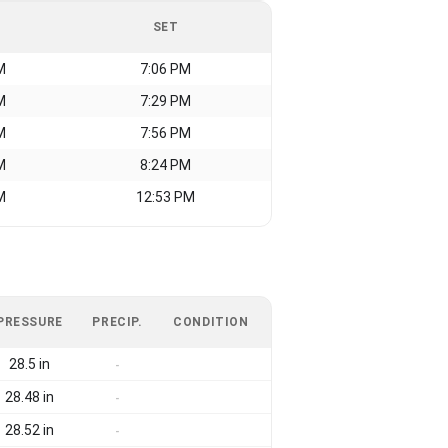
SET
M
7:06 PM
M
7:29 PM
M
7:56 PM
M
8:24 PM
M
12:53 PM
PRESSURE
PRECIP.
CONDITION
28.5 in
-
28.48 in
-
28.52 in
-