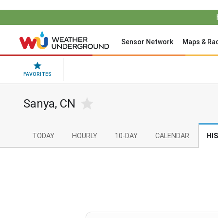
Sensor Network
Maps & Ra
FAVORITES
Sanya, CN
TODAY
HOURLY
10-DAY
CALENDAR
HI