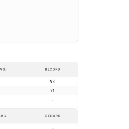
VG.
RECORD
93
71
-
AVG.
RECORD
-