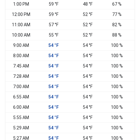
1:00 PM
59 °F
48 °F
67 %
12:00 PM
59 °F
52 °F
77 %
11:00 AM
57 °F
52 °F
82 %
S
10:00 AM
55 °F
52 °F
88 %
9:00 AM
54 °F
54 °F
100 %
S
8:00 AM
54 °F
54 °F
100 %
E
7:45 AM
54 °F
54 °F
100 %
7:28 AM
54 °F
54 °F
100 %
7:00 AM
54 °F
54 °F
100 %
6:55 AM
54 °F
54 °F
100 %
6:00 AM
54 °F
54 °F
100 %
5:55 AM
54 °F
54 °F
100 %
5:29 AM
54 °F
54 °F
100 %
5:27 AM
54 °F
54 °F
100 %