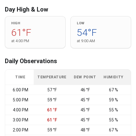
Day High & Low
HIGH
LOW
61°F
54°F
at 4:00 PM
at 9:00 AM
Daily Observations
TIME
TEMPERATURE
DEW POINT
HUMIDITY
W
6:00 PM
57 °F
46 °F
67 %
5:00 PM
59 °F
45 °F
59 %
4:00 PM
61 °F
45 °F
55 %
3:00 PM
61 °F
45 °F
55 %
2:00 PM
59 °F
48 °F
67 %