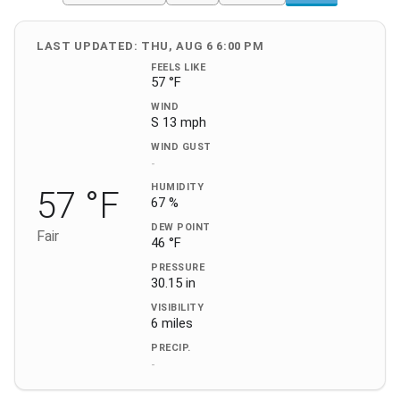
LAST UPDATED: THU, AUG 6 6:00 PM
FEELS LIKE
57 °F
WIND
S 13 mph
WIND GUST
-
HUMIDITY
57 °F
67 %
DEW POINT
Fair
46 °F
PRESSURE
30.15 in
VISIBILITY
6 miles
PRECIP.
-