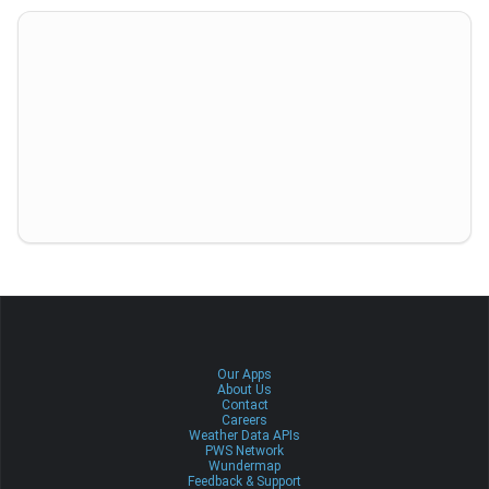
Our Apps
About Us
Contact
Careers
Weather Data APIs
PWS Network
Wundermap
Feedback & Support