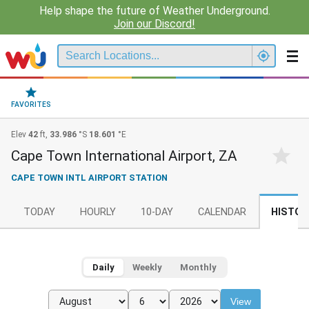
Help shape the future of Weather Underground.
Join our Discord!
FAVORITES
Elev
42
ft,
33.986
°S
18.601
°E
Cape Town International Airport, ZA
CAPE TOWN INTL AIRPORT STATION
TODAY
HOURLY
10-DAY
CALENDAR
HISTOR
Daily
Weekly
Monthly
View