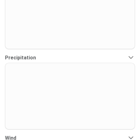
Precipitation
Wind