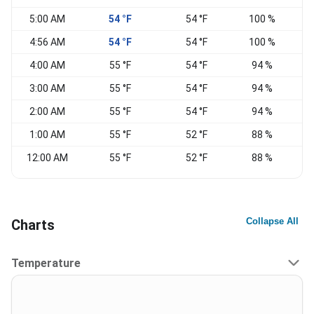
5:00 AM
54 °F
54 °F
100 %
S
4:56 AM
54 °F
54 °F
100 %
S
4:00 AM
55 °F
54 °F
94 %
3:00 AM
55 °F
54 °F
94 %
2:00 AM
55 °F
54 °F
94 %
1:00 AM
55 °F
52 °F
88 %
12:00 AM
55 °F
52 °F
88 %
Collapse All
Charts
Temperature