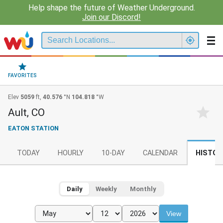
Help shape the future of Weather Underground.
Join our Discord!
FAVORITES
Elev
5059
ft,
40.576
°N
104.818
°W
Ault, CO
EATON STATION
TODAY
HOURLY
10-DAY
CALENDAR
HISTOR
Daily
Weekly
Monthly
View