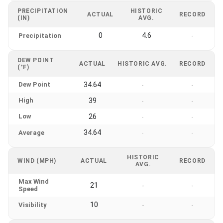
PRECIPITATION
HISTORIC
ACTUAL
RECORD
(IN)
AVG.
0
4.6
Precipitation
-
DEW POINT
ACTUAL
HISTORIC AVG.
RECORD
(°F)
Dew Point
34.64
-
-
High
39
-
-
Low
26
-
-
34.64
Average
-
-
HISTORIC
WIND (MPH)
ACTUAL
RECORD
AVG.
Max Wind
21
-
-
Speed
10
Visibility
-
-