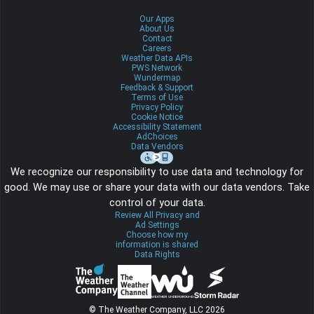
Our Apps
About Us
Contact
Careers
Weather Data APIs
PWS Network
Wundermap
Feedback & Support
Terms of Use
Privacy Policy
Cookie Notice
Accessibility Statement
AdChoices
Data Vendors
We recognize our responsibility to use data and technology for
good. We may use or share your data with our data vendors. Take
control of your data.
Review All Privacy and
Ad Settings
Choose how my
information is shared
Data Rights
© The Weather Company, LLC 2026