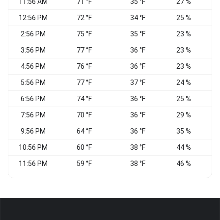
11:56 AM
71 °F
35 °F
27 %
12:56 PM
72 °F
34 °F
25 %
2:56 PM
75 °F
35 °F
23 %
3:56 PM
77 °F
36 °F
23 %
V
4:56 PM
76 °F
36 °F
23 %
5:56 PM
77 °F
37 °F
24 %
S
6:56 PM
74 °F
36 °F
25 %
7:56 PM
70 °F
36 °F
29 %
9:56 PM
64 °F
36 °F
35 %
10:56 PM
60 °F
38 °F
44 %
11:56 PM
59 °F
38 °F
46 %
S