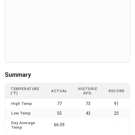
Summary
TEMPERATURE
HISTORIC
ACTUAL
RECORD
(°F)
AVG.
High Temp
77
73
91
Low Temp
55
43
25
Day Average
66.59
-
-
Temp