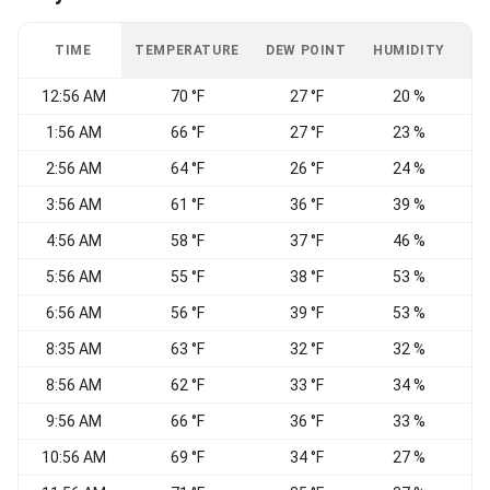
TIME
TEMPERATURE
DEW POINT
HUMIDITY
W
12:56 AM
70 °F
27 °F
20 %
1:56 AM
66 °F
27 °F
23 %
W
2:56 AM
64 °F
26 °F
24 %
C
3:56 AM
61 °F
36 °F
39 %
N
4:56 AM
58 °F
37 °F
46 %
N
5:56 AM
55 °F
38 °F
53 %
N
6:56 AM
56 °F
39 °F
53 %
8:35 AM
63 °F
32 °F
32 %
8:56 AM
62 °F
33 °F
34 %
9:56 AM
66 °F
36 °F
33 %
10:56 AM
69 °F
34 °F
27 %