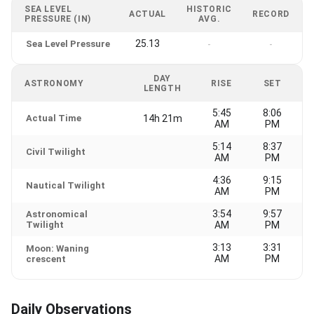
SEA LEVEL
HISTORIC
ACTUAL
RECORD
PRESSURE (IN)
AVG.
25.13
Sea Level Pressure
-
-
DAY
ASTRONOMY
RISE
SET
LENGTH
5:45
8:06
Actual Time
14h 21m
AM
PM
5:14
8:37
Civil Twilight
AM
PM
4:36
9:15
Nautical Twilight
AM
PM
3:54
9:57
Astronomical
Twilight
AM
PM
3:13
3:31
Moon: Waning
AM
PM
crescent
Daily Observations