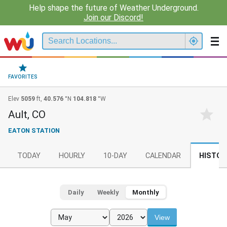
Help shape the future of Weather Underground.
Join our Discord!
FAVORITES
Elev
5059
ft,
40.576
°N
104.818
°W
Ault, CO
EATON STATION
TODAY
HOURLY
10-DAY
CALENDAR
HISTOR
Daily
Weekly
Monthly
View