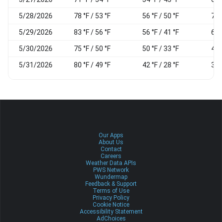
5/28/2026
78 °F / 53 °F
56 °F / 50 °F
76
5/29/2026
83 °F / 56 °F
56 °F / 41 °F
69
5/30/2026
75 °F / 50 °F
50 °F / 33 °F
48
5/31/2026
80 °F / 49 °F
42 °F / 28 °F
34
Our Apps
About Us
Contact
Careers
Weather Data APIs
PWS Network
Wundermap
Feedback & Support
Terms of Use
Privacy Policy
Cookie Notice
Accessibility Statement
AdChoices