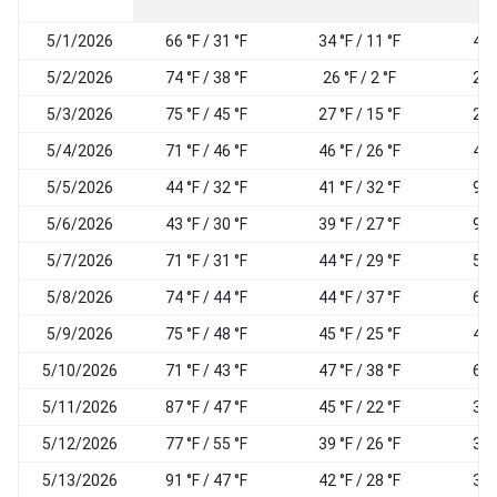
5/1/2026
66 °F / 31 °F
34 °F / 11 °F
45
5/2/2026
74 °F / 38 °F
26 °F / 2 °F
28
5/3/2026
75 °F / 45 °F
27 °F / 15 °F
23
5/4/2026
71 °F / 46 °F
46 °F / 26 °F
49
5/5/2026
44 °F / 32 °F
41 °F / 32 °F
97
5/6/2026
43 °F / 30 °F
39 °F / 27 °F
93
5/7/2026
71 °F / 31 °F
44 °F / 29 °F
55
5/8/2026
74 °F / 44 °F
44 °F / 37 °F
60
5/9/2026
75 °F / 48 °F
45 °F / 25 °F
47
5/10/2026
71 °F / 43 °F
47 °F / 38 °F
64
5/11/2026
87 °F / 47 °F
45 °F / 22 °F
36
5/12/2026
77 °F / 55 °F
39 °F / 26 °F
32
5/13/2026
91 °F / 47 °F
42 °F / 28 °F
38