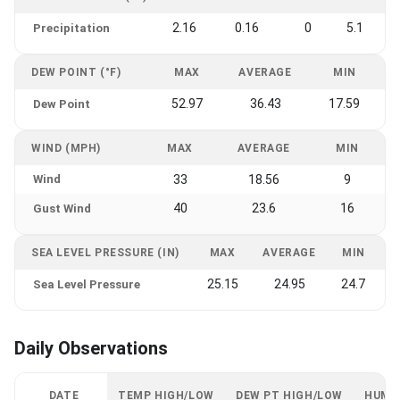
2.16
0.16
0
5.1
Precipitation
DEW POINT (°F)
MAX
AVERAGE
MIN
52.97
36.43
17.59
Dew Point
WIND (MPH)
MAX
AVERAGE
MIN
Wind
33
18.56
9
40
23.6
16
Gust Wind
SEA LEVEL PRESSURE (IN)
MAX
AVERAGE
MIN
25.15
24.95
24.7
Sea Level Pressure
Daily Observations
DATE
TEMP HIGH/LOW
DEW PT HIGH/LOW
HUMI