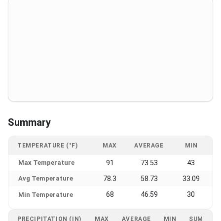
Summary
TEMPERATURE (°F)
MAX
AVERAGE
MIN
Max Temperature
91
73.53
43
Avg Temperature
78.3
58.73
33.09
68
46.59
30
Min Temperature
PRECIPITATION (IN)
MAX
AVERAGE
MIN
SUM