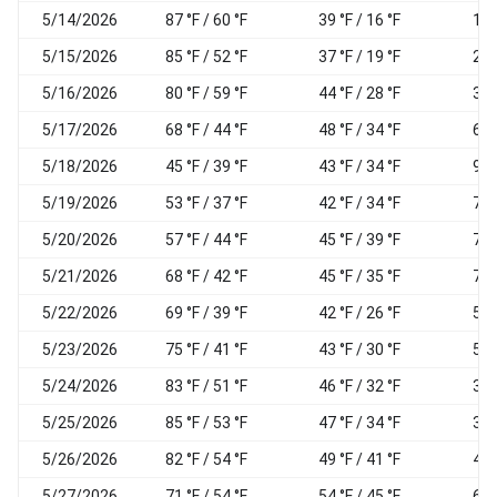
5/14/2026
87 °F / 60 °F
39 °F / 16 °F
18
5/15/2026
85 °F / 52 °F
37 °F / 19 °F
21
5/16/2026
80 °F / 59 °F
44 °F / 28 °F
30
5/17/2026
68 °F / 44 °F
48 °F / 34 °F
63
5/18/2026
45 °F / 39 °F
43 °F / 34 °F
92
5/19/2026
53 °F / 37 °F
42 °F / 34 °F
79
5/20/2026
57 °F / 44 °F
45 °F / 39 °F
74
5/21/2026
68 °F / 42 °F
45 °F / 35 °F
73
5/22/2026
69 °F / 39 °F
42 °F / 26 °F
51
5/23/2026
75 °F / 41 °F
43 °F / 30 °F
56
5/24/2026
83 °F / 51 °F
46 °F / 32 °F
35
5/25/2026
85 °F / 53 °F
47 °F / 34 °F
37
5/26/2026
82 °F / 54 °F
49 °F / 41 °F
47
5/27/2026
71 °F / 54 °F
54 °F / 45 °F
66