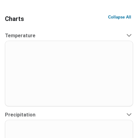
Collapse All
Charts
Temperature
Precipitation