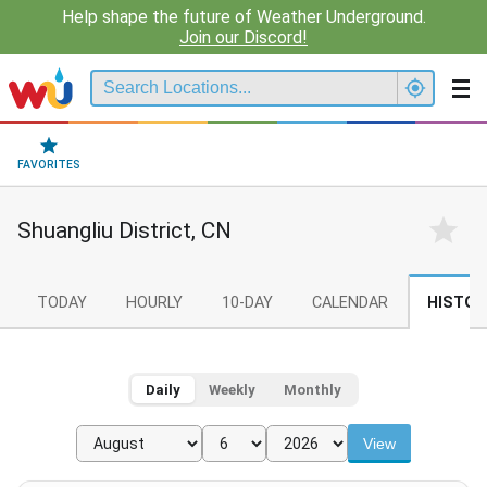
Help shape the future of Weather Underground.
Join our Discord!
FAVORITES
Shuangliu District, CN
TODAY
HOURLY
10-DAY
CALENDAR
HISTOR
Daily
Weekly
Monthly
View