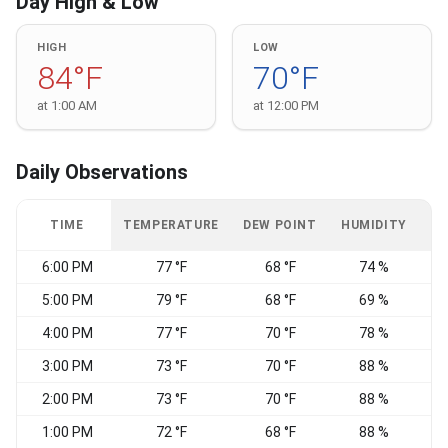
Day High & Low
HIGH
LOW
84°F
70°F
at 1:00 AM
at 12:00 PM
Daily Observations
TIME
TEMPERATURE
DEW POINT
HUMIDITY
W
6:00 PM
77 °F
68 °F
74 %
S
5:00 PM
79 °F
68 °F
69 %
S
4:00 PM
77 °F
70 °F
78 %
V
3:00 PM
73 °F
70 °F
88 %
2:00 PM
73 °F
70 °F
88 %
1:00 PM
72 °F
68 °F
88 %
V