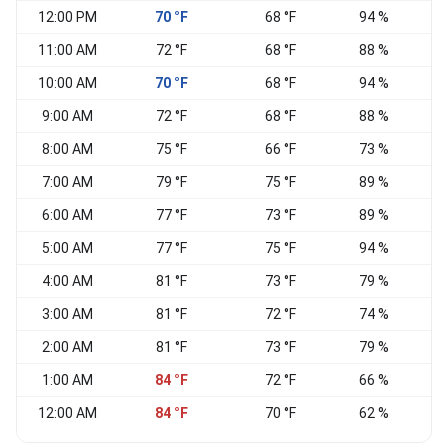
12:00 PM
70 °F
68 °F
94 %
N
11:00 AM
72 °F
68 °F
88 %
10:00 AM
70 °F
68 °F
94 %
9:00 AM
72 °F
68 °F
88 %
E
8:00 AM
75 °F
66 °F
73 %
N
7:00 AM
79 °F
75 °F
89 %
V
6:00 AM
77 °F
73 °F
89 %
S
5:00 AM
77 °F
75 °F
94 %
S
4:00 AM
81 °F
73 °F
79 %
N
3:00 AM
81 °F
72 °F
74 %
2:00 AM
81 °F
73 °F
79 %
V
1:00 AM
84 °F
72 °F
66 %
12:00 AM
84 °F
70 °F
62 %