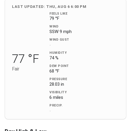
LAST UPDATED: THU, AUG 6 6:00 PM
FEELS LIKE
79 °F
WIND
SSW 9 mph
WIND GUST
-
HUMIDITY
77 °F
74 %
DEW POINT
Fair
68 °F
PRESSURE
28.03 in
VISIBILITY
6 miles
PRECIP.
-