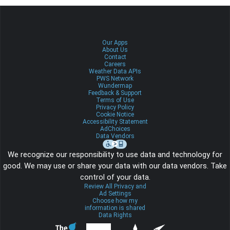
Our Apps
About Us
Contact
Careers
Weather Data APIs
PWS Network
Wundermap
Feedback & Support
Terms of Use
Privacy Policy
Cookie Notice
Accessibility Statement
AdChoices
Data Vendors
We recognize our responsibility to use data and technology for
good. We may use or share your data with our data vendors. Take
control of your data.
Review All Privacy and
Ad Settings
Choose how my
information is shared
Data Rights