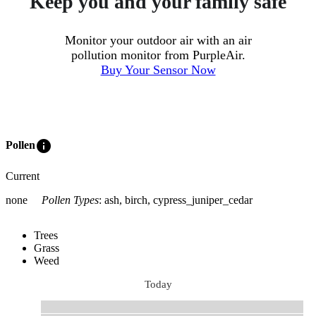
Keep you and your family safe
Monitor your outdoor air with an air
pollution monitor from PurpleAir.
Buy Your Sensor Now
info
Pollen
Current
none
Pollen Types
:
ash, birch, cypress_juniper_cedar
Trees
Grass
Weed
Today