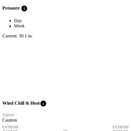
info
Pressure
Day
Week
Current:
30.1
in
.
info
Wind Chill & Heat
TODAY
Caution
EXTREME
EXTREME