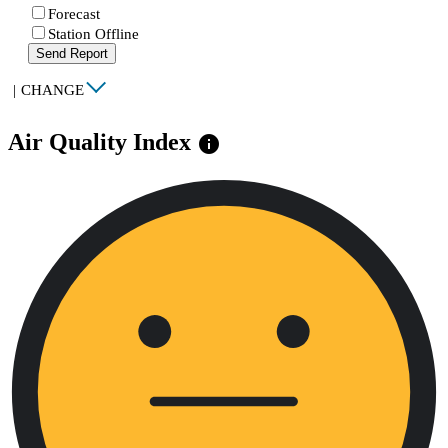
Forecast
Station Offline
Send Report
|
CHANGE
Air Quality Index
info