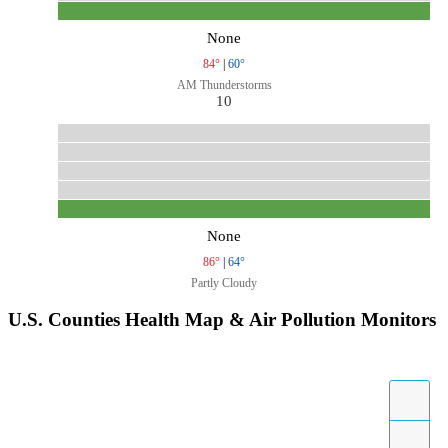
None
84°
|
60°
AM Thunderstorms
10
None
86°
|
64°
Partly Cloudy
U.S. Counties Health Map & Air Pollution Monitors