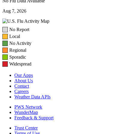
No Flu Data Available
Aug 7, 2026
No Report
Local
No Activity
Regional
Sporadic
Widespread
Our Apps
About Us
Contact
Careers
Weather Data APIs
PWS Network
WunderMap
Feedback & Support
Trust Center
Terms of Use