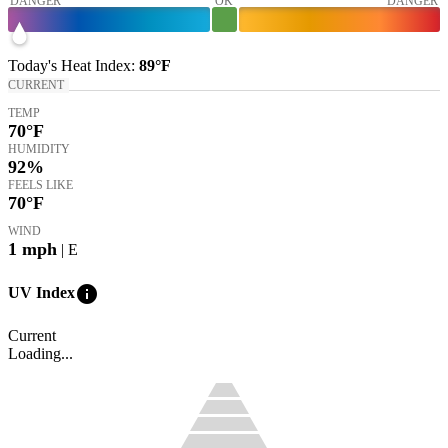
DANGER
OK
DANGER
Today's
Heat Index
:
89°
F
CURRENT
TEMP
70
°F
HUMIDITY
92%
FEELS LIKE
70
°F
WIND
1
mph
| E
info
UV Index
Current
Loading...