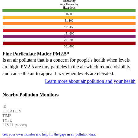
Unhealthy
Very Unhealthy
Hazardous
0-50
51-100
101-150
151-200
201-300
301-500
Fine Particulate Matter PM2.5*
Is an air pollutant that is a concern for people's health when levels
are high. PM2.5 are tiny particles in the air which reduce visibility
and cause the air to appear hazy when levels are elevated.
Learn more about air pollution and your health
Nearby Pollution Monitors
ID
LOCATION
TIME
TYPE
LEVEL
(ΜG/M3)
Get your own monitor and help fill the gaps in air pollution data.