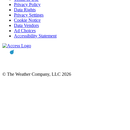
Privacy Policy
Data Rights
Privacy Settings
Cookie Notice
Data Vendors
Ad Choices
Accessibility Statement
© The Weather Company, LLC 2026