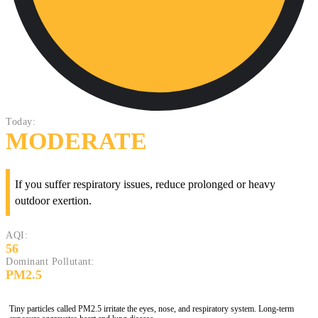
Today:
MODERATE
If you suffer respiratory issues, reduce prolonged or heavy
outdoor exertion.
AQI:
56
Dominant Pollutant:
PM2.5
Tiny particles called PM2.5 irritate the eyes, nose, and respiratory system. Long-term