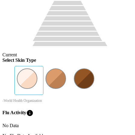
Current
Select Skin Type
-World Health Organization
info
Flu Activity
No Data