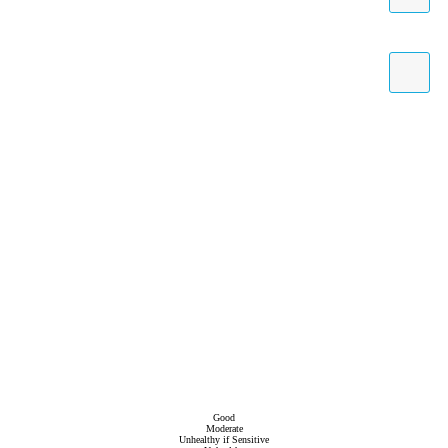
Good
Moderate
Unhealthy if Sensitive