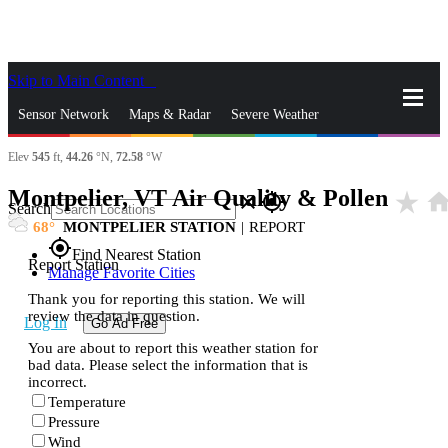
Skip to Main Content
_
Sensor Network
Maps & Radar
Severe Weather
Elev
545
ft,
44.26
°N,
72.58
°W
News & Blogs
Mobile Apps
More
Montpelier, VT Air Quality & Pollen
star_rate
hom
close
gps_fixed
Search
68
MONTPELIER STATION
|
REPORT
gps_fixed
Find Nearest Station
Report Station
Manage Favorite Cities
Thank you for reporting this station. We will
review the data in question.
Log In
Go Ad Free
You are about to report this weather station for
bad data. Please select the information that is
incorrect.
Temperature
Pressure
Wind