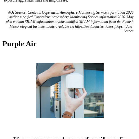
exposure aggravates heart and lung disease.
AQI Source: Contains Copernicus Atmosphere Monitoring Service information 2026
and/or modified Copernicus Atmosphere Monitoring Service information 2026. May
also contain SILAM information and/or modified SILAM information from the Finnish
Meteorological Institute, made available via https://en.ilmatieteenlaitos.fi/open-data-
licence
Purple Air