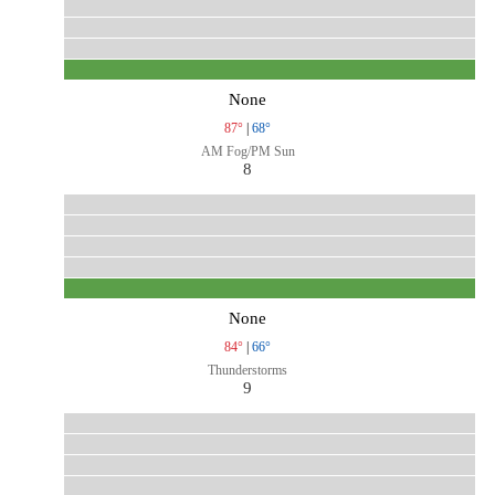
None
87°
|
68°
AM Fog/PM Sun
8
None
84°
|
66°
Thunderstorms
9