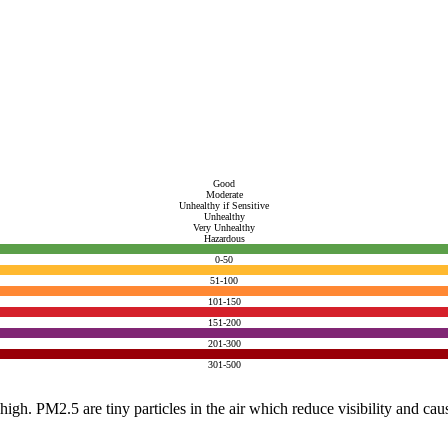
Good
Moderate
Unhealthy if Sensitive
Unhealthy
Very Unhealthy
Hazardous
0-50
51-100
101-150
151-200
201-300
301-500
e high. PM2.5 are tiny particles in the air which reduce visibility and ca