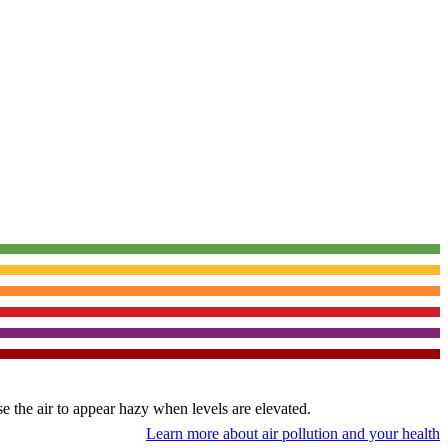
use the air to appear hazy when levels are elevated.
Learn more about air pollution and your health