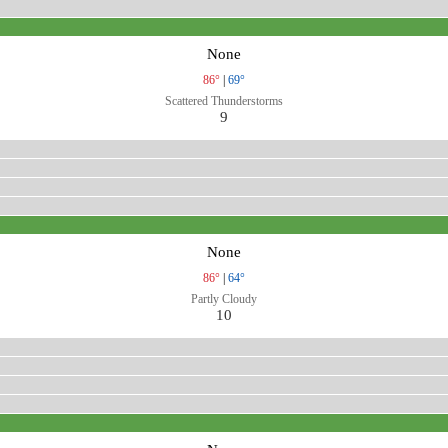
None
86°
|
69°
Scattered Thunderstorms
9
None
86°
|
64°
Partly Cloudy
10