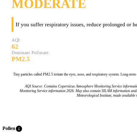
MODERATE
If you suffer respiratory issues, reduce prolonged or 
AQI:
62
Dominant Pollutant:
PM2.5
Tiny particles called PM2.5 irritate the eyes, nose, and respiratory system. Long-term
AQI Source: Contains Copernicus Atmosphere Monitoring Service informat
Monitoring Service information 2026. May also contain SILAM information and
Meteorological Institute, made available v
info
Pollen