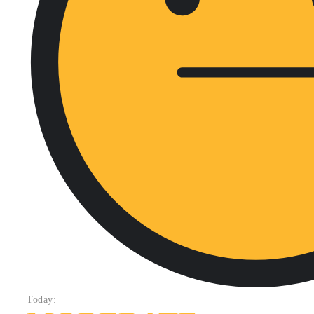
Today: