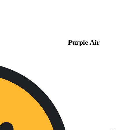
Purple Air