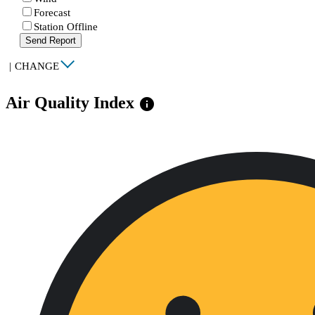
Forecast
Station Offline
Send Report
|
CHANGE
Air Quality Index
info