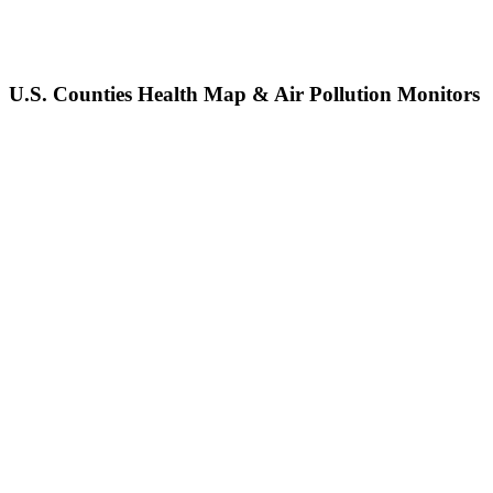
U.S. Counties Health Map & Air Pollution Monitors