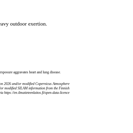
heavy outdoor exertion.
 exposure aggravates heart and lung disease.
ion 2026 and/or modified Copernicus Atmosphere
/or modified SILAM information from the Finnish
ia https://en.ilmatieteenlaitos.fi/open-data-licence