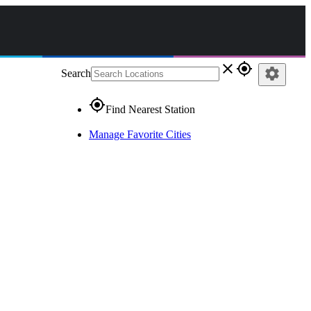
close
gps_fixed
settings
Search
gps_fixed
Find Nearest Station
Manage Favorite Cities