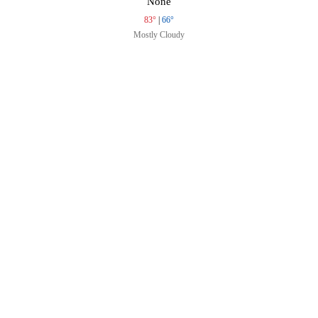
None
83°
|
66°
Mostly Cloudy