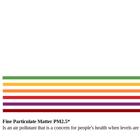
Fine Particulate Matter PM2.5*
Is an air pollutant that is a concern for people's health when levels ar