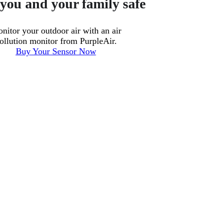
you and your family safe
nitor your outdoor air with an air
ollution monitor from PurpleAir.
Buy Your Sensor Now