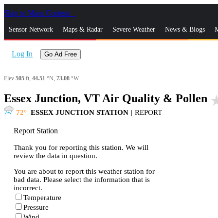
Skip to Main Content
_
Sensor Network
Maps & Radar
Severe Weather
News & Blogs
M
Log In
Go Ad Free
Elev
505
ft,
44.51
°N,
73.08
°W
Essex Junction, VT Air Quality & Pollen
star_
72
ESSEX JUNCTION STATION
|
REPORT
Report Station
Thank you for reporting this station. We will
review the data in question.
You are about to report this weather station for
bad data. Please select the information that is
incorrect.
Temperature
Pressure
Wind