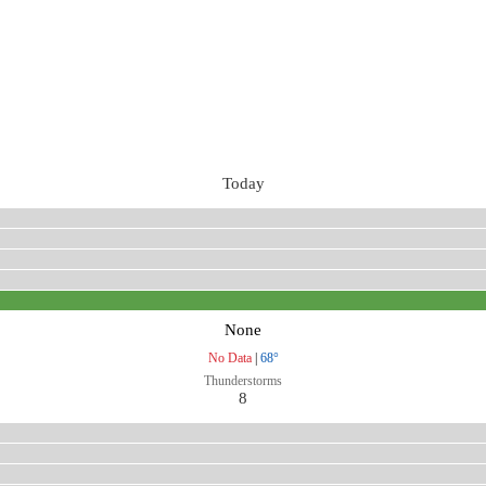
Today
None
No Data
|
68°
Thunderstorms
8