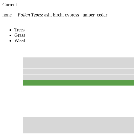
Current
none
Pollen Types
:
ash, birch, cypress_juniper_cedar
Trees
Grass
Weed