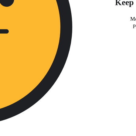
Keep 
Mo
p