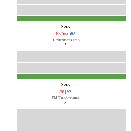
None
No Data
|
68°
Thunderstorms Early
7
None
89°
|
69°
PM Thunderstorms
8