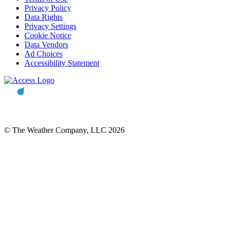
Privacy Policy
Data Rights
Privacy Settings
Cookie Notice
Data Vendors
Ad Choices
Accessibility Statement
© The Weather Company, LLC 2026