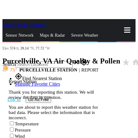
Skip to Main Content
_
Sensor Network
Maps & Radar
Severe Weather
Elev
574
ft,
39.14
°N,
77.72
°W
News & Blogs
Mobile Apps
More
Purcellville, VA Air Quality & Pollen
star_rate
hom
close
gps_fixed
Search
75
PURCELLVILLE STATION
|
REPORT
gps_fixed
Find Nearest Station
Report Station
Manage Favorite Cities
Thank you for reporting this station. We will
review the data in question.
Log In
Go Ad Free
You are about to report this weather station for
bad data. Please select the information that is
incorrect.
Temperature
Pressure
Wind