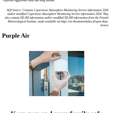
exposure aggravates heart and lung disease.
AQI Source: Contains Copernicus Atmosphere Monitoring Service information 2026
and/or modified Copernicus Atmosphere Monitoring Service information 2026. May
also contain SILAM information and/or modified SILAM information from the Finnish
Meteorological Institute, made available via https://en.ilmatieteenlaitos.fi/open-data-
licence
Purple Air