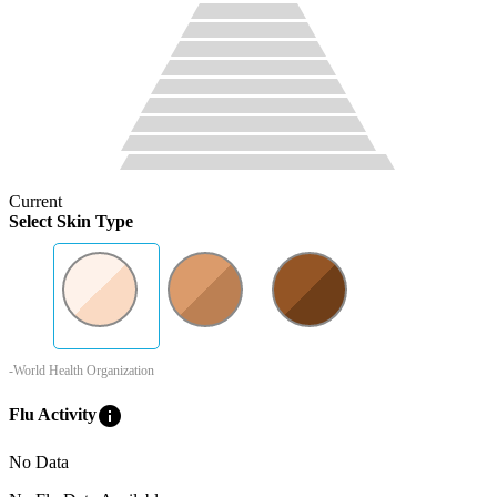
Current
Select Skin Type
-World Health Organization
info
Flu Activity
No Data