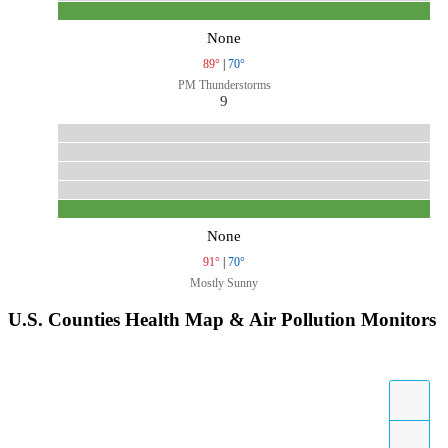
None
89°
|
70°
PM Thunderstorms
9
None
91°
|
70°
Mostly Sunny
U.S. Counties Health Map & Air Pollution Monitors