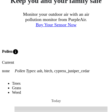
Keep you and your family safe
Monitor your outdoor air with an air
pollution monitor from PurpleAir.
Buy Your Sensor Now
info
Pollen
Current
none
Pollen Types
:
ash, birch, cypress_juniper_cedar
Trees
Grass
Weed
Today