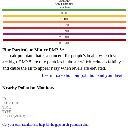
Unhealthy
Very Unhealthy
Hazardous
0-50
51-100
101-150
151-200
201-300
301-500
Fine Particulate Matter PM2.5*
Is an air pollutant that is a concern for people's health when levels
are high. PM2.5 are tiny particles in the air which reduce visibility
and cause the air to appear hazy when levels are elevated.
Learn more about air pollution and your health
Nearby Pollution Monitors
ID
LOCATION
TIME
TYPE
LEVEL
(ΜG/M3)
Get your own monitor and help fill the gaps in air pollution data.