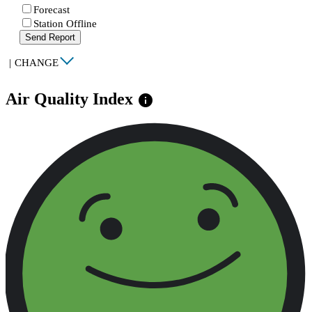
Forecast
Station Offline
Send Report
|
CHANGE
Air Quality Index
info