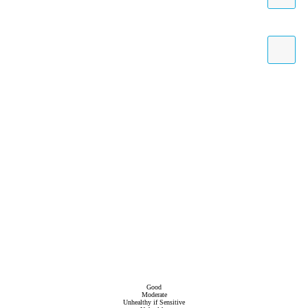
Good
Moderate
Unhealthy if Sensitive