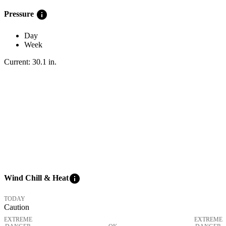
info
Pressure
Day
Week
Current:
30.1
in
.
info
Wind Chill & Heat
TODAY
Caution
EXTREME
EXTREME