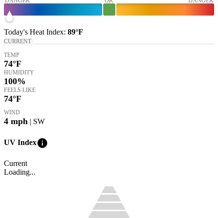
DANGER
OK
DANGER
Today's
Heat Index
:
89°
F
CURRENT
TEMP
74
°F
HUMIDITY
100%
FEELS LIKE
74
°F
WIND
4
mph
| SW
info
UV Index
Current
Loading...