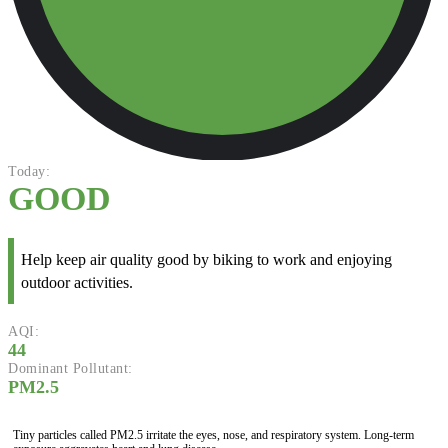
Today:
GOOD
Help keep air quality good by biking to work and enjoying
outdoor activities.
AQI:
44
Dominant Pollutant:
PM2.5
Tiny particles called PM2.5 irritate the eyes, nose, and respiratory system. Long-term