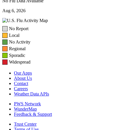
No Flu Data Available
Aug 6, 2026
No Report
Local
No Activity
Regional
Sporadic
Widespread
Our Apps
About Us
Contact
Careers
Weather Data APIs
PWS Network
WunderMap
Feedback & Support
Trust Center
Terms of Use