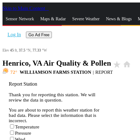
Skip to Main Content
_
Sensor Network
Maps & Radar
Severe Weather
News & Blogs
M
Log In
Go Ad Free
Elev
45
ft,
37.5
°N,
77.33
°W
Henrico, VA Air Quality & Pollen
star_rate
home
72
WILLIAMSON FARMS STATION
|
REPORT
Report Station
Thank you for reporting this station. We will
review the data in question.
You are about to report this weather station for
bad data. Please select the information that is
incorrect.
Temperature
Pressure
Wind