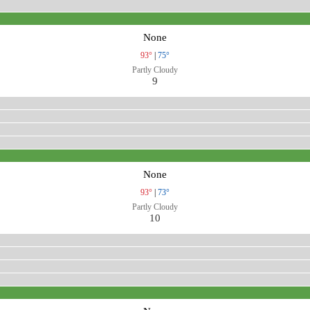
None
93°
|
75°
Partly Cloudy
9
None
93°
|
73°
Partly Cloudy
10