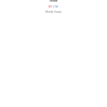
None
95°
|
74°
Mostly Sunny