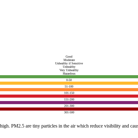
Good
Moderate
Unhealthy if Sensitive
Unhealthy
Very Unhealthy
Hazardous
0-50
51-100
101-150
151-200
201-300
301-500
e high. PM2.5 are tiny particles in the air which reduce visibility and ca