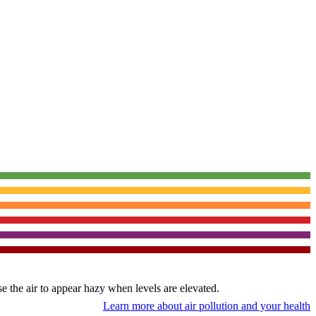
use the air to appear hazy when levels are elevated.
Learn more about air pollution and your health