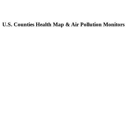
U.S. Counties Health Map & Air Pollution Monitors