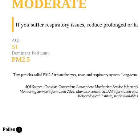
MODERATE
If you suffer respiratory issues, reduce prolonged or 
AQI:
51
Dominant Pollutant:
PM2.5
Tiny particles called PM2.5 irritate the eyes, nose, and respiratory system. Long-term
AQI Source: Contains Copernicus Atmosphere Monitoring Service informat
Monitoring Service information 2026. May also contain SILAM information and
Meteorological Institute, made available v
info
Pollen