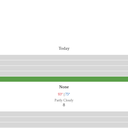
Today
None
93°
|
75°
Partly Cloudy
8