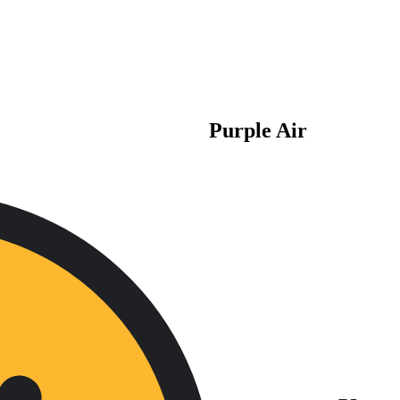
Purple Air