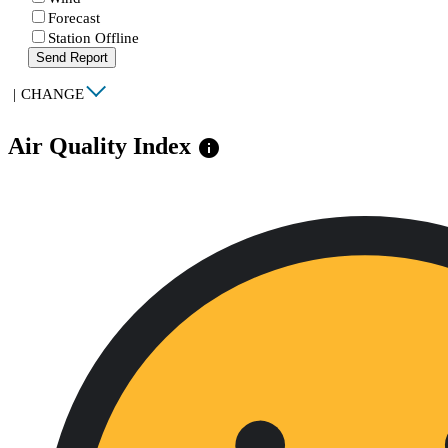
Forecast
Station Offline
Send Report
|
CHANGE
Air Quality Index
info