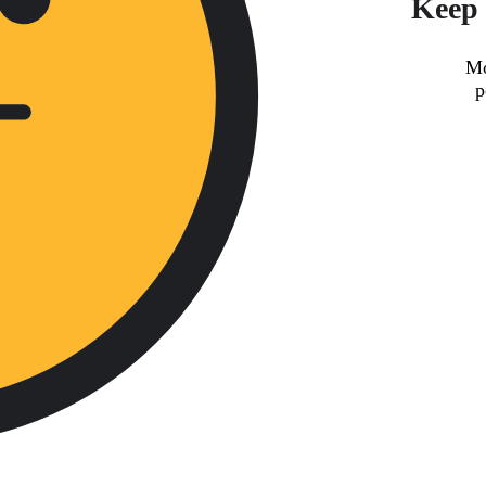
Keep 
Mo
p