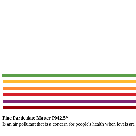
Fine Particulate Matter PM2.5*
Is an air pollutant that is a concern for people's health when levels ar