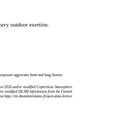
heavy outdoor exertion.
 exposure aggravates heart and lung disease.
ion 2026 and/or modified Copernicus Atmosphere
/or modified SILAM information from the Finnish
ia https://en.ilmatieteenlaitos.fi/open-data-licence