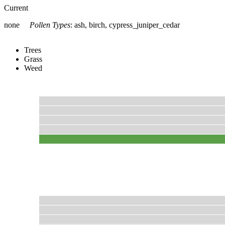
Current
none
Pollen Types
:
ash, birch, cypress_juniper_cedar
Trees
Grass
Weed