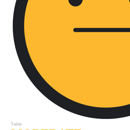
Today: