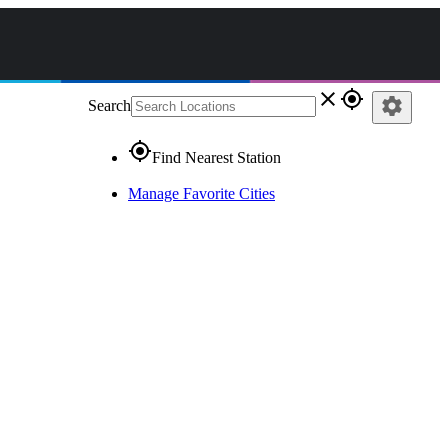
close
gps_fixed
settings
Search
gps_fixed
Find Nearest Station
Manage Favorite Cities