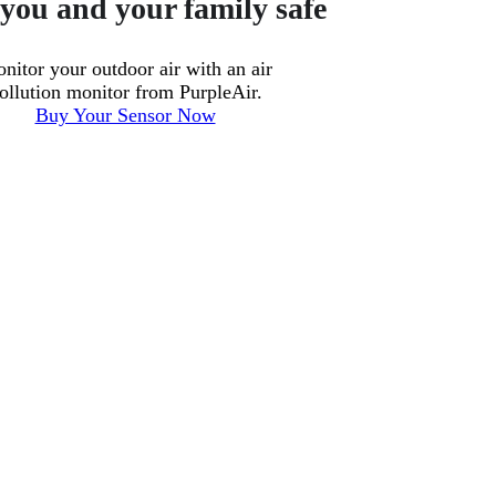
you and your family safe
nitor your outdoor air with an air
ollution monitor from PurpleAir.
Buy Your Sensor Now