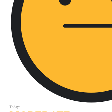
Today: