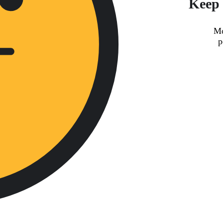
Keep 
Mo
p