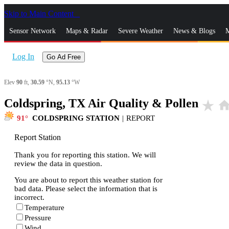
Skip to Main Content
_
Sensor Network
Maps & Radar
Severe Weather
News & Blogs
M
Log In
Go Ad Free
Elev
90
ft,
30.59
°N,
95.13
°W
Coldspring, TX Air Quality & Pollen
star_rate
hom
91
COLDSPRING STATION
|
REPORT
Report Station
Thank you for reporting this station. We will
review the data in question.
You are about to report this weather station for
bad data. Please select the information that is
incorrect.
Temperature
Pressure
Wind