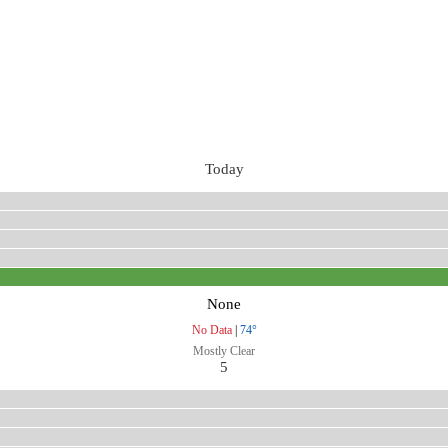
Today
None
No Data
|
74°
Mostly Clear
5