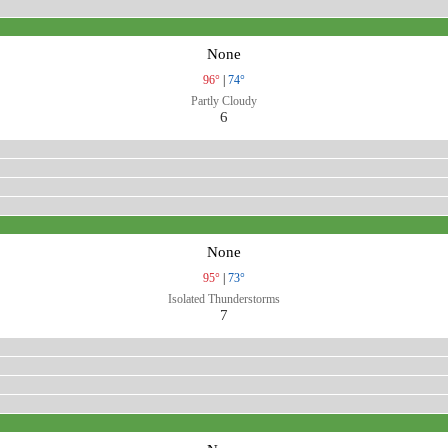
None
96°
|
74°
Partly Cloudy
6
None
95°
|
73°
Isolated Thunderstorms
7