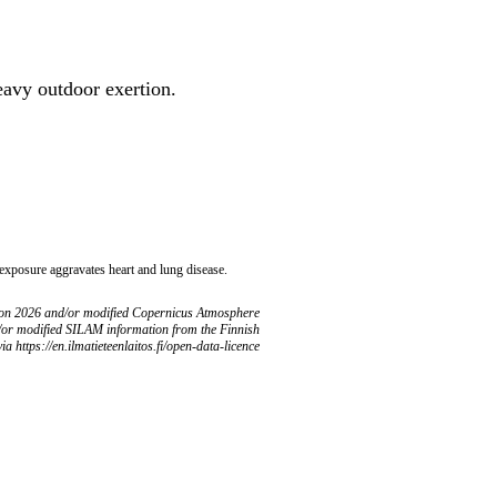
heavy outdoor exertion.
 exposure aggravates heart and lung disease.
ion 2026 and/or modified Copernicus Atmosphere
/or modified SILAM information from the Finnish
ia https://en.ilmatieteenlaitos.fi/open-data-licence