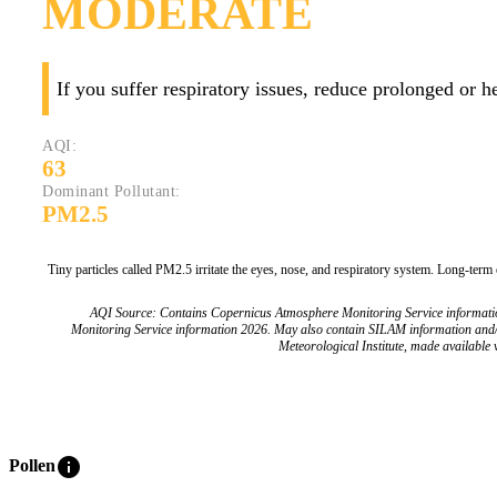
MODERATE
If you suffer respiratory issues, reduce prolonged or 
AQI:
63
Dominant Pollutant:
PM2.5
Tiny particles called PM2.5 irritate the eyes, nose, and respiratory system. Long-term
AQI Source: Contains Copernicus Atmosphere Monitoring Service informat
Monitoring Service information 2026. May also contain SILAM information and
Meteorological Institute, made available v
info
Pollen