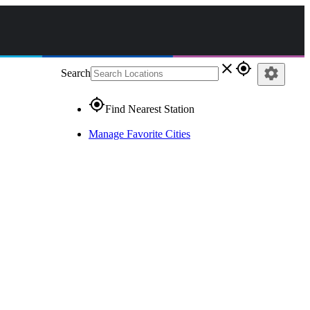
close
gps_fixed
settings
Search
gps_fixed
Find Nearest Station
Manage Favorite Cities