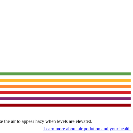
use the air to appear hazy when levels are elevated.
Learn more about air pollution and your health