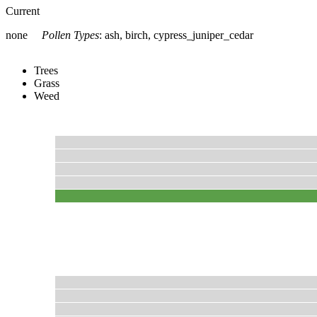
Current
none
Pollen Types
:
ash, birch, cypress_juniper_cedar
Trees
Grass
Weed