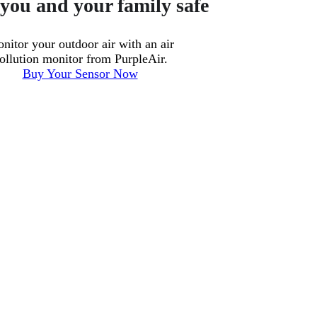
you and your family safe
nitor your outdoor air with an air
ollution monitor from PurpleAir.
Buy Your Sensor Now