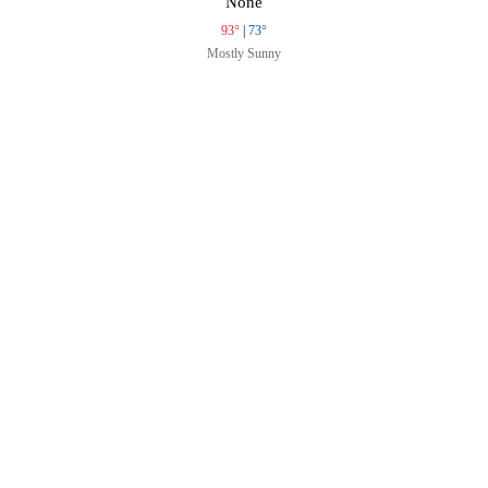
None
93°
|
73°
Mostly Sunny