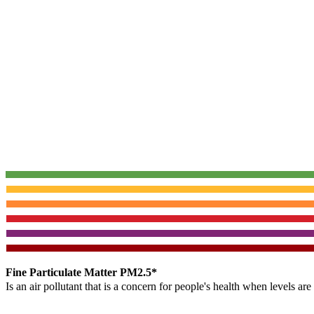
Fine Particulate Matter PM2.5*
Is an air pollutant that is a concern for people's health when levels ar