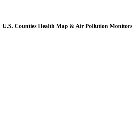
U.S. Counties Health Map & Air Pollution Monitors