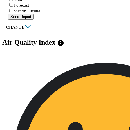
Forecast
Station Offline
Send Report
|
CHANGE
Air Quality Index
info