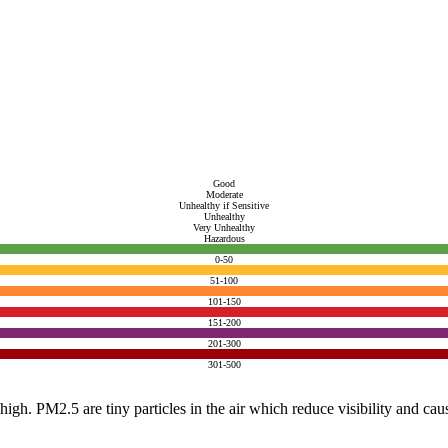
Good
Moderate
Unhealthy if Sensitive
Unhealthy
Very Unhealthy
Hazardous
0-50
51-100
101-150
151-200
201-300
301-500
e high. PM2.5 are tiny particles in the air which reduce visibility and ca