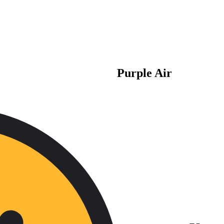
Purple Air