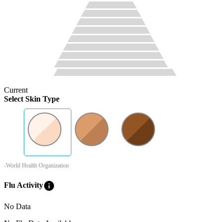
Current
Select Skin Type
-World Health Organization
info
Flu Activity
No Data