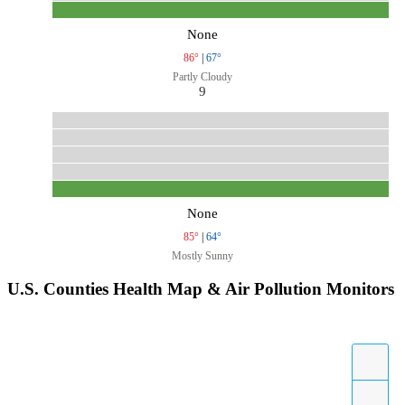
None
86°
|
67°
Partly Cloudy
9
None
85°
|
64°
Mostly Sunny
U.S. Counties Health Map & Air Pollution Monitors