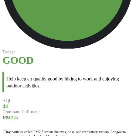
Today:
GOOD
Help keep air quality good by biking to work and enjoying
outdoor activities.
AQI:
44
Dominant Pollutant:
PM2.5
Tiny particles called PM2.5 irritate the eyes, nose, and respiratory system. Long-term