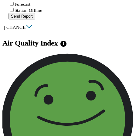
Forecast
Station Offline
Send Report
|
CHANGE
Air Quality Index
info