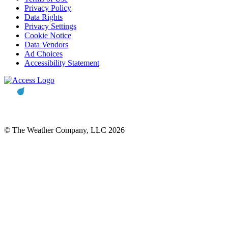
Privacy Policy
Data Rights
Privacy Settings
Cookie Notice
Data Vendors
Ad Choices
Accessibility Statement
© The Weather Company, LLC 2026