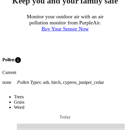
Keep you and your family safe
Monitor your outdoor air with an air
pollution monitor from PurpleAir.
Buy Your Sensor Now
info
Pollen
Current
none
Pollen Types
:
ash, birch, cypress_juniper_cedar
Trees
Grass
Weed
Today