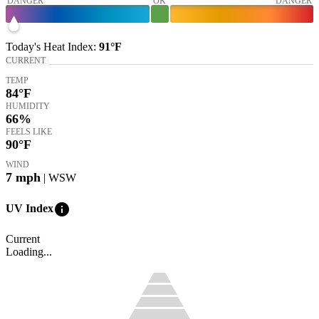
DANGER
OK
DANGER
Today's
Heat Index
:
91°
F
CURRENT
TEMP
84
°F
HUMIDITY
66%
FEELS LIKE
90
°F
WIND
7
mph
| WSW
info
UV Index
Current
Loading...