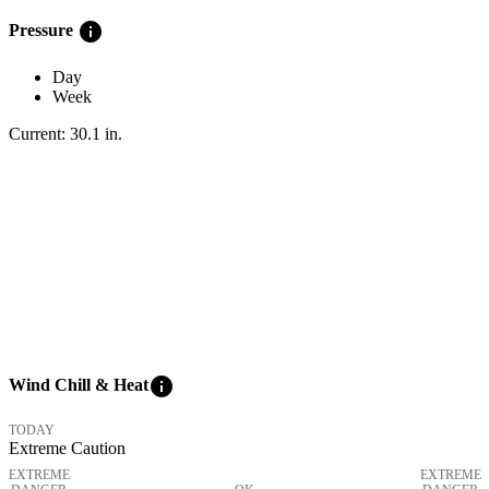
info
Pressure
Day
Week
Current:
30.1
in
.
info
Wind Chill & Heat
TODAY
Extreme Caution
EXTREME
EXTREME