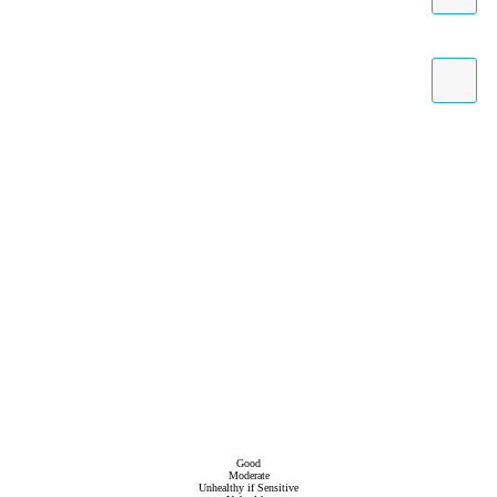
Good
Moderate
Unhealthy if Sensitive