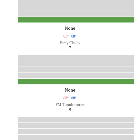
None
85°
|
68°
Partly Cloudy
7
None
86°
|
68°
PM Thunderstorms
8