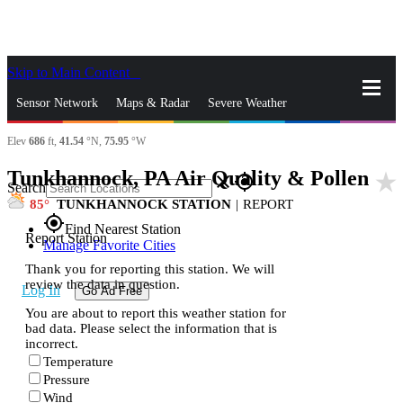
Skip to Main Content
_
Sensor Network
Maps & Radar
Severe Weather
Elev
686
ft,
41.54
°N,
75.95
°W
News & Blogs
Mobile Apps
More
Tunkhannock, PA Air Quality & Pollen
star_rate
close
gps_fixed
Search
85
TUNKHANNOCK STATION
|
REPORT
gps_fixed
Find Nearest Station
Report Station
Manage Favorite Cities
Thank you for reporting this station. We will
review the data in question.
Log In
Go Ad Free
You are about to report this weather station for
bad data. Please select the information that is
incorrect.
Temperature
Pressure
Wind