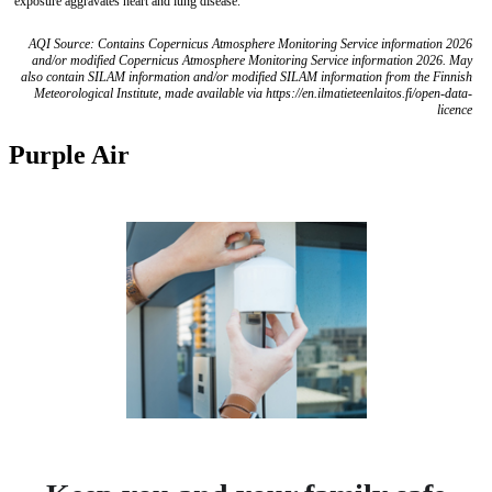
exposure aggravates heart and lung disease.
AQI Source: Contains Copernicus Atmosphere Monitoring Service information 2026
and/or modified Copernicus Atmosphere Monitoring Service information 2026. May
also contain SILAM information and/or modified SILAM information from the Finnish
Meteorological Institute, made available via https://en.ilmatieteenlaitos.fi/open-data-
licence
Purple Air