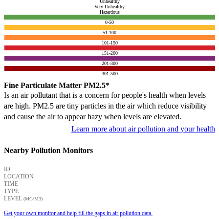
Unhealthy
Very Unhealthy
Hazardous
0-50
51-100
101-150
151-200
201-300
301-500
Fine Particulate Matter PM2.5*
Is an air pollutant that is a concern for people's health when levels
are high. PM2.5 are tiny particles in the air which reduce visibility
and cause the air to appear hazy when levels are elevated.
Learn more about air pollution and your health
Nearby Pollution Monitors
ID
LOCATION
TIME
TYPE
LEVEL
(ΜG/M3)
Get your own monitor and help fill the gaps in air pollution data.