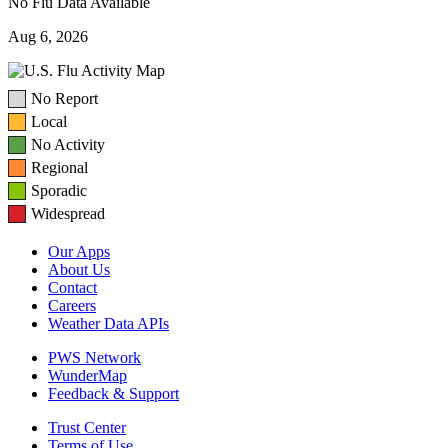
No Flu Data Available
Aug 6, 2026
No Report
Local
No Activity
Regional
Sporadic
Widespread
Our Apps
About Us
Contact
Careers
Weather Data APIs
PWS Network
WunderMap
Feedback & Support
Trust Center
Terms of Use