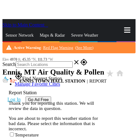
Skip to Main Content
_
Sensor Network
Maps & Radar
Severe Weather
warning
Active Warning
:
Red Flag Warning
(
See More
)
News & Blogs
Mobile Apps
More
Elev
4970
ft,
45.35
°N,
111.73
°W
close
gps_fixed
Search
Ennis, MT Air Quality & Pollen
star_rate
home
gps_fixed
Find Nearest Station
82
ENNIS TOWN HALL STATION
|
REPORT
Manage Favorite Cities
Report Station
Log In
Go Ad Free
Thank you for reporting this station. We will
review the data in question.
You are about to report this weather station for
bad data. Please select the information that is
incorrect.
Temperature