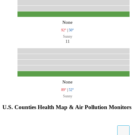
None
92°
|
50°
Sunny
11
None
89°
|
52°
Sunny
U.S. Counties Health Map & Air Pollution Monitors