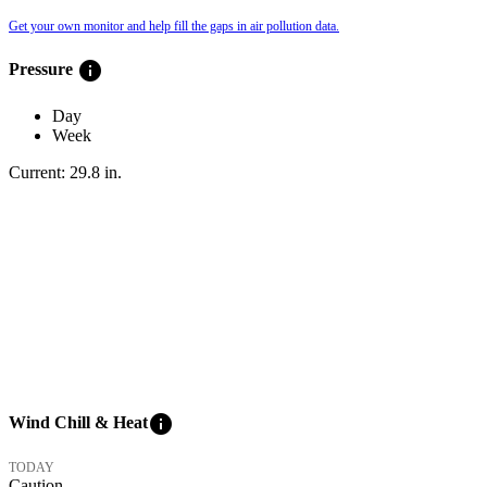
Get your own monitor and help fill the gaps in air pollution data.
info
Pressure
Day
Week
Current:
29.8
in
.
info
Wind Chill & Heat
TODAY
Caution