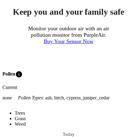
Keep you and your family safe
Monitor your outdoor air with an air
pollution monitor from PurpleAir.
Buy Your Sensor Now
info
Pollen
Current
none
Pollen Types
:
ash, birch, cypress_juniper_cedar
Trees
Grass
Weed
Today