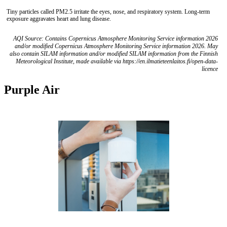
Tiny particles called PM2.5 irritate the eyes, nose, and respiratory system. Long-term
exposure aggravates heart and lung disease.
AQI Source: Contains Copernicus Atmosphere Monitoring Service information 2026
and/or modified Copernicus Atmosphere Monitoring Service information 2026. May
also contain SILAM information and/or modified SILAM information from the Finnish
Meteorological Institute, made available via https://en.ilmatieteenlaitos.fi/open-data-
licence
Purple Air