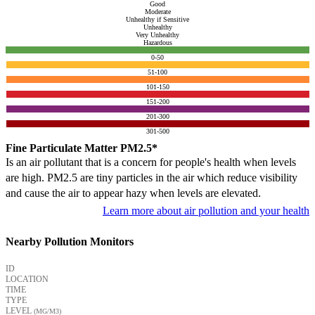
Good
Moderate
Unhealthy if Sensitive
Unhealthy
Very Unhealthy
Hazardous
0-50
51-100
101-150
151-200
201-300
301-500
Fine Particulate Matter PM2.5*
Is an air pollutant that is a concern for people's health when levels
are high. PM2.5 are tiny particles in the air which reduce visibility
and cause the air to appear hazy when levels are elevated.
Learn more about air pollution and your health
Nearby Pollution Monitors
ID
LOCATION
TIME
TYPE
LEVEL
(ΜG/M3)