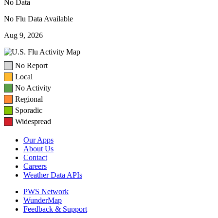
No Data
No Flu Data Available
Aug 9, 2026
No Report
Local
No Activity
Regional
Sporadic
Widespread
Our Apps
About Us
Contact
Careers
Weather Data APIs
PWS Network
WunderMap
Feedback & Support