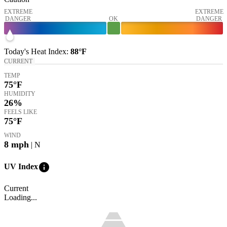
EXTREME
EXTREME
DANGER
OK
DANGER
Today's
Heat Index
:
88°
F
CURRENT
TEMP
75
°F
HUMIDITY
26%
FEELS LIKE
75
°F
WIND
8
mph
| N
info
UV Index
Current
Loading...