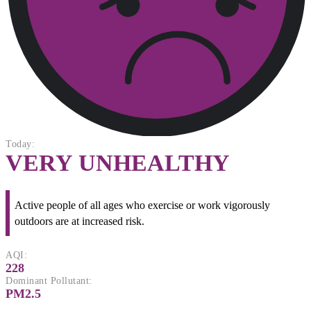
Today:
VERY UNHEALTHY
Active people of all ages who exercise or work vigorously
outdoors are at increased risk.
AQI:
228
Dominant Pollutant:
PM2.5