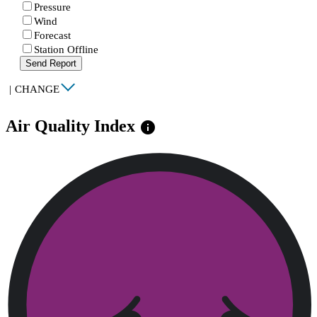
Pressure
Wind
Forecast
Station Offline
Send Report
|
CHANGE
Air Quality Index
info