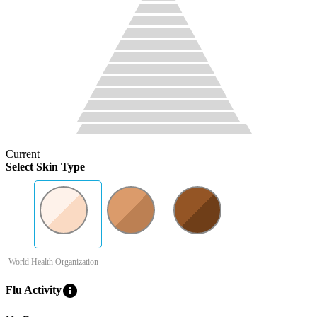
Current
Select Skin Type
-World Health Organization
info
Flu Activity