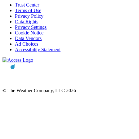
Trust Center
Terms of Use
Privacy Policy
Data Rights
Privacy Settings
Cookie Notice
Data Vendors
Ad Choices
Accessibility Statement
© The Weather Company, LLC 2026