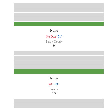
None
No Data
|
51°
Partly Cloudy
9
None
90°
|
49°
Sunny
10