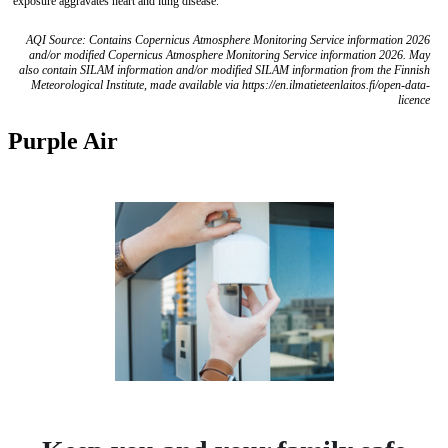
exposure aggravates heart and lung disease.
AQI Source: Contains Copernicus Atmosphere Monitoring Service information 2026
and/or modified Copernicus Atmosphere Monitoring Service information 2026. May
also contain SILAM information and/or modified SILAM information from the Finnish
Meteorological Institute, made available via https://en.ilmatieteenlaitos.fi/open-data-
licence
Purple Air