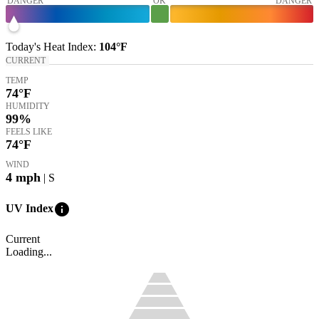
DANGER
OK
DANGER
Today's
Heat Index
:
104°
F
CURRENT
TEMP
74
°F
HUMIDITY
99%
FEELS LIKE
74
°F
WIND
4
mph
| S
info
UV Index
Current
Loading...