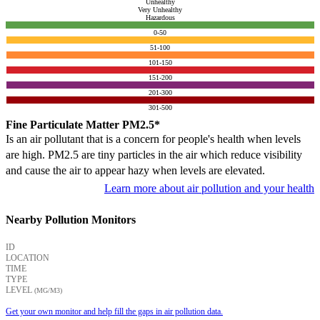
Unhealthy
Very Unhealthy
Hazardous
0-50
51-100
101-150
151-200
201-300
301-500
Fine Particulate Matter PM2.5*
Is an air pollutant that is a concern for people's health when levels
are high. PM2.5 are tiny particles in the air which reduce visibility
and cause the air to appear hazy when levels are elevated.
Learn more about air pollution and your health
Nearby Pollution Monitors
ID
LOCATION
TIME
TYPE
LEVEL
(ΜG/M3)
Get your own monitor and help fill the gaps in air pollution data.