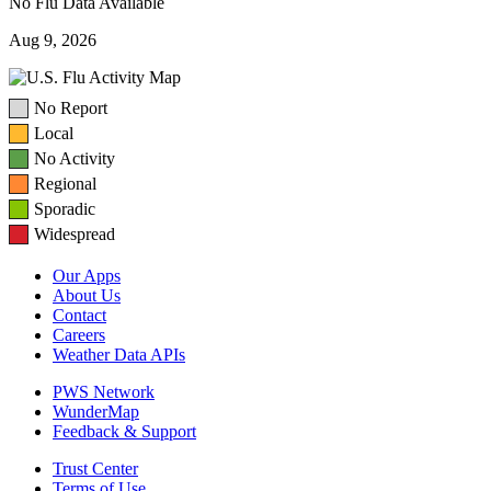
No Flu Data Available
Aug 9, 2026
No Report
Local
No Activity
Regional
Sporadic
Widespread
Our Apps
About Us
Contact
Careers
Weather Data APIs
PWS Network
WunderMap
Feedback & Support
Trust Center
Terms of Use