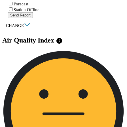
Forecast
Station Offline
Send Report
|
CHANGE
Air Quality Index
info