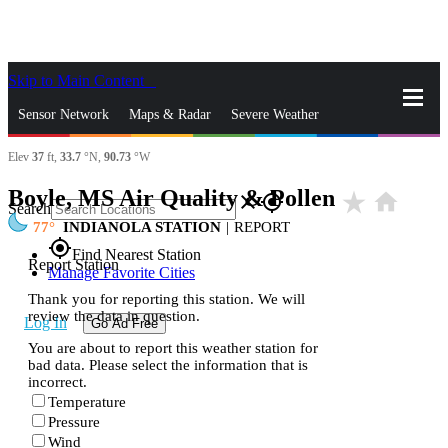
Skip to Main Content
_
Sensor Network
Maps & Radar
Severe Weather
Elev
37
ft,
33.7
°N,
90.73
°W
News & Blogs
Mobile Apps
More
Boyle, MS Air Quality & Pollen
star_rate
home
close
gps_fixed
Search
77
INDIANOLA STATION
|
REPORT
gps_fixed
Find Nearest Station
Report Station
Manage Favorite Cities
Thank you for reporting this station. We will
review the data in question.
Log In
Go Ad Free
You are about to report this weather station for
bad data. Please select the information that is
incorrect.
Temperature
Pressure
Wind