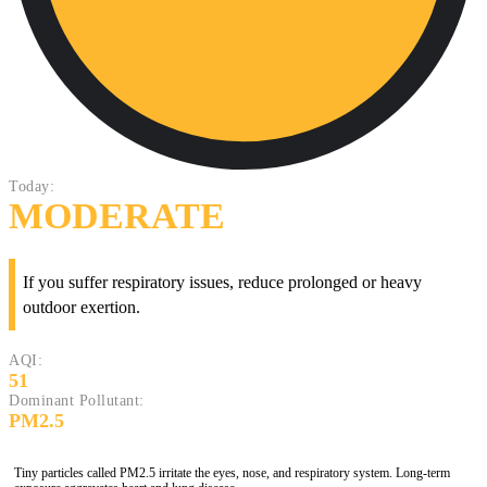
Today:
MODERATE
If you suffer respiratory issues, reduce prolonged or heavy
outdoor exertion.
AQI:
51
Dominant Pollutant:
PM2.5
Tiny particles called PM2.5 irritate the eyes, nose, and respiratory system. Long-term