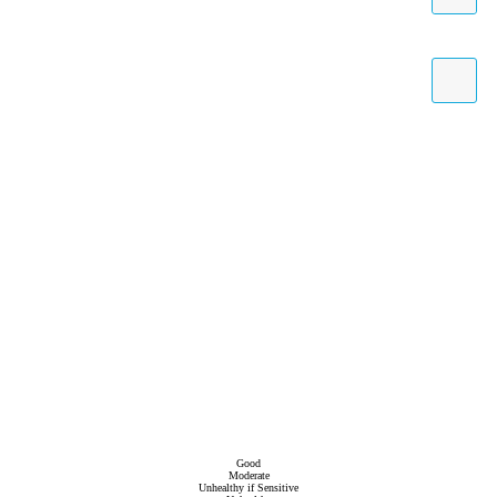
Good
Moderate
Unhealthy if Sensitive