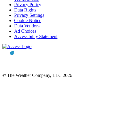
Privacy Policy
Data Rights
Privacy Settings
Cookie Notice
Data Vendors
Ad Choices
Accessibility Statement
© The Weather Company, LLC 2026