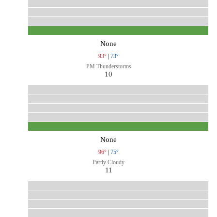
None
93°
|
73°
PM Thunderstorms
10
None
96°
|
75°
Partly Cloudy
11