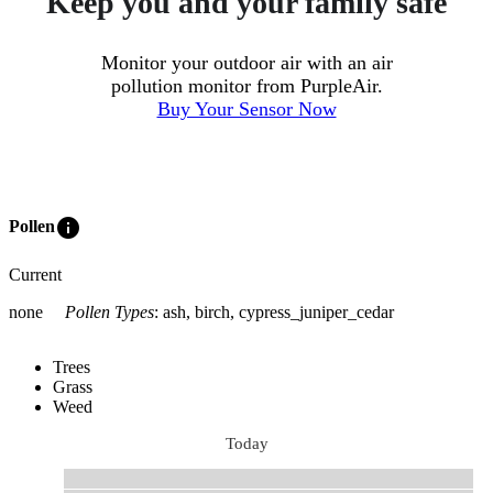
Keep you and your family safe
Monitor your outdoor air with an air
pollution monitor from PurpleAir.
Buy Your Sensor Now
info
Pollen
Current
none
Pollen Types
:
ash, birch, cypress_juniper_cedar
Trees
Grass
Weed
Today