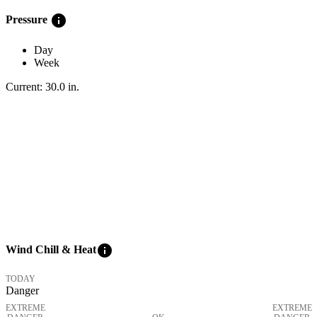
info
Pressure
Day
Week
Current:
30.0
in
.
info
Wind Chill & Heat
TODAY
Danger
EXTREME
EXTREME