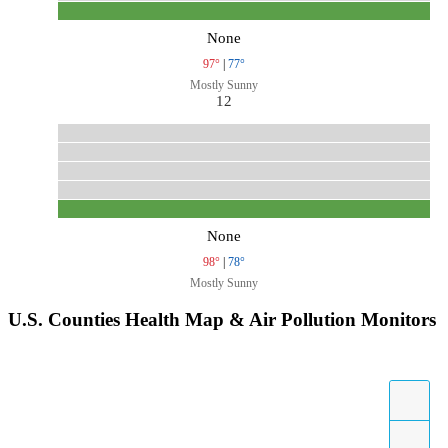
None
97°
|
77°
Mostly Sunny
12
None
98°
|
78°
Mostly Sunny
U.S. Counties Health Map & Air Pollution Monitors