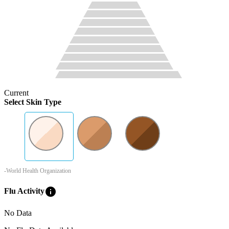
Current
Select Skin Type
-World Health Organization
info
Flu Activity
No Data