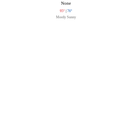
None
95°
|
76°
Mostly Sunny