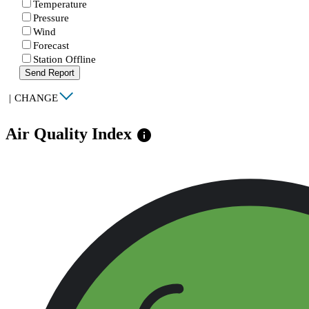
Temperature
Pressure
Wind
Forecast
Station Offline
Send Report
|
CHANGE
Air Quality Index
info