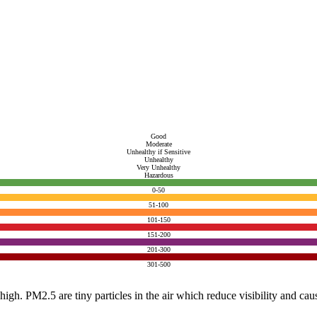
Good
Moderate
Unhealthy if Sensitive
Unhealthy
Very Unhealthy
Hazardous
0-50
51-100
101-150
151-200
201-300
301-500
e high. PM2.5 are tiny particles in the air which reduce visibility and ca