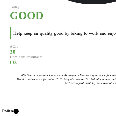
Today:
GOOD
Help keep air quality good by biking to work and enjoy
AQI:
30
Dominant Pollutant:
O3
AQI Source: Contains Copernicus Atmosphere Monitoring Service informat
Monitoring Service information 2026. May also contain SILAM information and
Meteorological Institute, made available v
info
Pollen