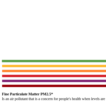
Fine Particulate Matter PM2.5*
Is an air pollutant that is a concern for people's health when levels ar