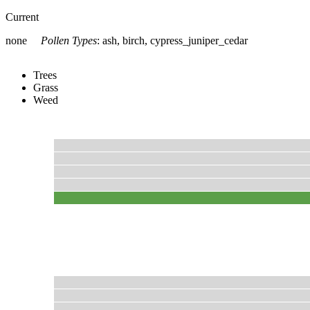
Current
none
Pollen Types
:
ash, birch, cypress_juniper_cedar
Trees
Grass
Weed