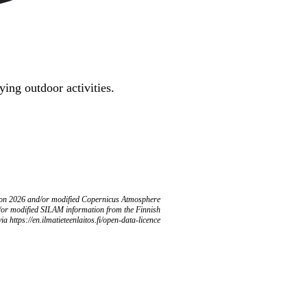
ing outdoor activities.
ion 2026 and/or modified Copernicus Atmosphere
/or modified SILAM information from the Finnish
ia https://en.ilmatieteenlaitos.fi/open-data-licence