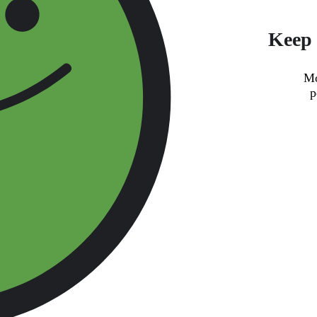
Keep 
Mo
p