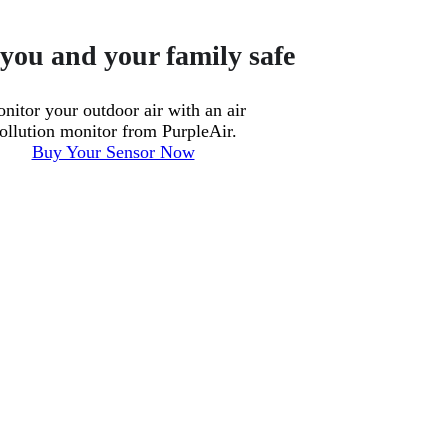
you and your family safe
nitor your outdoor air with an air
ollution monitor from PurpleAir.
Buy Your Sensor Now