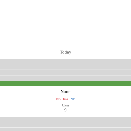
Today
None
No Data
|
70°
Clear
9