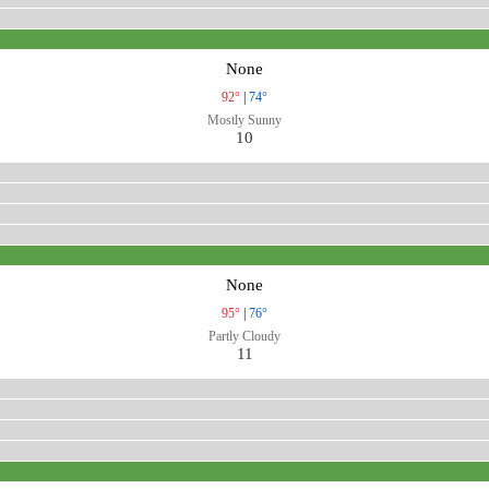
None
92°
|
74°
Mostly Sunny
10
None
95°
|
76°
Partly Cloudy
11