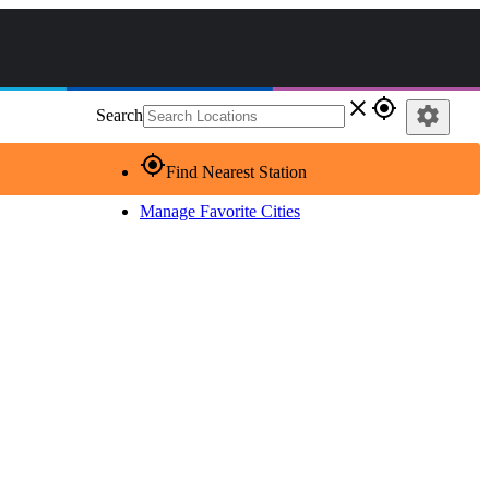
close
gps_fixed
settings
Search
gps_fixed
Find Nearest Station
Manage Favorite Cities