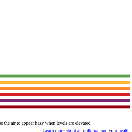
use the air to appear hazy when levels are elevated.
Learn more about air pollution and your health