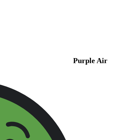
Purple Air