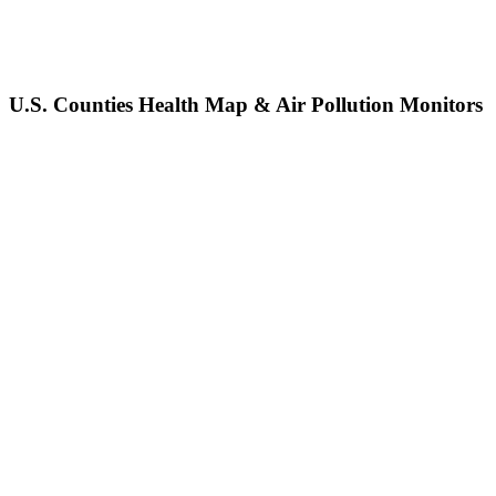
U.S. Counties Health Map & Air Pollution Monitors