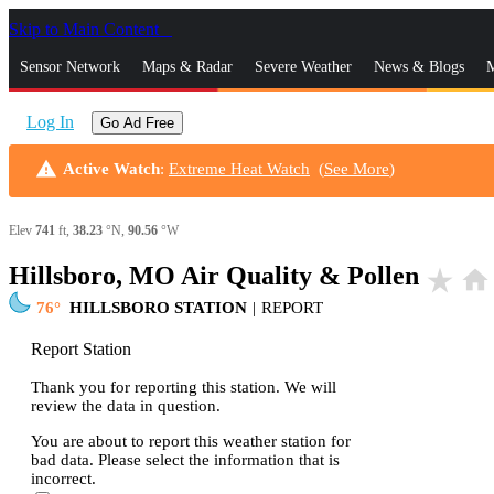
Skip to Main Content
_
Sensor Network
Maps & Radar
Severe Weather
News & Blogs
M
Log In
Go Ad Free
warning
Active Watch
:
Extreme Heat Watch
(
See More
)
Elev
741
ft,
38.23
°N,
90.56
°W
Hillsboro, MO Air Quality & Pollen
star_rate
home
76
HILLSBORO STATION
|
REPORT
Report Station
Thank you for reporting this station. We will
review the data in question.
You are about to report this weather station for
bad data. Please select the information that is
incorrect.