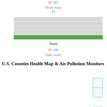
82°
|
63°
Mostly Sunny
11
None
83°
|
64°
Partly Cloudy
U.S. Counties Health Map & Air Pollution Monitors