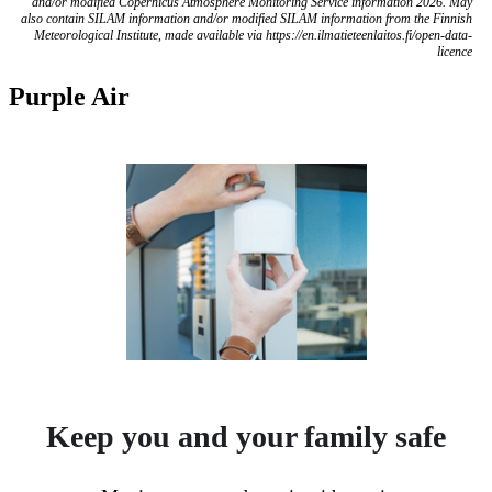
and/or modified Copernicus Atmosphere Monitoring Service information 2026. May
also contain SILAM information and/or modified SILAM information from the Finnish
Meteorological Institute, made available via https://en.ilmatieteenlaitos.fi/open-data-
licence
Purple Air
Keep you and your family safe