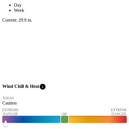
Day
Week
Current:
29.9
in
.
info
Wind Chill & Heat
TODAY
Caution
EXTREME
EXTREME
DANGER
OK
DANGER