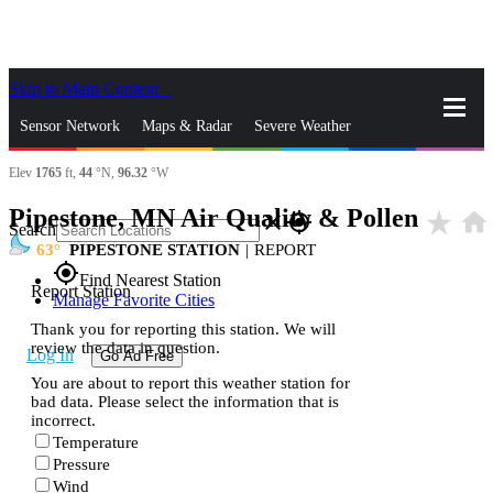
Skip to Main Content
_
Sensor Network
Maps & Radar
Severe Weather
Elev
1765
ft,
44
°N,
96.32
°W
News & Blogs
Mobile Apps
More
Pipestone, MN Air Quality & Pollen
star_rate
home
close
gps_fixed
Search
63
PIPESTONE STATION
|
REPORT
gps_fixed
Find Nearest Station
Report Station
Manage Favorite Cities
Thank you for reporting this station. We will
review the data in question.
Log In
Go Ad Free
You are about to report this weather station for
bad data. Please select the information that is
incorrect.
Temperature
Pressure
Wind