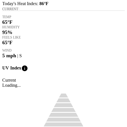
Today's
Heat Index
:
86°
F
CURRENT
TEMP
65
°F
HUMIDITY
95%
FEELS LIKE
65
°F
WIND
5
mph
| S
info
UV Index
Current
Loading...