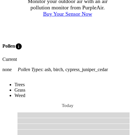
Monitor your outdoor air with an air
pollution monitor from PurpleAir.
Buy Your Sensor Now
info
Pollen
Current
none
Pollen Types
:
ash, birch, cypress_juniper_cedar
Trees
Grass
Weed
Today