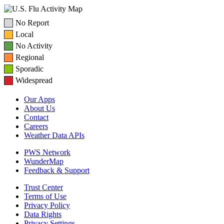
No Report
Local
No Activity
Regional
Sporadic
Widespread
Our Apps
About Us
Contact
Careers
Weather Data APIs
PWS Network
WunderMap
Feedback & Support
Trust Center
Terms of Use
Privacy Policy
Data Rights
Privacy Settings