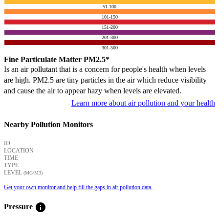
51-100
101-150
151-200
201-300
301-500
Fine Particulate Matter PM2.5*
Is an air pollutant that is a concern for people's health when levels
are high. PM2.5 are tiny particles in the air which reduce visibility
and cause the air to appear hazy when levels are elevated.
Learn more about air pollution and your health
Nearby Pollution Monitors
ID
LOCATION
TIME
TYPE
LEVEL
(ΜG/M3)
Get your own monitor and help fill the gaps in air pollution data.
info
Pressure