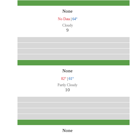
None
No Data
|
64°
Cloudy
9
None
82°
|
61°
Partly Cloudy
10
None