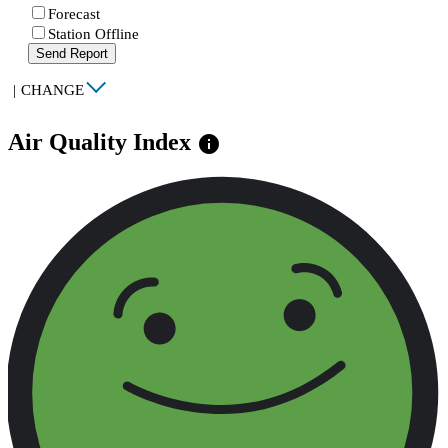
Forecast
Station Offline
Send Report
|
CHANGE
Air Quality Index
info