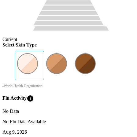
Current
Select Skin Type
-World Health Organization
info
Flu Activity
No Data
No Flu Data Available
Aug 9, 2026