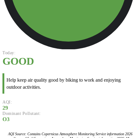
Today:
GOOD
Help keep air quality good by biking to work and enjoying
outdoor activities.
AQI:
29
Dominant Pollutant:
O3
AQI Source: Contains Copernicus Atmosphere Monitoring Service information 2026