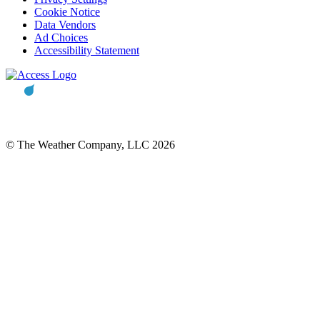
Cookie Notice
Data Vendors
Ad Choices
Accessibility Statement
© The Weather Company, LLC 2026