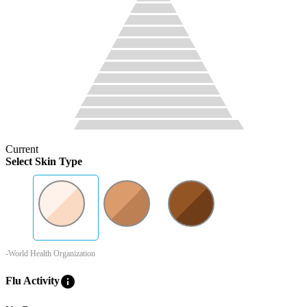
Current
Select Skin Type
-World Health Organization
info
Flu Activity