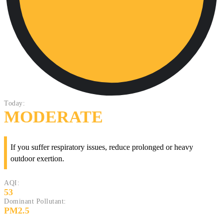
Today:
MODERATE
If you suffer respiratory issues, reduce prolonged or heavy
outdoor exertion.
AQI:
53
Dominant Pollutant:
PM2.5