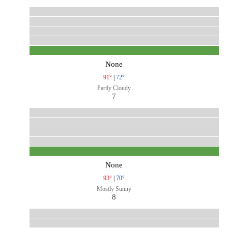
None
91°
|
72°
Partly Cloudy
7
None
93°
|
70°
Mostly Sunny
8