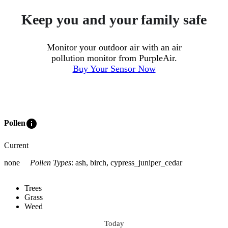
Keep you and your family safe
Monitor your outdoor air with an air
pollution monitor from PurpleAir.
Buy Your Sensor Now
info
Pollen
Current
none
Pollen Types
:
ash, birch, cypress_juniper_cedar
Trees
Grass
Weed
Today