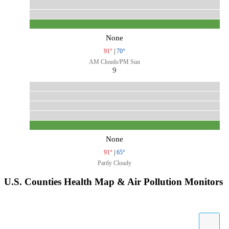
None
91°
|
70°
AM Clouds/PM Sun
9
None
91°
|
65°
Partly Cloudy
U.S. Counties Health Map & Air Pollution Monitors