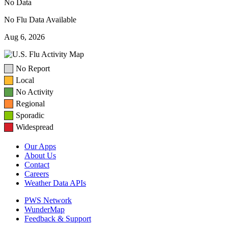
No Data
No Flu Data Available
Aug 6, 2026
No Report
Local
No Activity
Regional
Sporadic
Widespread
Our Apps
About Us
Contact
Careers
Weather Data APIs
PWS Network
WunderMap
Feedback & Support