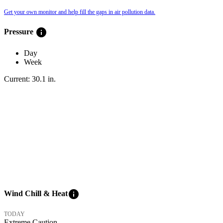
Get your own monitor and help fill the gaps in air pollution data.
info
Pressure
Day
Week
Current:
30.1
in
.
info
Wind Chill & Heat
TODAY
Extreme Caution