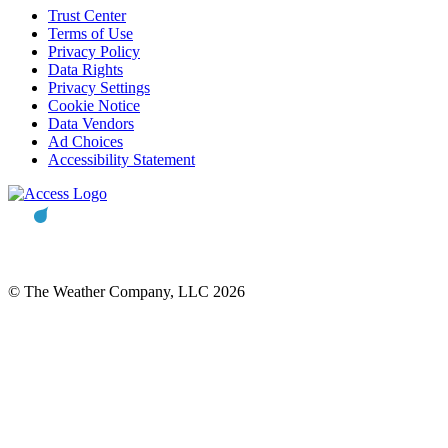
Trust Center
Terms of Use
Privacy Policy
Data Rights
Privacy Settings
Cookie Notice
Data Vendors
Ad Choices
Accessibility Statement
© The Weather Company, LLC 2026