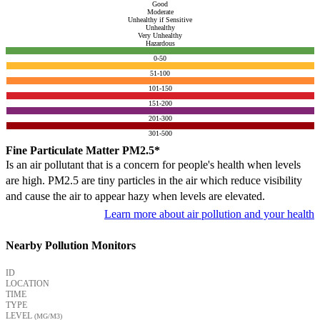
Good
Moderate
Unhealthy if Sensitive
Unhealthy
Very Unhealthy
Hazardous
0-50
51-100
101-150
151-200
201-300
301-500
Fine Particulate Matter PM2.5*
Is an air pollutant that is a concern for people's health when levels
are high. PM2.5 are tiny particles in the air which reduce visibility
and cause the air to appear hazy when levels are elevated.
Learn more about air pollution and your health
Nearby Pollution Monitors
ID
LOCATION
TIME
TYPE
LEVEL
(ΜG/M3)