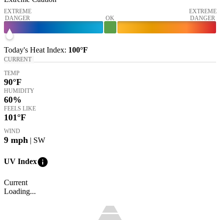
EXTREME
EXTREME
DANGER
OK
DANGER
Today's
Heat Index
:
100°
F
CURRENT
TEMP
90
°F
HUMIDITY
60%
FEELS LIKE
101
°F
WIND
9
mph
| SW
info
UV Index
Current
Loading...