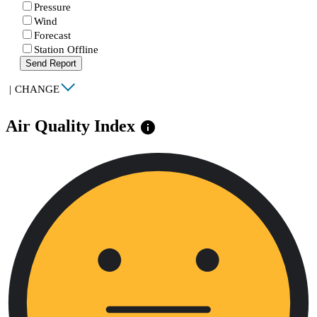
Pressure
Wind
Forecast
Station Offline
Send Report
|
CHANGE
Air Quality Index
info