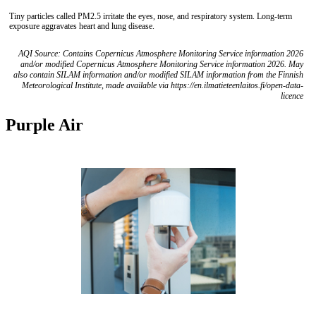
Tiny particles called PM2.5 irritate the eyes, nose, and respiratory system. Long-term
exposure aggravates heart and lung disease.
AQI Source: Contains Copernicus Atmosphere Monitoring Service information 2026
and/or modified Copernicus Atmosphere Monitoring Service information 2026. May
also contain SILAM information and/or modified SILAM information from the Finnish
Meteorological Institute, made available via https://en.ilmatieteenlaitos.fi/open-data-
licence
Purple Air