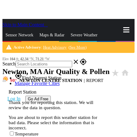
Skip to Main Content
_
Sensor Network
Maps & Radar
Severe Weather
warning
Active Advisory
:
Heat Advisory
(
See More
)
News & Blogs
Mobile Apps
More
Elev
164
ft,
42.34
°N,
71.21
°W
close
gps_fixed
Search
Newton, MA Air Quality & Pollen
star_rate
home
gps_fixed
Find Nearest Station
90
NEWTON CENTRE STATION
|
REPORT
Manage Favorite Cities
Report Station
Log In
Go Ad Free
Thank you for reporting this station. We will
review the data in question.
You are about to report this weather station for
bad data. Please select the information that is
incorrect.
Temperature