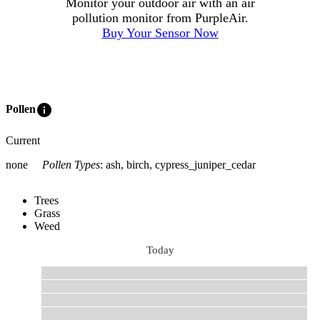
Monitor your outdoor air with an air
pollution monitor from PurpleAir.
Buy Your Sensor Now
info
Pollen
Current
none
Pollen Types
:
ash, birch, cypress_juniper_cedar
Trees
Grass
Weed
Today