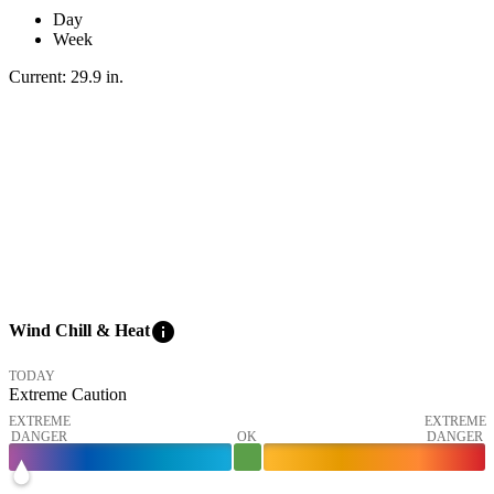
Day
Week
Current:
29.9
in
.
info
Wind Chill & Heat
TODAY
Extreme Caution
EXTREME
EXTREME
DANGER
OK
DANGER