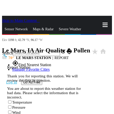
Skip to Main Content
_
Sensor Network
Maps & Radar
Severe Weather
Elev
1198
ft,
42.79
°N,
96.17
°W
News & Blogs
Mobile Apps
More
Le Mars, IA Air Quality & Pollen
star_rate
home
close
gps_fixed
Search
70
LE MARS STATION
|
REPORT
gps_fixed
Find Nearest Station
Report Station
Manage Favorite Cities
Thank you for reporting this station. We will
review the data in question.
Log In
Go Ad Free
You are about to report this weather station for
bad data. Please select the information that is
incorrect.
Temperature
Pressure
Wind