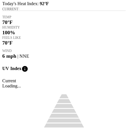
Today's
Heat Index
:
92°
F
CURRENT
TEMP
70
°F
HUMIDITY
100%
FEELS LIKE
70
°F
WIND
6
mph
| NNE
info
UV Index
Current
Loading...