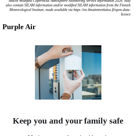
and/or modified Copernicus Atmosphere Monitoring Service information 2026. May
also contain SILAM information and/or modified SILAM information from the Finnish
Meteorological Institute, made available via https://en.ilmatieteenlaitos.fi/open-data-
licence
Purple Air
Keep you and your family safe