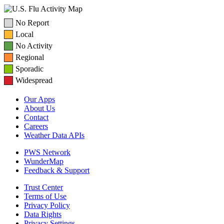
No Report
Local
No Activity
Regional
Sporadic
Widespread
Our Apps
About Us
Contact
Careers
Weather Data APIs
PWS Network
WunderMap
Feedback & Support
Trust Center
Terms of Use
Privacy Policy
Data Rights
Privacy Settings