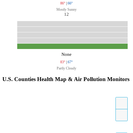
86°
|
66°
Mostly Sunny
12
None
83°
|
67°
Partly Cloudy
U.S. Counties Health Map & Air Pollution Monitors