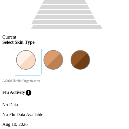
Current
Select Skin Type
-World Health Organization
info
Flu Activity
No Data
No Flu Data Available
Aug 10, 2026