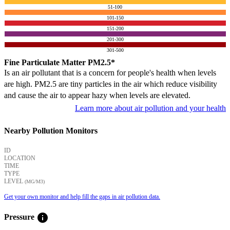
51-100
101-150
151-200
201-300
301-500
Fine Particulate Matter PM2.5*
Is an air pollutant that is a concern for people's health when levels
are high. PM2.5 are tiny particles in the air which reduce visibility
and cause the air to appear hazy when levels are elevated.
Learn more about air pollution and your health
Nearby Pollution Monitors
ID
LOCATION
TIME
TYPE
LEVEL
(ΜG/M3)
Get your own monitor and help fill the gaps in air pollution data.
info
Pressure