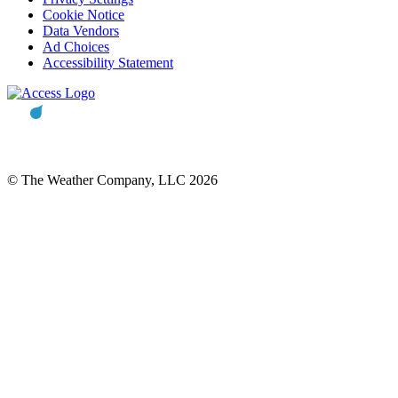
Cookie Notice
Data Vendors
Ad Choices
Accessibility Statement
© The Weather Company, LLC 2026