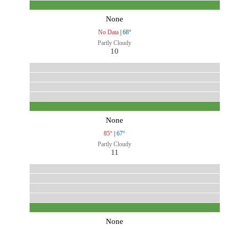
None
No Data
|
68°
Partly Cloudy
10
None
85°
|
67°
Partly Cloudy
11
None