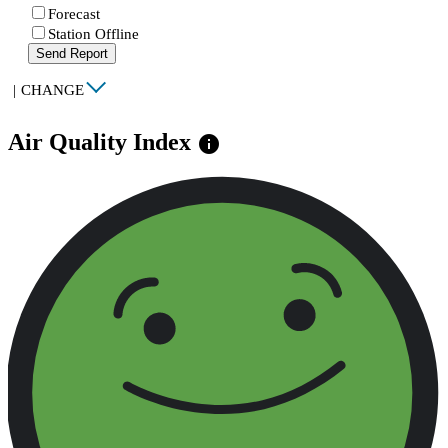
Forecast
Station Offline
Send Report
|
CHANGE
Air Quality Index
info