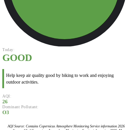
Today:
GOOD
Help keep air quality good by biking to work and enjoying
outdoor activities.
AQI:
26
Dominant Pollutant:
O3
AQI Source: Contains Copernicus Atmosphere Monitoring Service information 2026