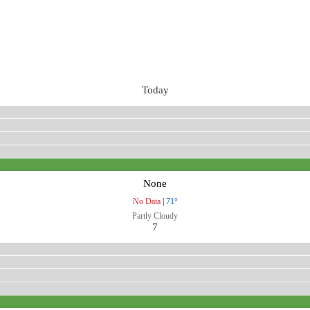
Today
None
No Data
|
71°
Partly Cloudy
7