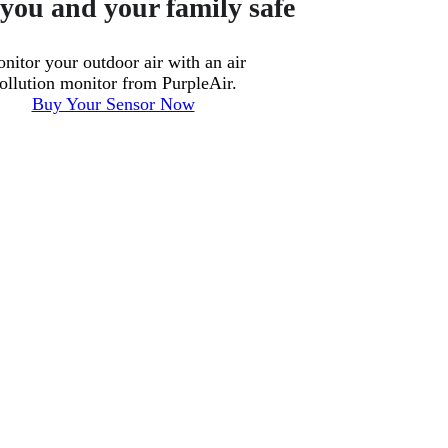
you and your family safe
nitor your outdoor air with an air
ollution monitor from PurpleAir.
Buy Your Sensor Now