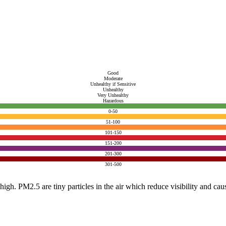
Good
Moderate
Unhealthy if Sensitive
Unhealthy
Very Unhealthy
Hazardous
0-50
51-100
101-150
151-200
201-300
301-500
e high. PM2.5 are tiny particles in the air which reduce visibility and ca