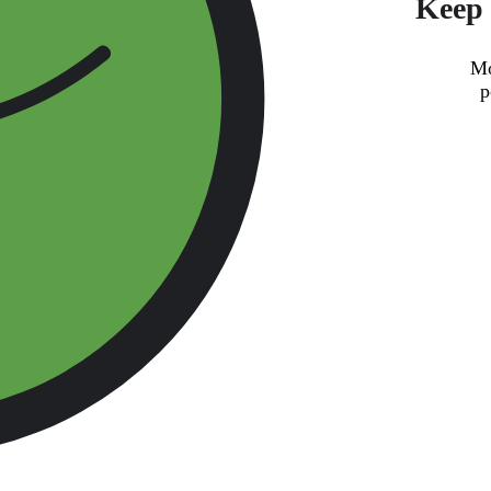
Keep 
Mo
p