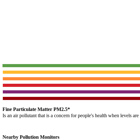
Fine Particulate Matter PM2.5*
Is an air pollutant that is a concern for people's health when levels ar
Nearby Pollution Monitors