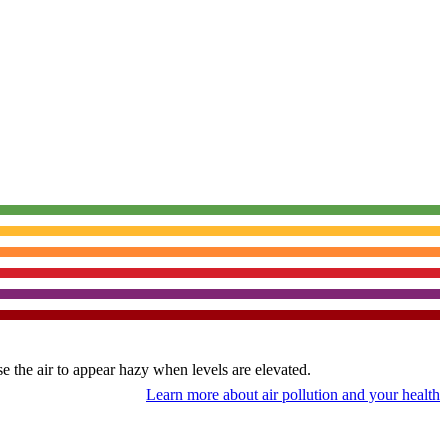
use the air to appear hazy when levels are elevated.
Learn more about air pollution and your health