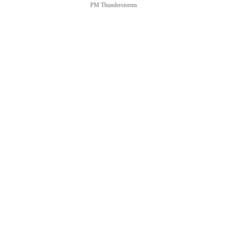
PM Thunderstorms