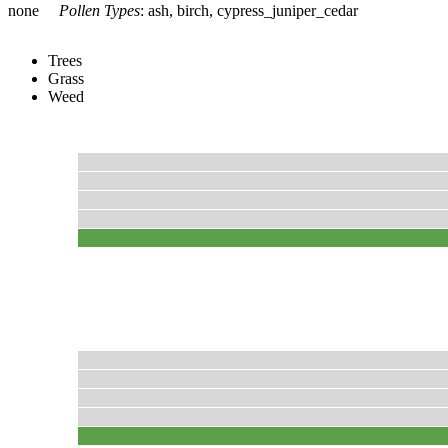
none
Pollen Types
:
ash, birch, cypress_juniper_cedar
Trees
Grass
Weed