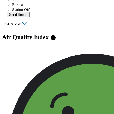
Forecast
Station Offline
Send Report
|
CHANGE
Air Quality Index
info