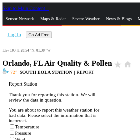
Skip to Main Content
_
Sensor Network
Maps & Radar
Severe Weather
News & Blogs
M
Log In
Go Ad Free
Elev
103
ft,
28.54
°N,
81.38
°W
Orlando, FL Air Quality & Pollen
star_rate
home
72
SOUTH EOLA STATION
|
REPORT
Report Station
Thank you for reporting this station. We will
review the data in question.
You are about to report this weather station for
bad data. Please select the information that is
incorrect.
Temperature
Pressure
Wind