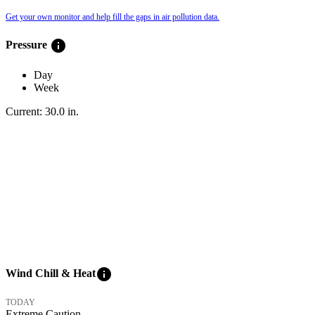
Get your own monitor and help fill the gaps in air pollution data.
info
Pressure
Day
Week
Current:
30.0
in
.
info
Wind Chill & Heat
TODAY
Extreme Caution