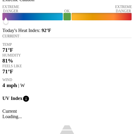
EXTREME
EXTREME
DANGER
OK
DANGER
Today's
Heat Index
:
92°
F
CURRENT
TEMP
71
°F
HUMIDITY
81%
FEELS LIKE
71
°F
WIND
4
mph
| W
info
UV Index
Current
Loading...