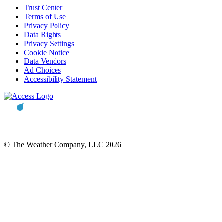
Trust Center
Terms of Use
Privacy Policy
Data Rights
Privacy Settings
Cookie Notice
Data Vendors
Ad Choices
Accessibility Statement
© The Weather Company, LLC 2026