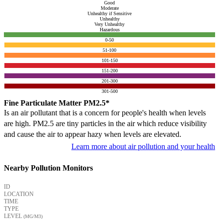
Good
Moderate
Unhealthy if Sensitive
Unhealthy
Very Unhealthy
Hazardous
0-50
51-100
101-150
151-200
201-300
301-500
Fine Particulate Matter PM2.5*
Is an air pollutant that is a concern for people's health when levels
are high. PM2.5 are tiny particles in the air which reduce visibility
and cause the air to appear hazy when levels are elevated.
Learn more about air pollution and your health
Nearby Pollution Monitors
ID
LOCATION
TIME
TYPE
LEVEL
(ΜG/M3)