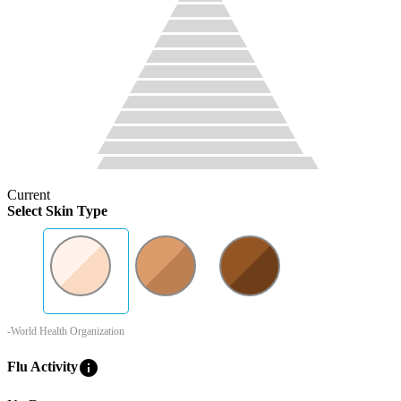
Current
Select Skin Type
-World Health Organization
info
Flu Activity