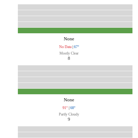
None
No Data
|
67°
Mostly Clear
8
None
91°
|
68°
Partly Cloudy
9