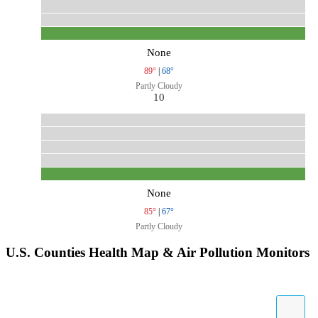
None
89°
|
68°
Partly Cloudy
10
None
85°
|
67°
Partly Cloudy
U.S. Counties Health Map & Air Pollution Monitors