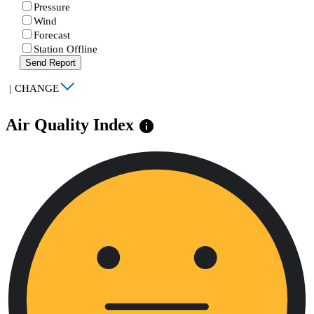
Pressure
Wind
Forecast
Station Offline
Send Report
|
CHANGE
Air Quality Index
info