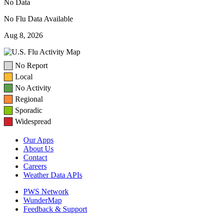
No Data
No Flu Data Available
Aug 8, 2026
No Report
Local
No Activity
Regional
Sporadic
Widespread
Our Apps
About Us
Contact
Careers
Weather Data APIs
PWS Network
WunderMap
Feedback & Support