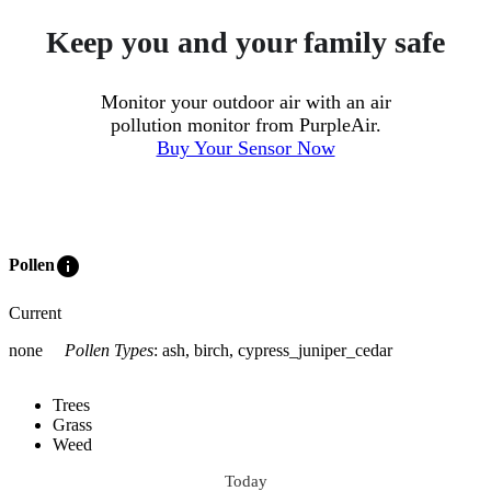
Keep you and your family safe
Monitor your outdoor air with an air
pollution monitor from PurpleAir.
Buy Your Sensor Now
info
Pollen
Current
none
Pollen Types
:
ash, birch, cypress_juniper_cedar
Trees
Grass
Weed
Today