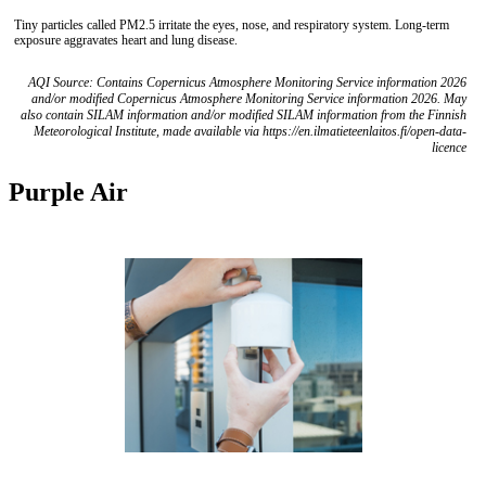
Tiny particles called PM2.5 irritate the eyes, nose, and respiratory system. Long-term
exposure aggravates heart and lung disease.
AQI Source: Contains Copernicus Atmosphere Monitoring Service information 2026
and/or modified Copernicus Atmosphere Monitoring Service information 2026. May
also contain SILAM information and/or modified SILAM information from the Finnish
Meteorological Institute, made available via https://en.ilmatieteenlaitos.fi/open-data-
licence
Purple Air