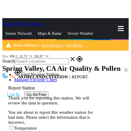
Skip to Main Content
_
Sensor Network
Maps & Radar
Severe Weather
warning
Active Advisory
:
Heat Advisory
(
See More
)
News & Blogs
Mobile Apps
More
Elev
190
ft,
32.73
°N,
116.97
°W
close
gps_fixed
Search
Spring Valley, CA Air Quality & Pollen
star_rate
gps_fixed
Find Nearest Station
70
HOMELANDS STATION
|
REPORT
Manage Favorite Cities
Report Station
Log In
Go Ad Free
Thank you for reporting this station. We will
review the data in question.
You are about to report this weather station for
bad data. Please select the information that is
incorrect.
Temperature