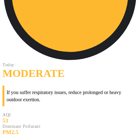
Today:
MODERATE
If you suffer respiratory issues, reduce prolonged or heavy
outdoor exertion.
AQI:
53
Dominant Pollutant:
PM2.5