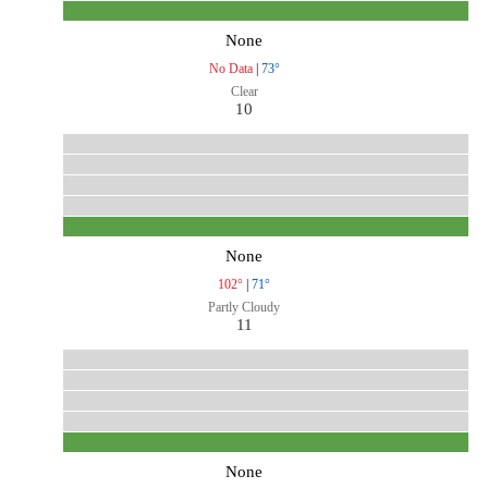
None
No Data
|
73°
Clear
10
None
102°
|
71°
Partly Cloudy
11
None