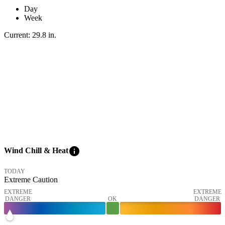
Day
Week
Current:
29.8
in
.
info
Wind Chill & Heat
TODAY
Extreme Caution
EXTREME
EXTREME
DANGER
OK
DANGER