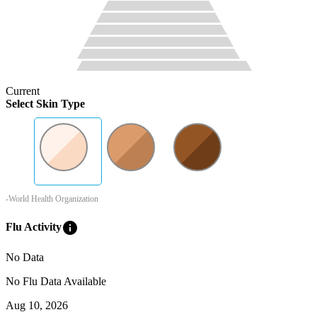
Current
Select Skin Type
-World Health Organization
info
Flu Activity
No Data
No Flu Data Available
Aug 10, 2026