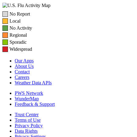
No Report
Local
No Activity
Regional
Sporadic
Widespread
Our Apps
About Us
Contact
Careers
Weather Data APIs
PWS Network
WunderMap
Feedback & Support
Trust Center
Terms of Use
Privacy Policy
Data Rights
Privacy Settings