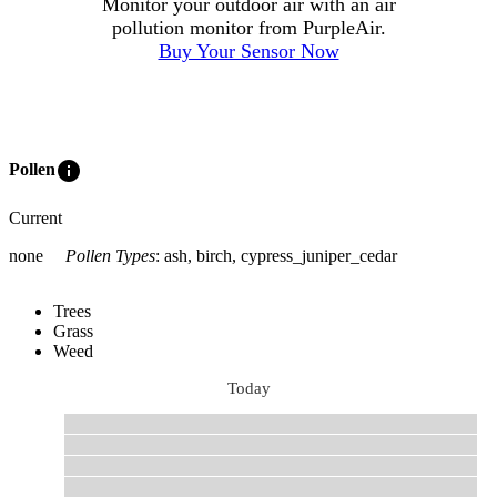
Monitor your outdoor air with an air
pollution monitor from PurpleAir.
Buy Your Sensor Now
info
Pollen
Current
none
Pollen Types
:
ash, birch, cypress_juniper_cedar
Trees
Grass
Weed
Today