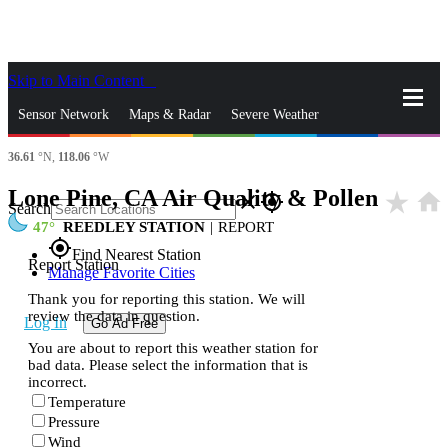
Skip to Main Content
_
Sensor Network
Maps & Radar
Severe Weather
36.61
°N,
118.06
°W
News & Blogs
Mobile Apps
More
Lone Pine, CA Air Quality & Pollen
star_rate
home
close
gps_fixed
Search
47
REEDLEY STATION
|
REPORT
gps_fixed
Find Nearest Station
Report Station
Manage Favorite Cities
Thank you for reporting this station. We will
review the data in question.
Log In
Go Ad Free
You are about to report this weather station for
bad data. Please select the information that is
incorrect.
Temperature
Pressure
Wind