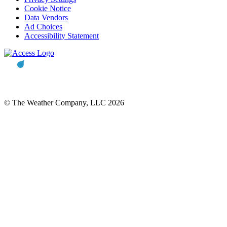
Cookie Notice
Data Vendors
Ad Choices
Accessibility Statement
© The Weather Company, LLC 2026