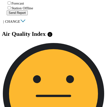
Forecast
Station Offline
Send Report
|
CHANGE
Air Quality Index
info