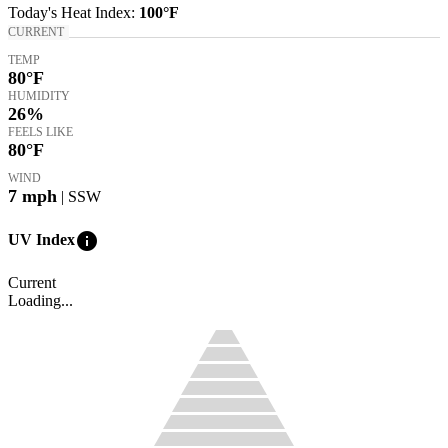
Today's
Heat Index
:
100°
F
CURRENT
TEMP
80
°F
HUMIDITY
26%
FEELS LIKE
80
°F
WIND
7
mph
| SSW
info
UV Index
Current
Loading...