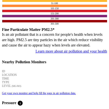
51-100
101-150
151-200
201-300
301-500
Fine Particulate Matter PM2.5*
Is an air pollutant that is a concern for people's health when levels
are high. PM2.5 are tiny particles in the air which reduce visibility
and cause the air to appear hazy when levels are elevated.
Learn more about air pollution and your health
Nearby Pollution Monitors
ID
LOCATION
TIME
TYPE
LEVEL
(ΜG/M3)
Get your own monitor and help fill the gaps in air pollution data.
info
Pressure