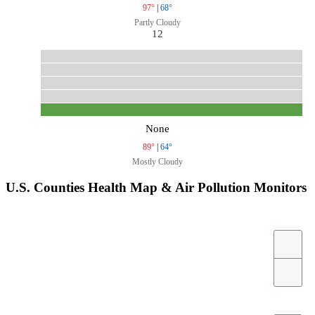
97°
|
68°
Partly Cloudy
12
None
89°
|
64°
Mostly Cloudy
U.S. Counties Health Map & Air Pollution Monitors