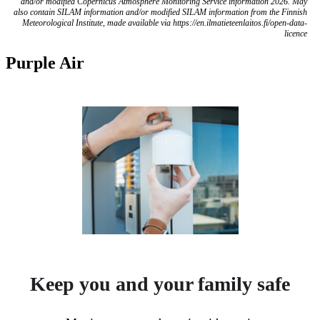
and/or modified Copernicus Atmosphere Monitoring Service information 2026. May
also contain SILAM information and/or modified SILAM information from the Finnish
Meteorological Institute, made available via https://en.ilmatieteenlaitos.fi/open-data-
licence
Purple Air
Keep you and your family safe