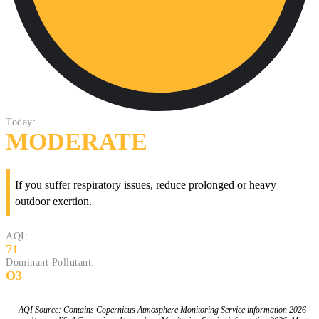
Today:
MODERATE
If you suffer respiratory issues, reduce prolonged or heavy
outdoor exertion.
AQI:
71
Dominant Pollutant:
O3
AQI Source: Contains Copernicus Atmosphere Monitoring Service information 2026