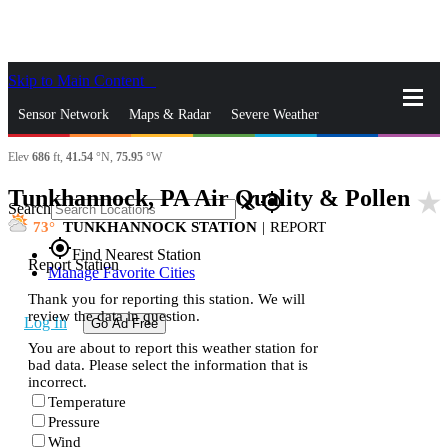
Skip to Main Content
_
Sensor Network
Maps & Radar
Severe Weather
Elev
686
ft,
41.54
°N,
75.95
°W
News & Blogs
Mobile Apps
More
Tunkhannock, PA Air Quality & Pollen
star_rate
close
gps_fixed
Search
73
TUNKHANNOCK STATION
|
REPORT
gps_fixed
Find Nearest Station
Report Station
Manage Favorite Cities
Thank you for reporting this station. We will
review the data in question.
Log In
Go Ad Free
You are about to report this weather station for
bad data. Please select the information that is
incorrect.
Temperature
Pressure
Wind