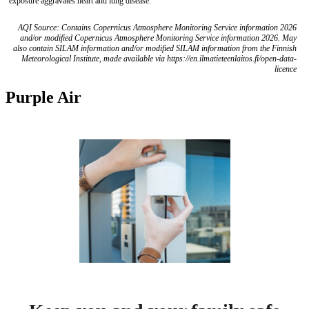
exposure aggravates heart and lung disease.
AQI Source: Contains Copernicus Atmosphere Monitoring Service information 2026
and/or modified Copernicus Atmosphere Monitoring Service information 2026. May
also contain SILAM information and/or modified SILAM information from the Finnish
Meteorological Institute, made available via https://en.ilmatieteenlaitos.fi/open-data-
licence
Purple Air