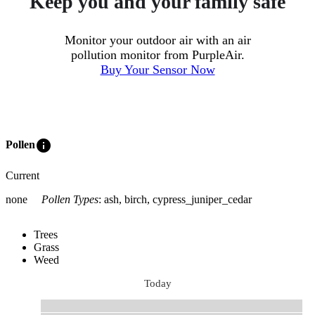
Keep you and your family safe
Monitor your outdoor air with an air
pollution monitor from PurpleAir.
Buy Your Sensor Now
info
Pollen
Current
none
Pollen Types
:
ash, birch, cypress_juniper_cedar
Trees
Grass
Weed
Today