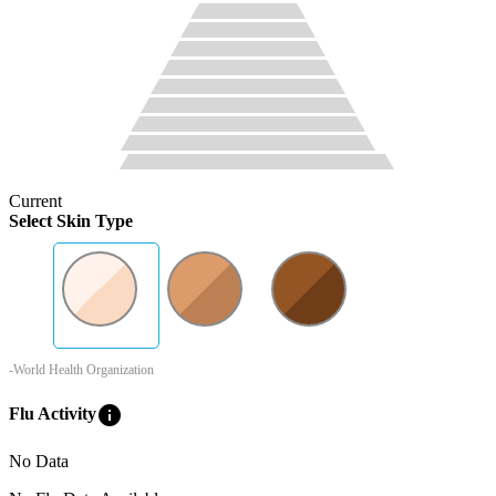
Current
Select Skin Type
-World Health Organization
info
Flu Activity
No Data