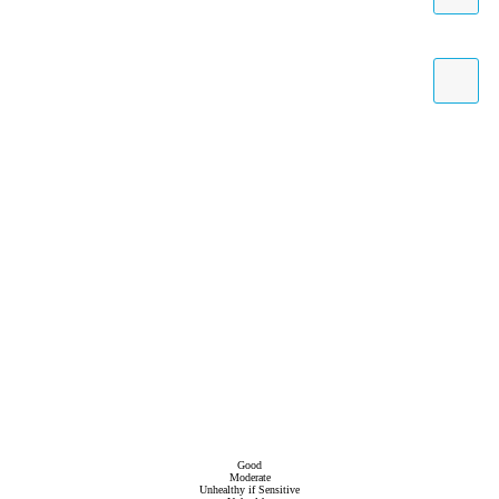
Good
Moderate
Unhealthy if Sensitive