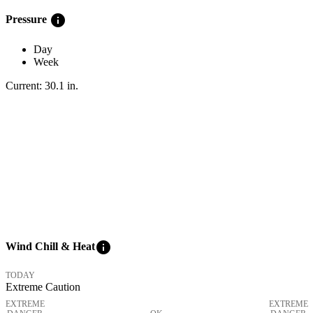
info
Pressure
Day
Week
Current:
30.1
in
.
info
Wind Chill & Heat
TODAY
Extreme Caution
EXTREME
EXTREME