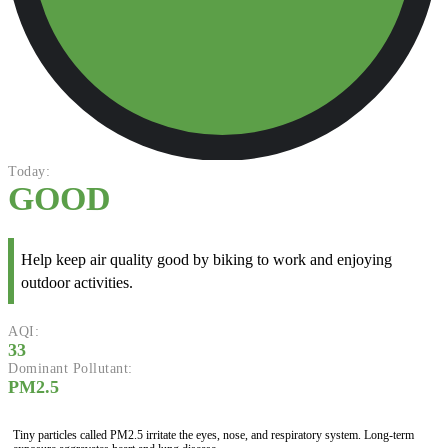
Today:
GOOD
Help keep air quality good by biking to work and enjoying
outdoor activities.
AQI:
33
Dominant Pollutant:
PM2.5
Tiny particles called PM2.5 irritate the eyes, nose, and respiratory system. Long-term