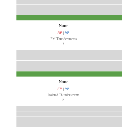
None
88°
|
69°
PM Thunderstorms
7
None
87°
|
69°
Isolated Thunderstorms
8