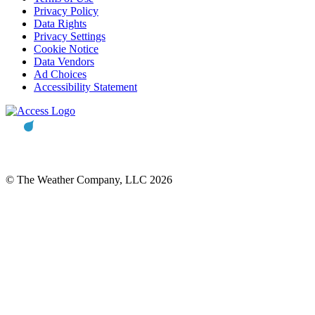
Privacy Policy
Data Rights
Privacy Settings
Cookie Notice
Data Vendors
Ad Choices
Accessibility Statement
© The Weather Company, LLC 2026