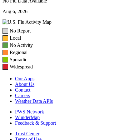
No Flu Data Available
Aug 6, 2026
No Report
Local
No Activity
Regional
Sporadic
Widespread
Our Apps
About Us
Contact
Careers
Weather Data APIs
PWS Network
WunderMap
Feedback & Support
Trust Center
Terms of Use