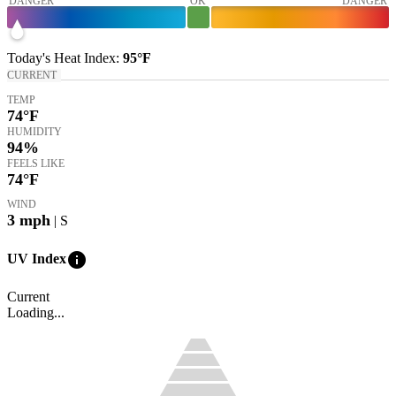
DANGER
OK
DANGER
Today's
Heat Index
:
95°
F
CURRENT
TEMP
74
°F
HUMIDITY
94%
FEELS LIKE
74
°F
WIND
3
mph
| S
info
UV Index
Current
Loading...