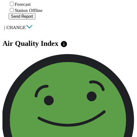
Forecast
Station Offline
Send Report
|
CHANGE
Air Quality Index
info