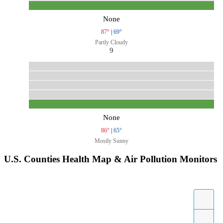
None
87°
|
69°
Partly Cloudy
9
None
86°
|
65°
Mostly Sunny
U.S. Counties Health Map & Air Pollution Monitors