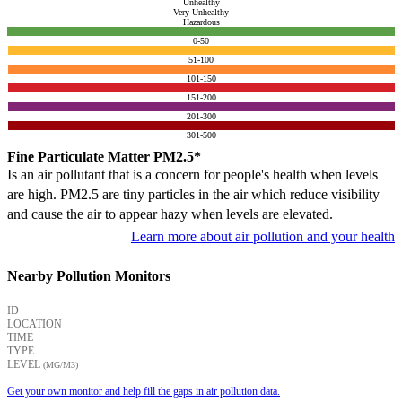
Unhealthy
Very Unhealthy
Hazardous
0-50
51-100
101-150
151-200
201-300
301-500
Fine Particulate Matter PM2.5*
Is an air pollutant that is a concern for people's health when levels
are high. PM2.5 are tiny particles in the air which reduce visibility
and cause the air to appear hazy when levels are elevated.
Learn more about air pollution and your health
Nearby Pollution Monitors
ID
LOCATION
TIME
TYPE
LEVEL
(ΜG/M3)
Get your own monitor and help fill the gaps in air pollution data.