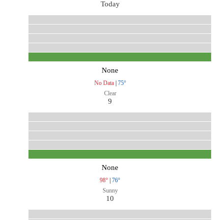
Today
None
No Data
|
75°
Clear
9
None
98°
|
76°
Sunny
10