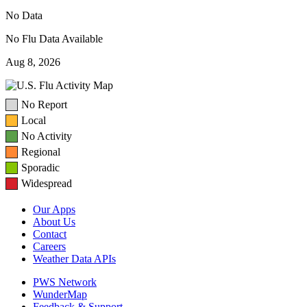
No Data
No Flu Data Available
Aug 8, 2026
No Report
Local
No Activity
Regional
Sporadic
Widespread
Our Apps
About Us
Contact
Careers
Weather Data APIs
PWS Network
WunderMap
Feedback & Support