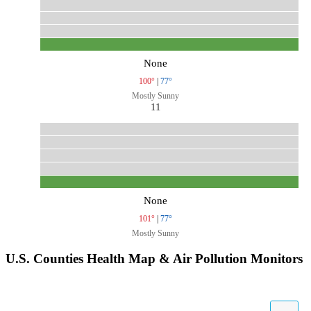
None
100°
|
77°
Mostly Sunny
11
None
101°
|
77°
Mostly Sunny
U.S. Counties Health Map & Air Pollution Monitors