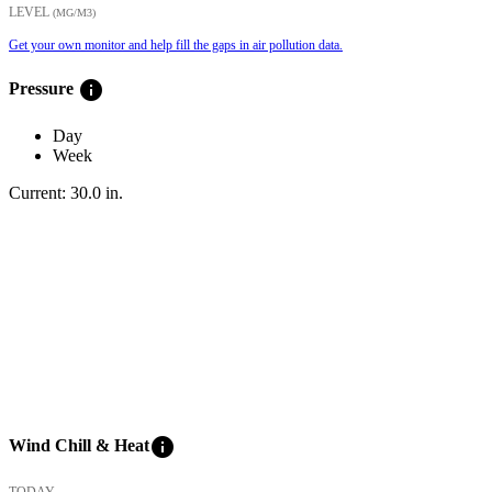
LEVEL
(ΜG/M3)
Get your own monitor and help fill the gaps in air pollution data.
info
Pressure
Day
Week
Current:
30.0
in
.
info
Wind Chill & Heat
TODAY