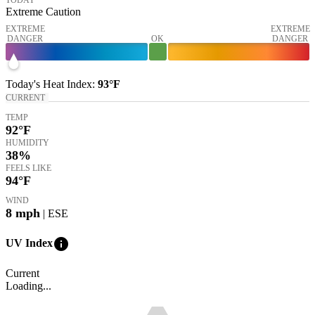
Extreme Caution
EXTREME
EXTREME
DANGER
OK
DANGER
Today's
Heat Index
:
93°
F
CURRENT
TEMP
92
°F
HUMIDITY
38%
FEELS LIKE
94
°F
WIND
8
mph
| ESE
info
UV Index
Current
Loading...