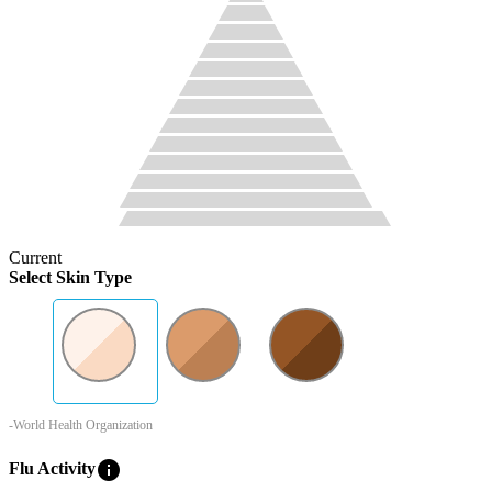
Current
Select Skin Type
-World Health Organization
info
Flu Activity