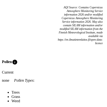
AQI Source: Contains Copernicus
Atmosphere Monitoring Service
information 2026 and/or modified
Copernicus Atmosphere Monitoring
Service information 2026. May also
contain SILAM information and/or
modified SILAM information from the
Finnish Meteorological Institute, made
available via
https://en.ilmatieteenlaitos.fi/open-data-
licence
info
Pollen
Current
none
Pollen Types
:
Trees
Grass
Weed