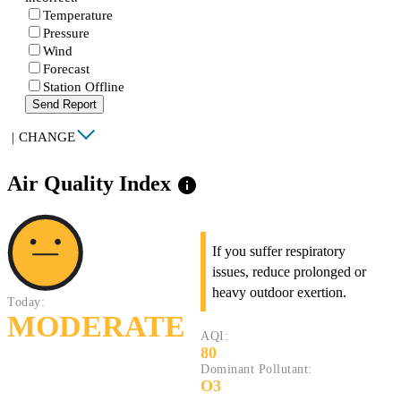
Temperature
Pressure
Wind
Forecast
Station Offline
Send Report
|
CHANGE
Air Quality Index
info
If you suffer respiratory
issues, reduce prolonged or
heavy outdoor exertion.
Today:
MODERATE
AQI:
80
Dominant Pollutant:
O3