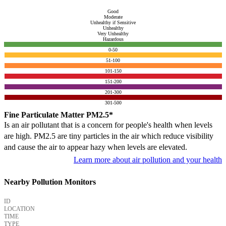
Good
Moderate
Unhealthy if Sensitive
Unhealthy
Very Unhealthy
Hazardous
0-50
51-100
101-150
151-200
201-300
301-500
Fine Particulate Matter PM2.5*
Is an air pollutant that is a concern for people's health when levels
are high. PM2.5 are tiny particles in the air which reduce visibility
and cause the air to appear hazy when levels are elevated.
Learn more about air pollution and your health
Nearby Pollution Monitors
ID
LOCATION
TIME
TYPE