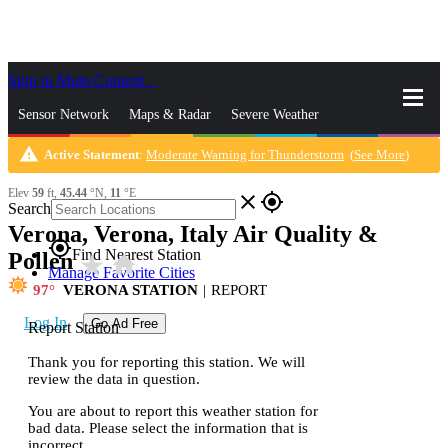
Skip to Main Content
_
Sensor Network
Maps & Radar
Severe Weather
warning
Active Statement
:
Moderate Warning for Thunderstorm
(
See More
)
News & Blogs
Mobile Apps
More
Elev
59
ft,
45.44
°N,
11
°E
close
gps_fixed
Search
Verona, Verona, Italy Air Quality &
gps_fixed
Find Nearest Station
Pollen
star_rate
home
Manage Favorite Cities
97
VERONA STATION
|
REPORT
Log In
Go Ad Free
Report Station
Thank you for reporting this station. We will
review the data in question.
You are about to report this weather station for
bad data. Please select the information that is
incorrect.