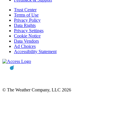
Trust Center
Terms of Use
Privacy Policy
Data Rights
Privacy Settings
Cookie Notice
Data Vendors
Ad Choices
Accessibility Statement
© The Weather Company, LLC 2026