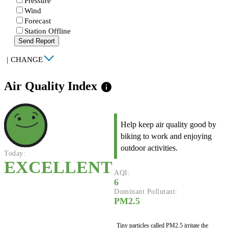
Pressure
Wind
Forecast
Station Offline
Send Report
|
CHANGE
Air Quality Index
info
Help keep air quality good by
biking to work and enjoying
outdoor activities.
Today:
EXCELLENT
AQI:
6
Dominant Pollutant:
PM2.5
Tiny particles called PM2.5 irritate the