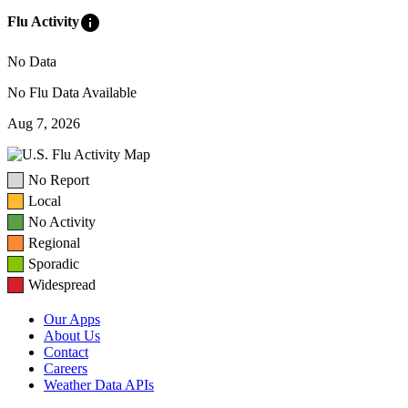
info
Flu Activity
No Data
No Flu Data Available
Aug 7, 2026
No Report
Local
No Activity
Regional
Sporadic
Widespread
Our Apps
About Us
Contact
Careers
Weather Data APIs