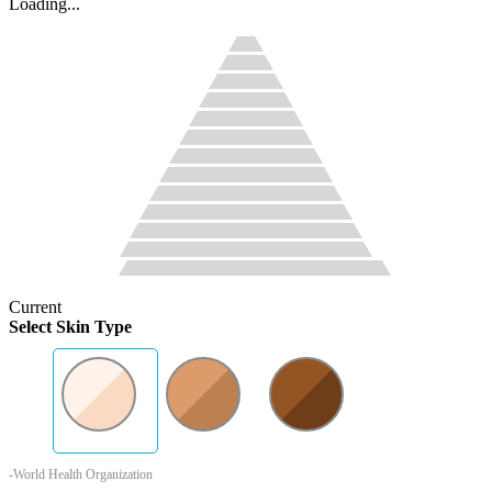
Loading...
Current
Select Skin Type
-World Health Organization