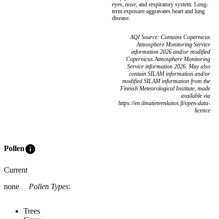
eyes, nose, and respiratory system. Long-
term exposure aggravates heart and lung
disease.
AQI Source: Contains Copernicus
Atmosphere Monitoring Service
information 2026 and/or modified
Copernicus Atmosphere Monitoring
Service information 2026. May also
contain SILAM information and/or
modified SILAM information from the
Finnish Meteorological Institute, made
available via
https://en.ilmatieteenlaitos.fi/open-data-
licence
info
Pollen
Current
none
Pollen Types
:
Trees