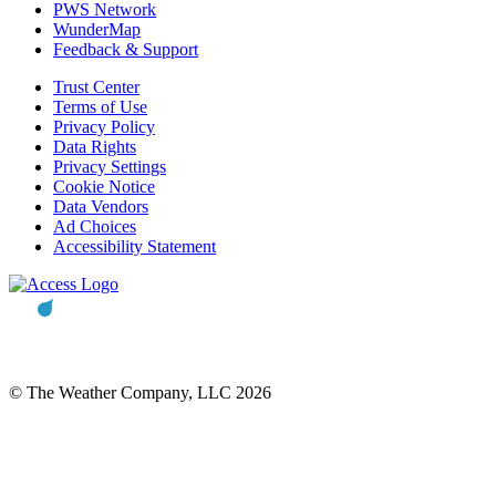
PWS Network
WunderMap
Feedback & Support
Trust Center
Terms of Use
Privacy Policy
Data Rights
Privacy Settings
Cookie Notice
Data Vendors
Ad Choices
Accessibility Statement
© The Weather Company, LLC 2026