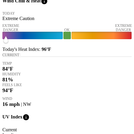
info
Wind Chill & Heat
TODAY
Extreme Caution
EXTREME
EXTREME
DANGER
OK
DANGER
Today's
Heat Index
:
96°
F
CURRENT
TEMP
84
°F
HUMIDITY
81%
FEELS LIKE
94
°F
WIND
16
mph
| NW
info
UV Index
Current