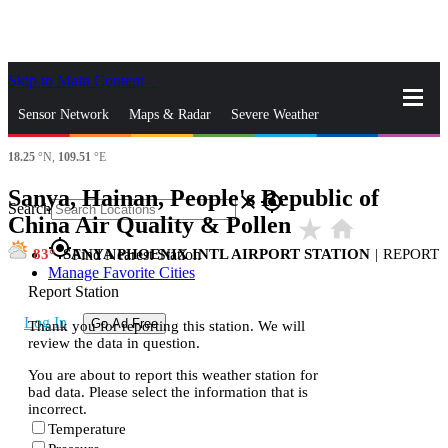
Skip to Main Content
_
Sensor Network
Maps & Radar
Severe Weather
18.25
°N,
109.51
°E
News & Blogs
Mobile Apps
More
Sanya, Hainan, People's Republic of
close
gps_fixed
Search
China Air Quality & Pollen
star_rate
home
gps_fixed
83
SANYA PHOENIX INTL AIRPORT STATION
|
REPORT
Find Nearest Station
Manage Favorite Cities
Report Station
Log In
Go Ad Free
Thank you for reporting this station. We will
review the data in question.
You are about to report this weather station for
bad data. Please select the information that is
incorrect.
Temperature