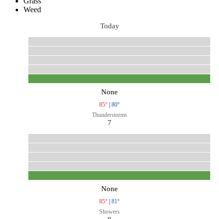
Grass
Weed
Today
None
85°
|
80°
Thunderstorms
7
None
85°
|
81°
Showers