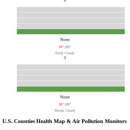
8
None
89°
|
81°
Partly Cloudy
9
None
89°
|
81°
Mostly Cloudy
U.S. Counties Health Map & Air Pollution Monitors