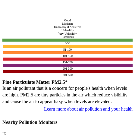
Good
Moderate
Unhealthy if Sensitive
Unhealthy
Very Unhealthy
Hazardous
0-50
51-100
101-150
151-200
201-300
301-500
Fine Particulate Matter PM2.5*
Is an air pollutant that is a concern for people's health when levels
are high. PM2.5 are tiny particles in the air which reduce visibility
and cause the air to appear hazy when levels are elevated.
Learn more about air pollution and your health
Nearby Pollution Monitors
ID