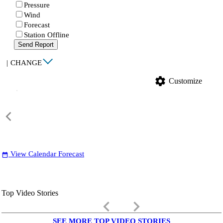
Pressure
Wind
Forecast
Station Offline
Send Report
|
CHANGE
settings
Customize
View Calendar Forecast
date_range
Top Video Stories
keyboard_arrow_left
keyboard_arrow_right
SEE MORE TOP VIDEO STORIES