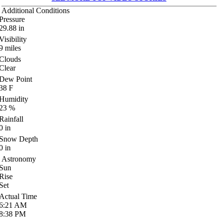
Additional Conditions
Pressure
29.88
in
Visibility
9
miles
Clouds
Clear
Dew Point
38
F
Humidity
23
%
Rainfall
0
in
Snow Depth
0
in
Astronomy
Sun
Rise
Set
Actual Time
6:21
AM
8:38
PM