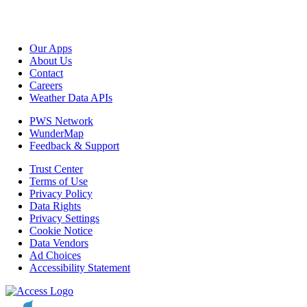
Our Apps
About Us
Contact
Careers
Weather Data APIs
PWS Network
WunderMap
Feedback & Support
Trust Center
Terms of Use
Privacy Policy
Data Rights
Privacy Settings
Cookie Notice
Data Vendors
Ad Choices
Accessibility Statement