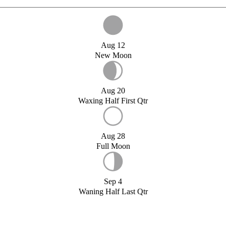
Aug 12
New Moon
Aug 20
Waxing Half First Qtr
Aug 28
Full Moon
Sep 4
Waning Half Last Qtr