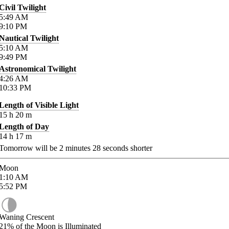
Civil Twilight
5:49
AM
9:10
PM
Nautical Twilight
5:10
AM
9:49
PM
Astronomical Twilight
4:26
AM
10:33
PM
Length of Visible Light
15
h
20
m
Length of Day
14
h
17
m
Tomorrow will be
2
minutes
28
seconds shorter
Moon
1:10
AM
5:52
PM
Waning Crescent
21%
of the Moon is Illuminated