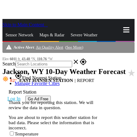
Skip to Main Content
_
Sensor Network
Maps & Radar
Severe Weather
warning
Active Alert
:
Air Quality Alert
(
See More
)
News & Blogs
Mobile Apps
More
Elev
6011
ft,
43.48
°N,
110.76
°W
close
gps_fixed
Search
Jackson, WY 10-Day Weather Forecast
star_rate
gps_fixed
Find Nearest Station
82
EAST HANSEN STATION
|
REPORT
Manage Favorite Cities
Report Station
Log In
Go Ad Free
Thank you for reporting this station. We will
review the data in question.
You are about to report this weather station for
bad data. Please select the information that is
incorrect.
Temperature