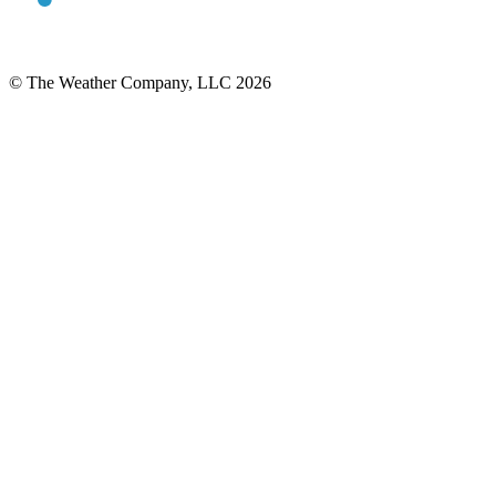
© The Weather Company, LLC 2026