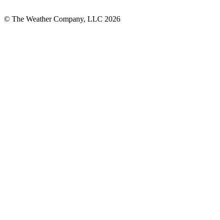
© The Weather Company, LLC 2026