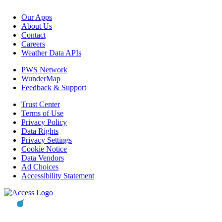
Our Apps
About Us
Contact
Careers
Weather Data APIs
PWS Network
WunderMap
Feedback & Support
Trust Center
Terms of Use
Privacy Policy
Data Rights
Privacy Settings
Cookie Notice
Data Vendors
Ad Choices
Accessibility Statement