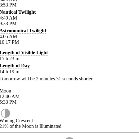
8:53
PM
Nautical Twilight
4:49
AM
9:33
PM
Astronomical Twilight
4:05
AM
10:17
PM
Length of Visible Light
15
h
23
m
Length of Day
14
h
19
m
Tomorrow will be
2
minutes
31
seconds shorter
Moon
12:46
AM
5:33
PM
Waning Crescent
21%
of the Moon is Illuminated