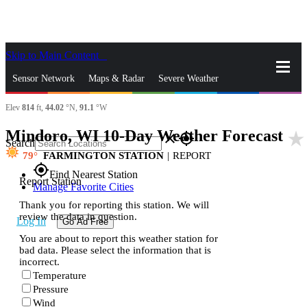
Skip to Main Content
_
Sensor Network
Maps & Radar
Severe Weather
Elev
814
ft,
44.02
°N,
91.1
°W
News & Blogs
Mobile Apps
More
Mindoro, WI 10-Day Weather Forecast
star_rate
close
gps_fixed
Search
79
FARMINGTON STATION
|
REPORT
gps_fixed
Find Nearest Station
Report Station
Manage Favorite Cities
Thank you for reporting this station. We will
review the data in question.
Log In
Go Ad Free
You are about to report this weather station for
bad data. Please select the information that is
incorrect.
Temperature
Pressure
Wind