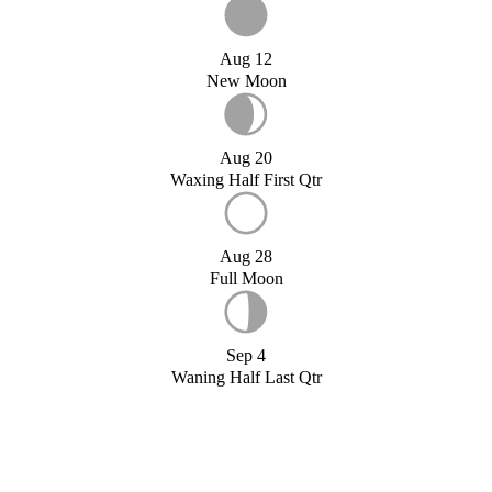
Aug 12
New Moon
Aug 20
Waxing Half First Qtr
Aug 28
Full Moon
Sep 4
Waning Half Last Qtr