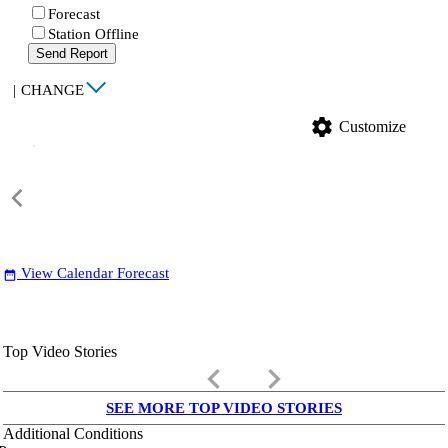
Forecast
Station Offline
Send Report
|
CHANGE
settings
Customize
View Calendar Forecast
date_range
Top Video Stories
keyboard_arrow_left
keyboard_arrow_right
SEE MORE TOP VIDEO STORIES
Additional Conditions