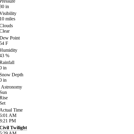
Pressure
30
in
Visibility
10
miles
Clouds
Clear
Dew Point
54
F
Humidity
43
%
Rainfall
0
in
Snow Depth
0
in
Astronomy
Sun
Rise
Set
Actual Time
6:01
AM
8:21
PM
Civil Twilight
5:29
AM