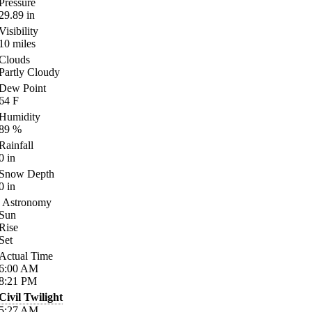
Pressure
29.89
in
Visibility
10
miles
Clouds
Partly Cloudy
Dew Point
64
F
Humidity
89
%
Rainfall
0
in
Snow Depth
0
in
Astronomy
Sun
Rise
Set
Actual Time
6:00
AM
8:21
PM
Civil Twilight
5:27
AM