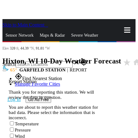
Skip to Main Content
_
Sensor Network
Maps & Radar
Severe Weather
Elev
320
ft,
44.39
°N,
91.01
°W
News & Blogs
Mobile Apps
More
Hixton, WI 10-Day Weather Forecast
star_rate
ho
close
gps_fixed
Search
65
GARFIELD STATION
|
REPORT
gps_fixed
Find Nearest Station
Report Station
Manage Favorite Cities
Thank you for reporting this station. We will
review the data in question.
Log In
Go Ad Free
You are about to report this weather station for
bad data. Please select the information that is
incorrect.
Temperature
Pressure
Wind