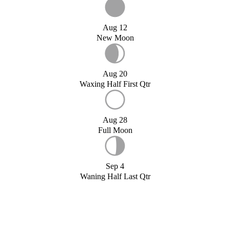
Aug 12
New Moon
Aug 20
Waxing Half First Qtr
Aug 28
Full Moon
Sep 4
Waning Half Last Qtr