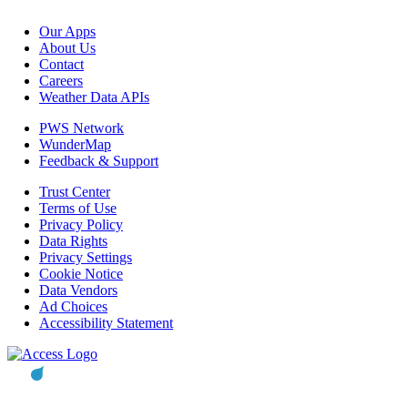
Our Apps
About Us
Contact
Careers
Weather Data APIs
PWS Network
WunderMap
Feedback & Support
Trust Center
Terms of Use
Privacy Policy
Data Rights
Privacy Settings
Cookie Notice
Data Vendors
Ad Choices
Accessibility Statement