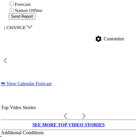
Forecast
Station Offline
Send Report
|
CHANGE
settings
Customize
View Calendar Forecast
date_range
Top Video Stories
keyboard_arrow_left
keyboard_arrow_right
SEE MORE TOP VIDEO STORIES
Additional Conditions