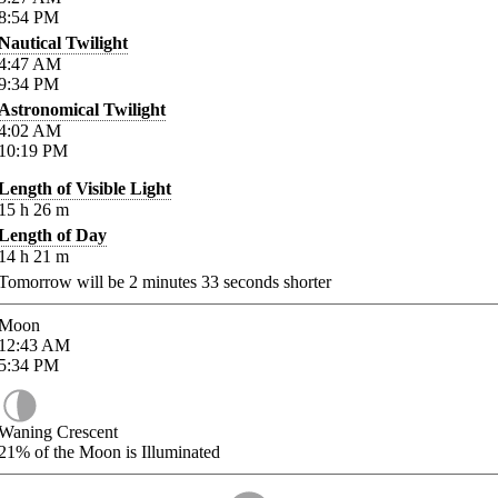
8:54
PM
Nautical Twilight
4:47
AM
9:34
PM
Astronomical Twilight
4:02
AM
10:19
PM
Length of Visible Light
15
h
26
m
Length of Day
14
h
21
m
Tomorrow will be
2
minutes
33
seconds shorter
Moon
12:43
AM
5:34
PM
Waning Crescent
21%
of the Moon is Illuminated