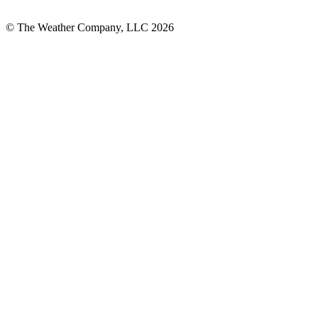
© The Weather Company, LLC 2026