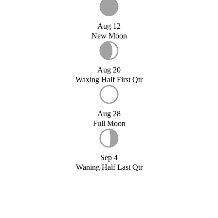
Aug 12
New Moon
Aug 20
Waxing Half First Qtr
Aug 28
Full Moon
Sep 4
Waning Half Last Qtr