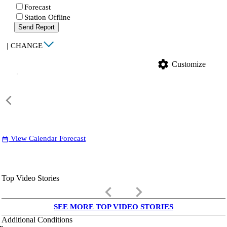
Forecast
Station Offline
Send Report
|
CHANGE
settings
Customize
View Calendar Forecast
date_range
Top Video Stories
keyboard_arrow_left
keyboard_arrow_right
SEE MORE TOP VIDEO STORIES
Additional Conditions