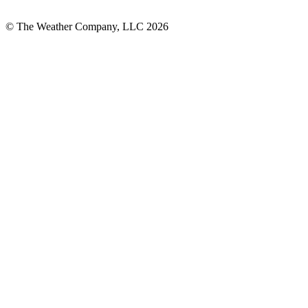
© The Weather Company, LLC 2026