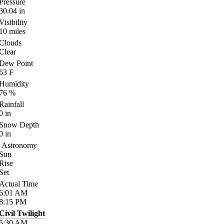
Pressure
30.04
in
Visibility
10
miles
Clouds
Clear
Dew Point
63
F
Humidity
76
%
Rainfall
0
in
Snow Depth
0
in
Astronomy
Sun
Rise
Set
Actual Time
6:01
AM
8:15
PM
Civil Twilight
5:30
AM