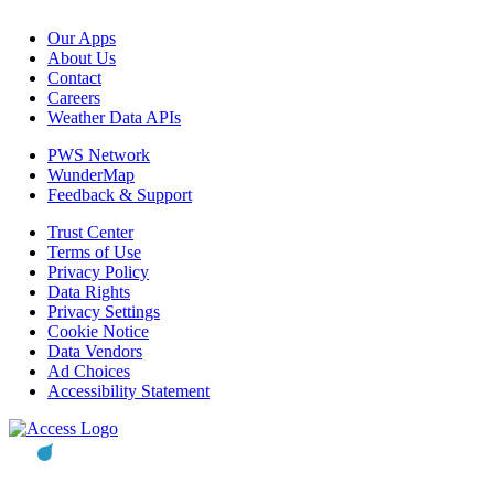
Our Apps
About Us
Contact
Careers
Weather Data APIs
PWS Network
WunderMap
Feedback & Support
Trust Center
Terms of Use
Privacy Policy
Data Rights
Privacy Settings
Cookie Notice
Data Vendors
Ad Choices
Accessibility Statement