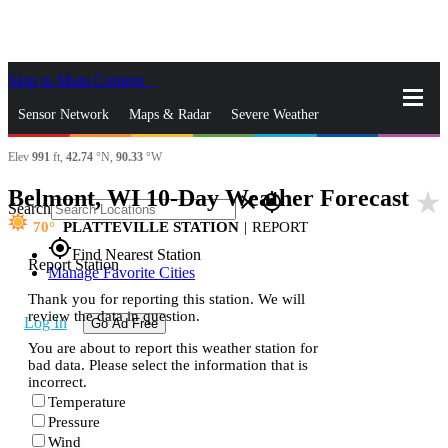
Skip to Main Content
_
Sensor Network
Maps & Radar
Severe Weather
Elev
991
ft,
42.74
°N,
90.33
°W
News & Blogs
Mobile Apps
More
Belmont, WI 10-Day Weather Forecast
star_rate
close
gps_fixed
Search
70
PLATTEVILLE STATION
|
REPORT
gps_fixed
Find Nearest Station
Report Station
Manage Favorite Cities
Thank you for reporting this station. We will
review the data in question.
Log In
Go Ad Free
You are about to report this weather station for
bad data. Please select the information that is
incorrect.
Temperature
Pressure
Wind