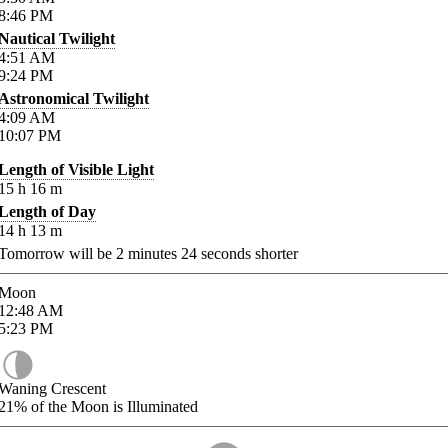
8:46
PM
Nautical Twilight
4:51
AM
9:24
PM
Astronomical Twilight
4:09
AM
10:07
PM
Length of Visible Light
15
h
16
m
Length of Day
14
h
13
m
Tomorrow will be
2
minutes
24
seconds shorter
Moon
12:48
AM
5:23
PM
Waning Crescent
21%
of the Moon is Illuminated