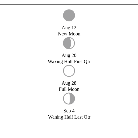
Aug 12
New Moon
Aug 20
Waxing Half First Qtr
Aug 28
Full Moon
Sep 4
Waning Half Last Qtr