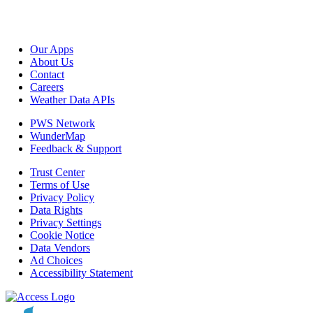
Our Apps
About Us
Contact
Careers
Weather Data APIs
PWS Network
WunderMap
Feedback & Support
Trust Center
Terms of Use
Privacy Policy
Data Rights
Privacy Settings
Cookie Notice
Data Vendors
Ad Choices
Accessibility Statement