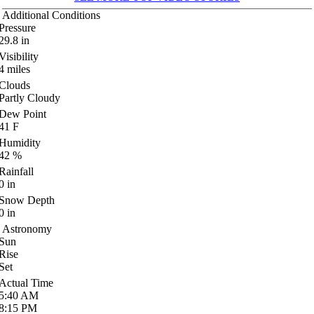
Additional Conditions
Pressure
29.8
in
Visibility
4
miles
Clouds
Partly Cloudy
Dew Point
41
F
Humidity
42
%
Rainfall
0
in
Snow Depth
0
in
Astronomy
Sun
Rise
Set
Actual Time
5:40
AM
8:15
PM