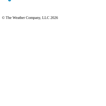
© The Weather Company, LLC 2026