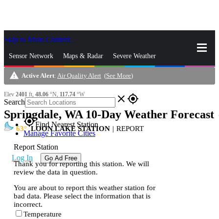
Skip to Main Content
_
Sensor Network
Maps & Radar
Severe Weather
warning
Active Alert
:
Air Quality Alert
(
See More
)
News & Blogs
Mobile Apps
More
Elev
2401
ft,
48.06
°N,
117.74
°W
close
gps_fixed
Search
Springdale, WA 10-Day Weather Forecast
s
gps_fixed
Find Nearest Station
63
LOON LAKE STATION
|
REPORT
Manage Favorite Cities
Report Station
Log In
Go Ad Free
Thank you for reporting this station. We will
review the data in question.
You are about to report this weather station for
bad data. Please select the information that is
incorrect.
Temperature