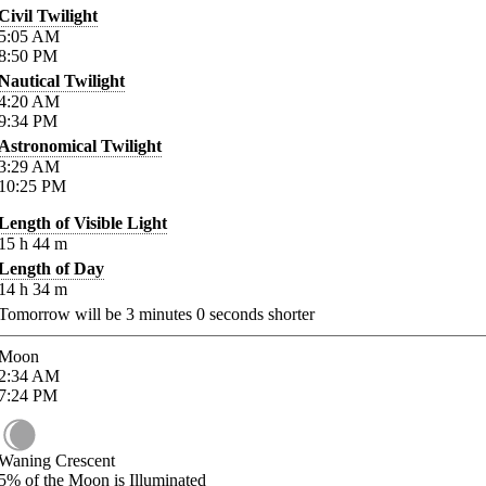
Civil Twilight
5:05
AM
8:50
PM
Nautical Twilight
4:20
AM
9:34
PM
Astronomical Twilight
3:29
AM
10:25
PM
Length of Visible Light
15
h
44
m
Length of Day
14
h
34
m
Tomorrow will be
3
minutes
0
seconds shorter
Moon
2:34
AM
7:24
PM
Waning Crescent
5%
of the Moon is Illuminated