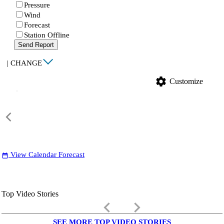
Pressure
Wind
Forecast
Station Offline
Send Report
|
CHANGE
settings
Customize
View Calendar Forecast
date_range
Top Video Stories
keyboard_arrow_left
keyboard_arrow_right
SEE MORE TOP VIDEO STORIES