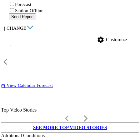
Forecast
Station Offline
Send Report
|
CHANGE
settings
Customize
View Calendar Forecast
date_range
Top Video Stories
keyboard_arrow_left
keyboard_arrow_right
SEE MORE TOP VIDEO STORIES
Additional Conditions