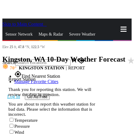
Skip to Main Content
_
Sensor Network
Maps & Radar
Severe Weather
Elev
25
ft,
47.8
°N,
122.5
°W
News & Blogs
Mobile Apps
More
Kingston, WA 10-Day Weather Forecast
star_ra
close
gps_fixed
Search
70
KINGSTON STATION
|
REPORT
gps_fixed
Find Nearest Station
Report Station
Manage Favorite Cities
Thank you for reporting this station. We will
review the data in question.
Log In
Go Ad Free
You are about to report this weather station for
bad data. Please select the information that is
incorrect.
Temperature
Pressure
Wind