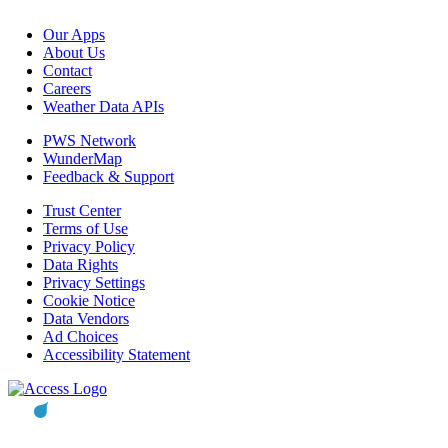
Our Apps
About Us
Contact
Careers
Weather Data APIs
PWS Network
WunderMap
Feedback & Support
Trust Center
Terms of Use
Privacy Policy
Data Rights
Privacy Settings
Cookie Notice
Data Vendors
Ad Choices
Accessibility Statement