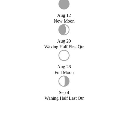
Aug 12
New Moon
Aug 20
Waxing Half First Qtr
Aug 28
Full Moon
Sep 4
Waning Half Last Qtr