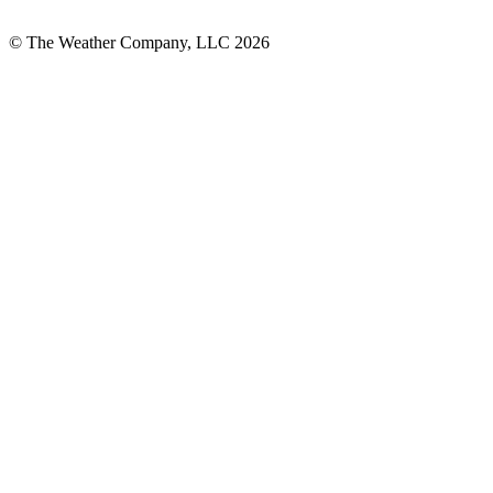
© The Weather Company, LLC 2026