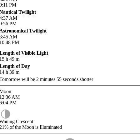
9:11
PM
Nautical Twilight
4:37
AM
9:56
PM
Astronomical Twilight
3:45
AM
10:48
PM
Length of Visible Light
15
h
49
m
Length of Day
14
h
39
m
Tomorrow will be
2
minutes
55
seconds shorter
Moon
12:36
AM
6:04
PM
Waning Crescent
21%
of the Moon is Illuminated