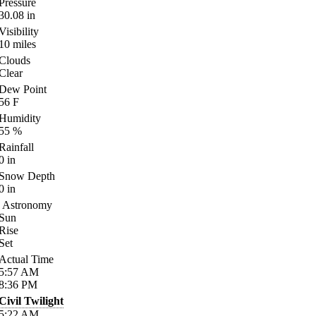
Pressure
30.08
in
Visibility
10
miles
Clouds
Clear
Dew Point
56
F
Humidity
55
%
Rainfall
0
in
Snow Depth
0
in
Astronomy
Sun
Rise
Set
Actual Time
5:57
AM
8:36
PM
Civil Twilight
5:22
AM