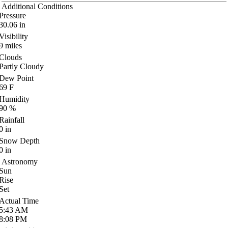
Additional Conditions
Pressure
30.06
in
Visibility
9
miles
Clouds
Partly Cloudy
Dew Point
69
F
Humidity
90
%
Rainfall
0
in
Snow Depth
0
in
Astronomy
Sun
Rise
Set
Actual Time
5:43
AM
8:08
PM