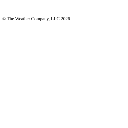
© The Weather Company, LLC 2026