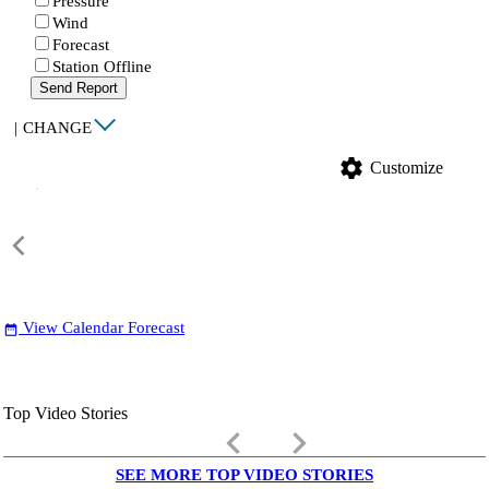
Pressure
Wind
Forecast
Station Offline
Send Report
|
CHANGE
settings
Customize
View Calendar Forecast
date_range
Top Video Stories
keyboard_arrow_left
keyboard_arrow_right
SEE MORE TOP VIDEO STORIES