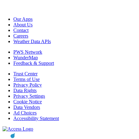
Our Apps
About Us
Contact
Careers
Weather Data APIs
PWS Network
WunderMap
Feedback & Support
Trust Center
Terms of Use
Privacy Policy
Data Rights
Privacy Settings
Cookie Notice
Data Vendors
Ad Choices
Accessibility Statement