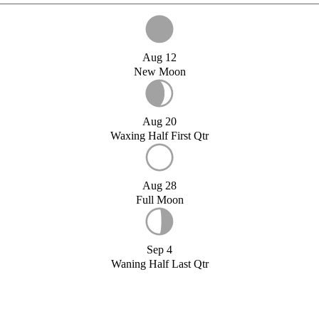
Aug 12
New Moon
Aug 20
Waxing Half First Qtr
Aug 28
Full Moon
Sep 4
Waning Half Last Qtr