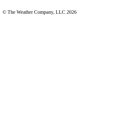
© The Weather Company, LLC 2026