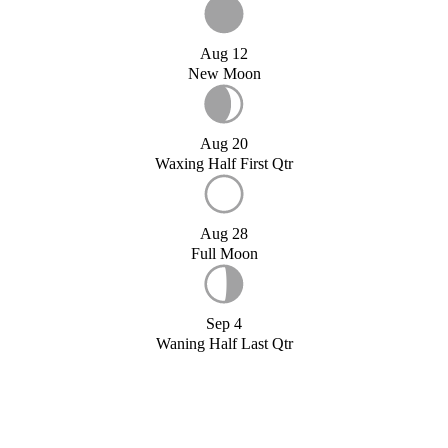
Aug 12
New Moon
Aug 20
Waxing Half First Qtr
Aug 28
Full Moon
Sep 4
Waning Half Last Qtr