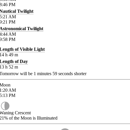
8:46
PM
Nautical Twilight
5:21
AM
9:21
PM
Astronomical Twilight
4:44
AM
9:58
PM
Length of Visible Light
14
h
49
m
Length of Day
13
h
52
m
Tomorrow will be
1
minutes
59
seconds shorter
Moon
1:20
AM
5:13
PM
Waning Crescent
21%
of the Moon is Illuminated