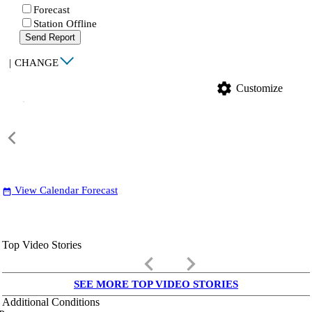
Forecast
Station Offline
Send Report
|
CHANGE
settings
Customize
View Calendar Forecast
date_range
Top Video Stories
keyboard_arrow_left
keyboard_arrow_right
SEE MORE TOP VIDEO STORIES
Additional Conditions