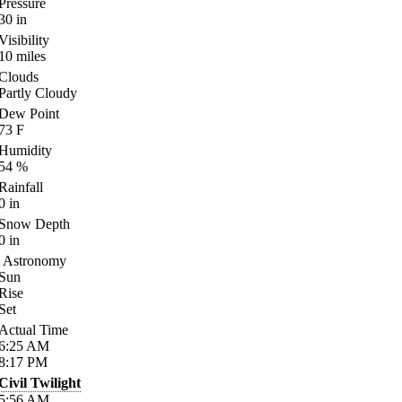
Pressure
30
in
Visibility
10
miles
Clouds
Partly Cloudy
Dew Point
73
F
Humidity
54
%
Rainfall
0
in
Snow Depth
0
in
Astronomy
Sun
Rise
Set
Actual Time
6:25
AM
8:17
PM
Civil Twilight
5:56
AM