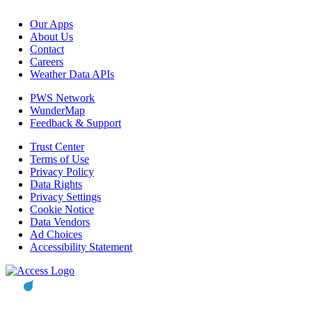
Our Apps
About Us
Contact
Careers
Weather Data APIs
PWS Network
WunderMap
Feedback & Support
Trust Center
Terms of Use
Privacy Policy
Data Rights
Privacy Settings
Cookie Notice
Data Vendors
Ad Choices
Accessibility Statement