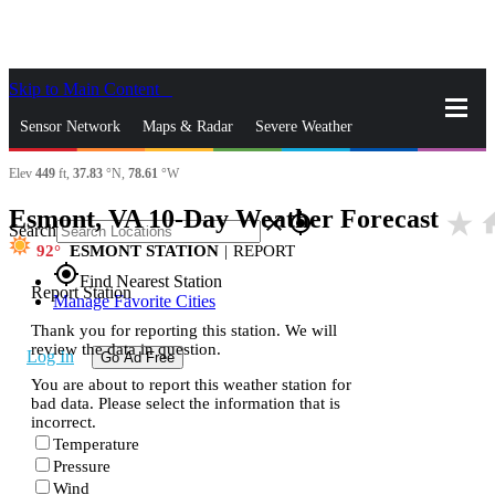
Skip to Main Content
_
Sensor Network
Maps & Radar
Severe Weather
Elev
449
ft,
37.83
°N,
78.61
°W
News & Blogs
Mobile Apps
More
Esmont, VA 10-Day Weather Forecast
star_rate
ho
close
gps_fixed
Search
92
ESMONT STATION
|
REPORT
gps_fixed
Find Nearest Station
Report Station
Manage Favorite Cities
Thank you for reporting this station. We will
review the data in question.
Log In
Go Ad Free
You are about to report this weather station for
bad data. Please select the information that is
incorrect.
Temperature
Pressure
Wind