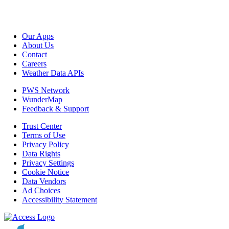
Our Apps
About Us
Contact
Careers
Weather Data APIs
PWS Network
WunderMap
Feedback & Support
Trust Center
Terms of Use
Privacy Policy
Data Rights
Privacy Settings
Cookie Notice
Data Vendors
Ad Choices
Accessibility Statement