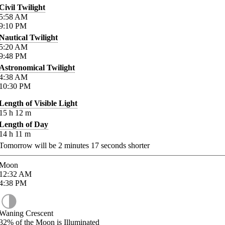
Civil Twilight
5:58
AM
9:10
PM
Nautical Twilight
5:20
AM
9:48
PM
Astronomical Twilight
4:38
AM
10:30
PM
Length of Visible Light
15
h
12
m
Length of Day
14
h
11
m
Tomorrow will be
2
minutes
17
seconds shorter
Moon
12:32
AM
4:38
PM
Waning Crescent
32%
of the Moon is Illuminated