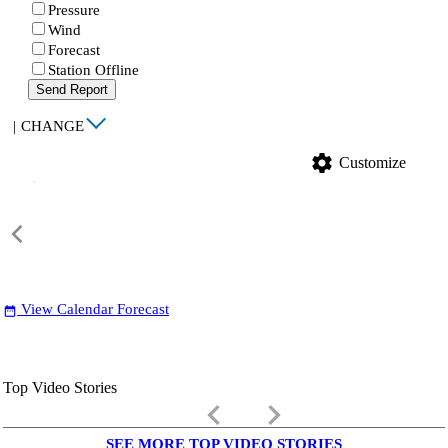
Pressure
Wind
Forecast
Station Offline
Send Report
|
CHANGE
settings
Customize
View Calendar Forecast
date_range
Top Video Stories
keyboard_arrow_left
keyboard_arrow_right
SEE MORE TOP VIDEO STORIES