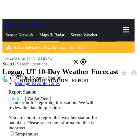
Skip to Main Content
_
Sensor Network
Maps & Radar
Severe Weather
warning
Active Advisory
:
Heat Advisory
(
See More
)
News & Blogs
Mobile Apps
More
Elev
4498
ft,
41.72
°N,
111.83
°W
close
gps_fixed
Search
Logan, UT 10-Day Weather Forecast
star_rate
hom
gps_fixed
Find Nearest Station
73
WOODRUFF STATION
|
REPORT
Manage Favorite Cities
Report Station
Log In
Go Ad Free
Thank you for reporting this station. We will
review the data in question.
You are about to report this weather station for
bad data. Please select the information that is
incorrect.
Temperature