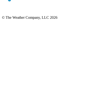
© The Weather Company, LLC 2026