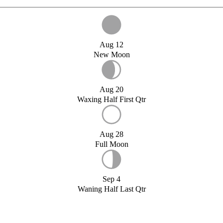
Aug 12
New Moon
Aug 20
Waxing Half First Qtr
Aug 28
Full Moon
Sep 4
Waning Half Last Qtr