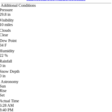
Additional Conditions
Pressure
29.8
in
Visibility
10
miles
Clouds
Clear
Dew Point
34
F
Humidity
22
%
Rainfall
0
in
Snow Depth
0
in
Astronomy
Sun
Rise
Set
Actual Time
6:28
AM
8:40
PM