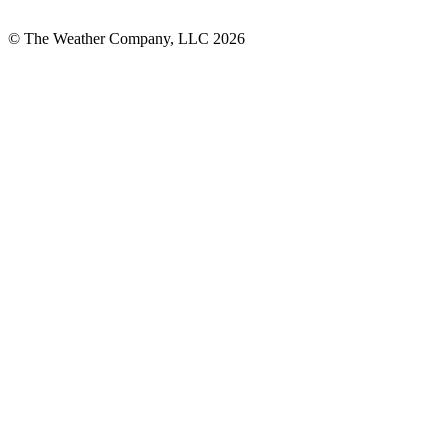
© The Weather Company, LLC 2026