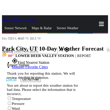
Skip to Main Content
_
Sensor Network
Maps & Radar
Severe Weather
Elev
7215
ft,
40.65
°N,
111.5
°W
News & Blogs
Mobile Apps
More
Park City, UT 10-Day Weather Forecast
star_r
close
gps_fixed
Search
88
LOWER DEER VALLEY STATION
|
REPORT
gps_fixed
Find Nearest Station
Report Station
Manage Favorite Cities
Thank you for reporting this station. We will
review the data in question.
Log In
Go Ad Free
You are about to report this weather station for
bad data. Please select the information that is
incorrect.
Temperature
Pressure
Wind