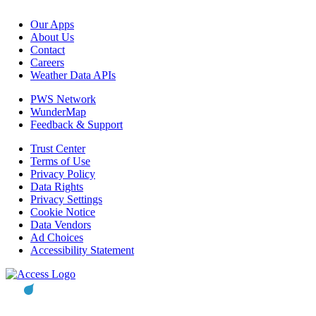
Our Apps
About Us
Contact
Careers
Weather Data APIs
PWS Network
WunderMap
Feedback & Support
Trust Center
Terms of Use
Privacy Policy
Data Rights
Privacy Settings
Cookie Notice
Data Vendors
Ad Choices
Accessibility Statement