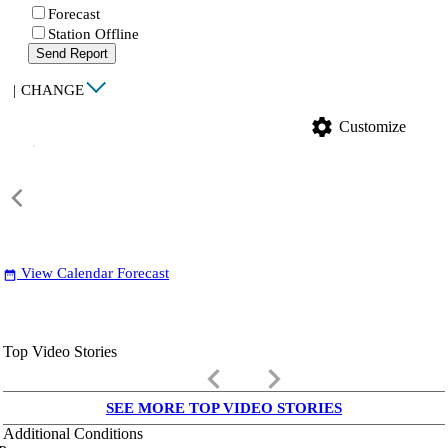
Forecast
Station Offline
Send Report
|
CHANGE
settings
Customize
View Calendar Forecast
date_range
Top Video Stories
keyboard_arrow_left
keyboard_arrow_right
SEE MORE TOP VIDEO STORIES
Additional Conditions