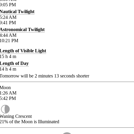
9:05
PM
Nautical Twilight
5:24
AM
9:41
PM
Astronomical Twilight
4:44
AM
10:21
PM
Length of Visible Light
15
h
4
m
Length of Day
14
h
4
m
Tomorrow will be
2
minutes
13
seconds shorter
Moon
1:26
AM
5:42
PM
Waning Crescent
21%
of the Moon is Illuminated