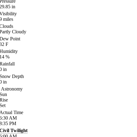
Pressure
29.85
in
Visibility
9
miles
Clouds
Partly Cloudy
Dew Point
32
F
Humidity
14
%
Rainfall
0
in
Snow Depth
0
in
Astronomy
Sun
Rise
Set
Actual Time
6:30
AM
8:35
PM
Civil Twilight
6:00
AM