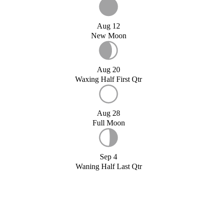
Aug 12
New Moon
Aug 20
Waxing Half First Qtr
Aug 28
Full Moon
Sep 4
Waning Half Last Qtr