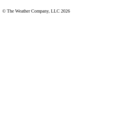
© The Weather Company, LLC 2026