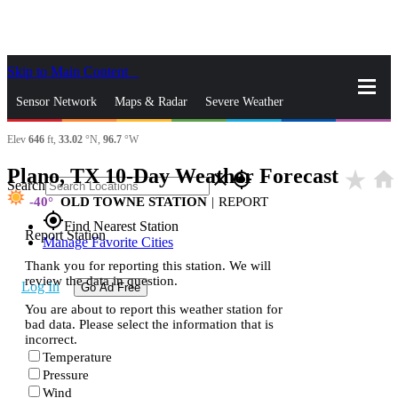
Skip to Main Content
_
Sensor Network
Maps & Radar
Severe Weather
Elev
646
ft,
33.02
°N,
96.7
°W
News & Blogs
Mobile Apps
More
Plano, TX 10-Day Weather Forecast
star_rate
home
close
gps_fixed
Search
-40
OLD TOWNE STATION
|
REPORT
gps_fixed
Find Nearest Station
Report Station
Manage Favorite Cities
Thank you for reporting this station. We will
review the data in question.
Log In
Go Ad Free
You are about to report this weather station for
bad data. Please select the information that is
incorrect.
Temperature
Pressure
Wind