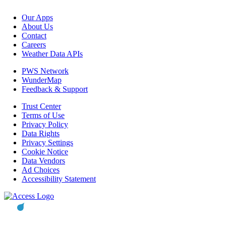
Our Apps
About Us
Contact
Careers
Weather Data APIs
PWS Network
WunderMap
Feedback & Support
Trust Center
Terms of Use
Privacy Policy
Data Rights
Privacy Settings
Cookie Notice
Data Vendors
Ad Choices
Accessibility Statement