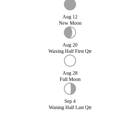
Aug 12
New Moon
Aug 20
Waxing Half First Qtr
Aug 28
Full Moon
Sep 4
Waning Half Last Qtr