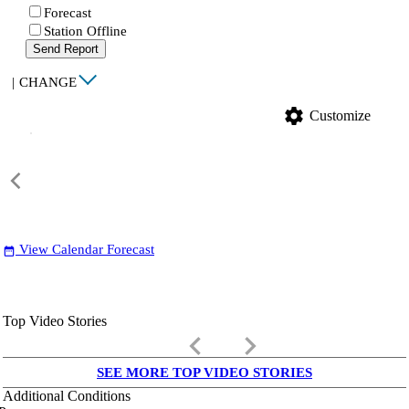
Forecast
Station Offline
Send Report
|
CHANGE
settings
Customize
View Calendar Forecast
date_range
Top Video Stories
keyboard_arrow_left
keyboard_arrow_right
SEE MORE TOP VIDEO STORIES
Additional Conditions