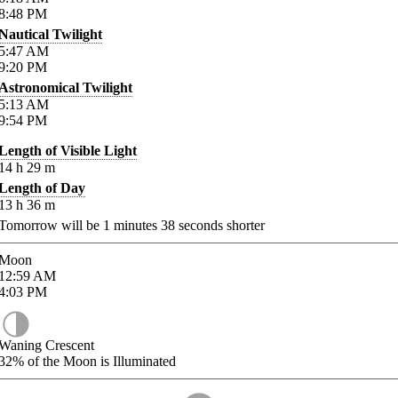
8:48
PM
Nautical Twilight
5:47
AM
9:20
PM
Astronomical Twilight
5:13
AM
9:54
PM
Length of Visible Light
14
h
29
m
Length of Day
13
h
36
m
Tomorrow will be
1
minutes
38
seconds shorter
Moon
12:59
AM
4:03
PM
Waning Crescent
32%
of the Moon is Illuminated