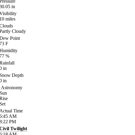
Pressure
30.05
in
Visibility
10
miles
Clouds
Partly Cloudy
Dew Point
73
F
Humidity
77
%
Rainfall
0
in
Snow Depth
0
in
Astronomy
Sun
Rise
Set
Actual Time
6:45
AM
8:22
PM
Civil Twilight
6:18
AM