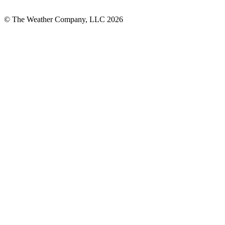
© The Weather Company, LLC 2026