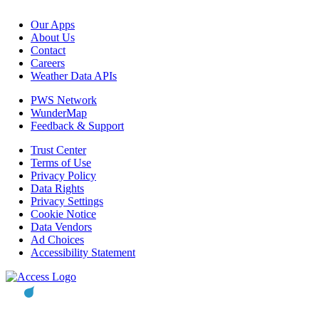
Our Apps
About Us
Contact
Careers
Weather Data APIs
PWS Network
WunderMap
Feedback & Support
Trust Center
Terms of Use
Privacy Policy
Data Rights
Privacy Settings
Cookie Notice
Data Vendors
Ad Choices
Accessibility Statement