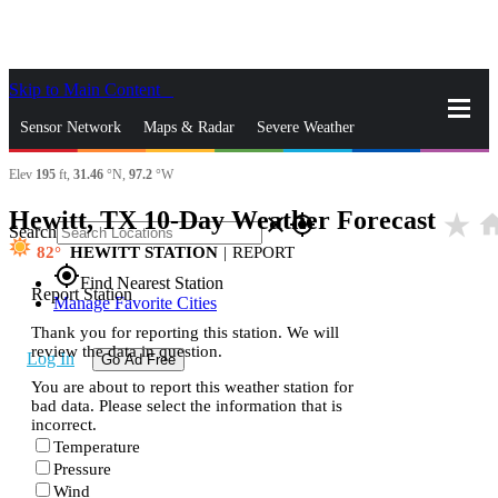
Skip to Main Content
_
Sensor Network
Maps & Radar
Severe Weather
Elev
195
ft,
31.46
°N,
97.2
°W
News & Blogs
Mobile Apps
More
Hewitt, TX 10-Day Weather Forecast
star_rate
ho
close
gps_fixed
Search
82
HEWITT STATION
|
REPORT
gps_fixed
Find Nearest Station
Report Station
Manage Favorite Cities
Thank you for reporting this station. We will
review the data in question.
Log In
Go Ad Free
You are about to report this weather station for
bad data. Please select the information that is
incorrect.
Temperature
Pressure
Wind