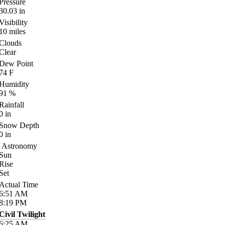
Pressure
30.03
in
Visibility
10
miles
Clouds
Clear
Dew Point
74
F
Humidity
91
%
Rainfall
0
in
Snow Depth
0
in
Astronomy
Sun
Rise
Set
Actual Time
6:51
AM
8:19
PM
Civil Twilight
6:25
AM