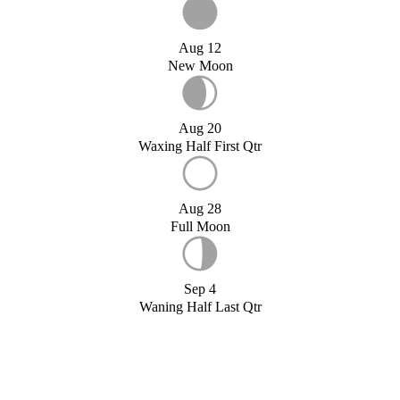
Aug 12
New Moon
Aug 20
Waxing Half First Qtr
Aug 28
Full Moon
Sep 4
Waning Half Last Qtr