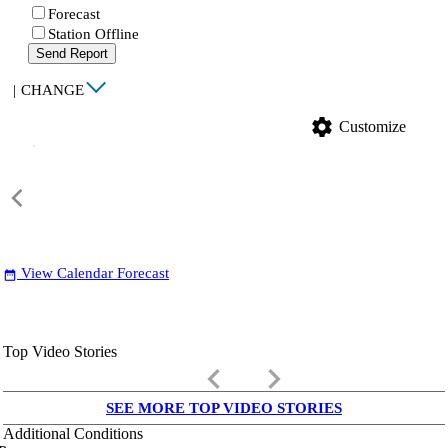
Forecast
Station Offline
Send Report
|
CHANGE
settings
Customize
View Calendar Forecast
date_range
Top Video Stories
keyboard_arrow_left
keyboard_arrow_right
SEE MORE TOP VIDEO STORIES
Additional Conditions