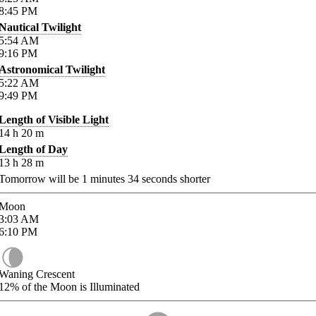
8:45
PM
Nautical Twilight
5:54
AM
9:16
PM
Astronomical Twilight
5:22
AM
9:49
PM
Length of Visible Light
14
h
20
m
Length of Day
13
h
28
m
Tomorrow will be
1
minutes
34
seconds shorter
Moon
3:03
AM
6:10
PM
Waning Crescent
12%
of the Moon is Illuminated