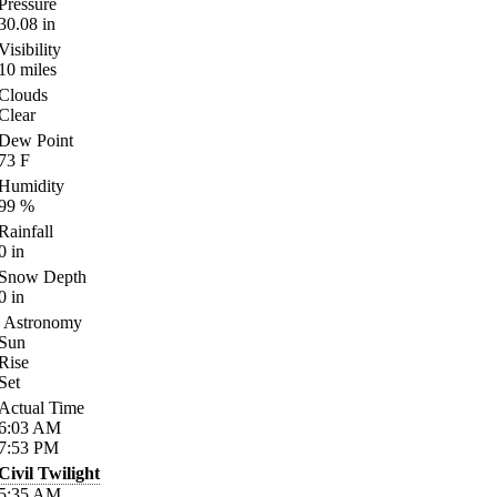
Pressure
30.08
in
Visibility
10
miles
Clouds
Clear
Dew Point
73
F
Humidity
99
%
Rainfall
0
in
Snow Depth
0
in
Astronomy
Sun
Rise
Set
Actual Time
6:03
AM
7:53
PM
Civil Twilight
5:35
AM