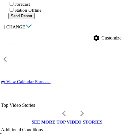
Forecast
Station Offline
Send Report
|
CHANGE
settings
Customize
View Calendar Forecast
date_range
Top Video Stories
keyboard_arrow_left
keyboard_arrow_right
SEE MORE TOP VIDEO STORIES
Additional Conditions