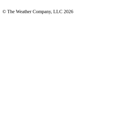
© The Weather Company, LLC 2026