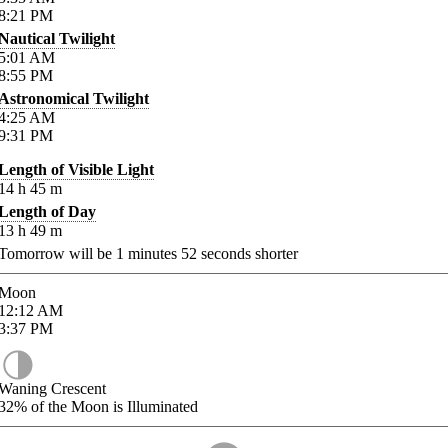
8:21
PM
Nautical Twilight
5:01
AM
8:55
PM
Astronomical Twilight
4:25
AM
9:31
PM
Length of Visible Light
14
h
45
m
Length of Day
13
h
49
m
Tomorrow will be
1
minutes
52
seconds shorter
Moon
12:12
AM
3:37
PM
Waning Crescent
32%
of the Moon is Illuminated