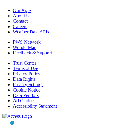
Our Apps
About Us
Contact
Careers
Weather Data APIs
PWS Network
WunderMap
Feedback & Support
Trust Center
Terms of Use
Privacy Policy
Data Rights
Privacy Settings
Cookie Notice
Data Vendors
Ad Choices
Accessibility Statement