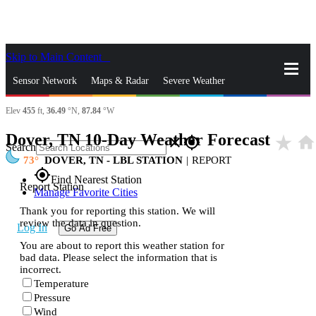
Skip to Main Content
_
Sensor Network
Maps & Radar
Severe Weather
Elev
455
ft,
36.49
°N,
87.84
°W
News & Blogs
Mobile Apps
More
Dover, TN 10-Day Weather Forecast
star_rate
home
close
gps_fixed
Search
73
DOVER, TN - LBL STATION
|
REPORT
gps_fixed
Find Nearest Station
Report Station
Manage Favorite Cities
Thank you for reporting this station. We will
review the data in question.
Log In
Go Ad Free
You are about to report this weather station for
bad data. Please select the information that is
incorrect.
Temperature
Pressure
Wind