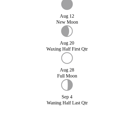
Aug 12
New Moon
Aug 20
Waxing Half First Qtr
Aug 28
Full Moon
Sep 4
Waning Half Last Qtr