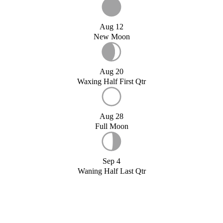
Aug 12
New Moon
Aug 20
Waxing Half First Qtr
Aug 28
Full Moon
Sep 4
Waning Half Last Qtr