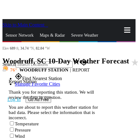
Skip to Main Content
_
Sensor Network
Maps & Radar
Severe Weather
Elev
689
ft,
34.74
°N,
82.04
°W
News & Blogs
Mobile Apps
More
Woodruff, SC 10-Day Weather Forecast
star_ra
close
gps_fixed
Search
76
WOODRUFF STATION
|
REPORT
gps_fixed
Find Nearest Station
Report Station
Manage Favorite Cities
Thank you for reporting this station. We will
review the data in question.
Log In
Go Ad Free
You are about to report this weather station for
bad data. Please select the information that is
incorrect.
Temperature
Pressure
Wind