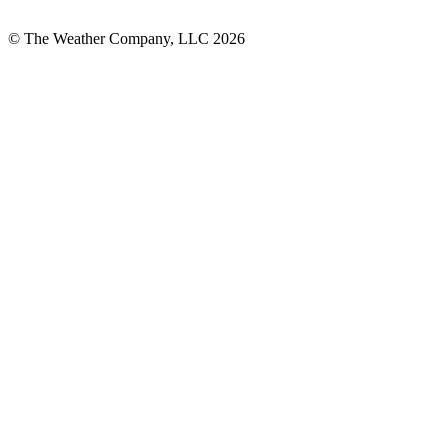
© The Weather Company, LLC 2026