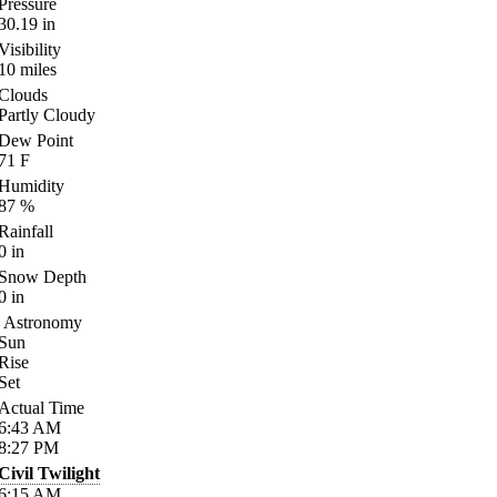
Pressure
30.19
in
Visibility
10
miles
Clouds
Partly Cloudy
Dew Point
71
F
Humidity
87
%
Rainfall
0
in
Snow Depth
0
in
Astronomy
Sun
Rise
Set
Actual Time
6:43
AM
8:27
PM
Civil Twilight
6:15
AM