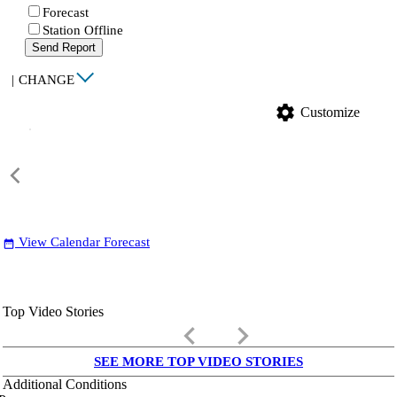
Forecast
Station Offline
Send Report
|
CHANGE
settings
Customize
View Calendar Forecast
date_range
Top Video Stories
keyboard_arrow_left
keyboard_arrow_right
SEE MORE TOP VIDEO STORIES
Additional Conditions