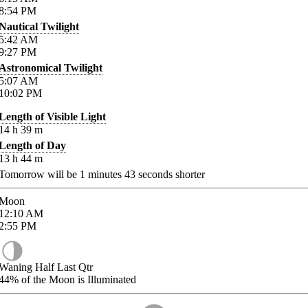
8:54
PM
Nautical Twilight
5:42
AM
9:27
PM
Astronomical Twilight
5:07
AM
10:02
PM
Length of Visible Light
14
h
39
m
Length of Day
13
h
44
m
Tomorrow will be
1
minutes
43
seconds shorter
Moon
12:10
AM
2:55
PM
Waning Half Last Qtr
44%
of the Moon is Illuminated