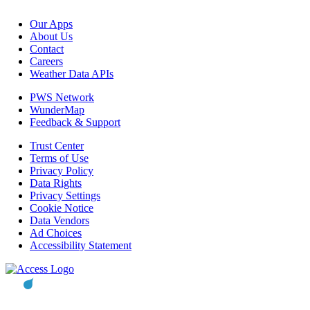
Our Apps
About Us
Contact
Careers
Weather Data APIs
PWS Network
WunderMap
Feedback & Support
Trust Center
Terms of Use
Privacy Policy
Data Rights
Privacy Settings
Cookie Notice
Data Vendors
Ad Choices
Accessibility Statement