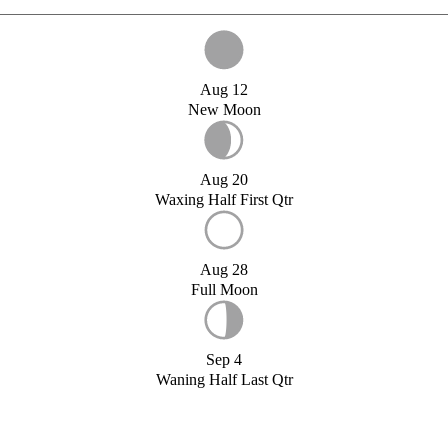
Aug 12
New Moon
Aug 20
Waxing Half First Qtr
Aug 28
Full Moon
Sep 4
Waning Half Last Qtr