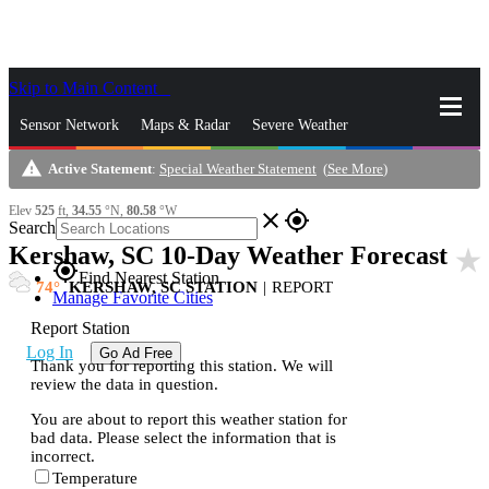
Skip to Main Content
_
Sensor Network
Maps & Radar
Severe Weather
warning
Active Statement
:
Special Weather Statement
(
See More
)
News & Blogs
Mobile Apps
More
Elev
525
ft,
34.55
°N,
80.58
°W
close
gps_fixed
Search
Kershaw, SC 10-Day Weather Forecast
star_rate
gps_fixed
Find Nearest Station
74
KERSHAW, SC STATION
|
REPORT
Manage Favorite Cities
Report Station
Log In
Go Ad Free
Thank you for reporting this station. We will
review the data in question.
You are about to report this weather station for
bad data. Please select the information that is
incorrect.
Temperature