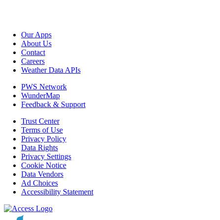
Our Apps
About Us
Contact
Careers
Weather Data APIs
PWS Network
WunderMap
Feedback & Support
Trust Center
Terms of Use
Privacy Policy
Data Rights
Privacy Settings
Cookie Notice
Data Vendors
Ad Choices
Accessibility Statement