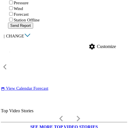
Pressure
Wind
Forecast
Station Offline
Send Report
|
CHANGE
settings
Customize
View Calendar Forecast
date_range
Top Video Stories
keyboard_arrow_left
keyboard_arrow_right
SEE MORE TOP VIDEO STORIES