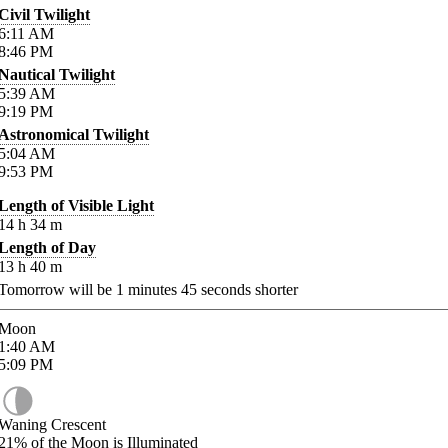
Civil Twilight
6:11
AM
8:46
PM
Nautical Twilight
5:39
AM
9:19
PM
Astronomical Twilight
5:04
AM
9:53
PM
Length of Visible Light
14
h
34
m
Length of Day
13
h
40
m
Tomorrow will be
1
minutes
45
seconds shorter
Moon
1:40
AM
5:09
PM
Waning Crescent
21%
of the Moon is Illuminated