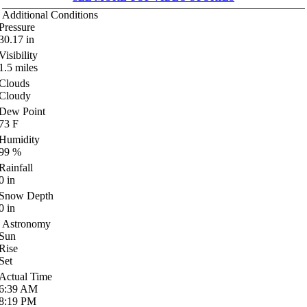
Additional Conditions
Pressure
30.17
in
Visibility
1.5
miles
Clouds
Cloudy
Dew Point
73
F
Humidity
99
%
Rainfall
0
in
Snow Depth
0
in
Astronomy
Sun
Rise
Set
Actual Time
6:39
AM
8:19
PM