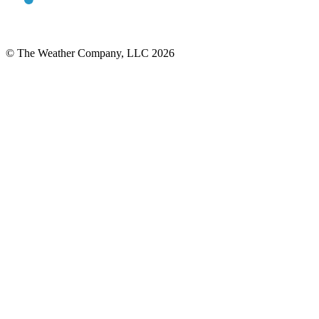
© The Weather Company, LLC 2026