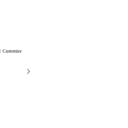
gs
Customize