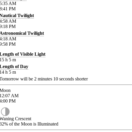
5:35
AM
8:41
PM
Nautical Twilight
4:58
AM
9:18
PM
Astronomical Twilight
4:18
AM
9:58
PM
Length of Visible Light
15
h
5
m
Length of Day
14
h
5
m
Tomorrow will be
2
minutes
10
seconds shorter
Moon
12:07
AM
4:00
PM
Waning Crescent
32%
of the Moon is Illuminated