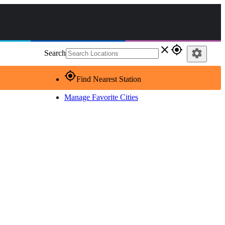
close
gps_fixed
settings
Search
gps_fixed
Find Nearest Station
Manage Favorite Cities