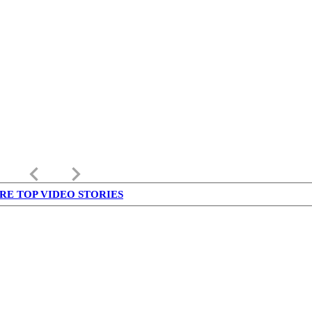
keyboard_arrow_left
keyboard_arrow_right
RE TOP VIDEO STORIES