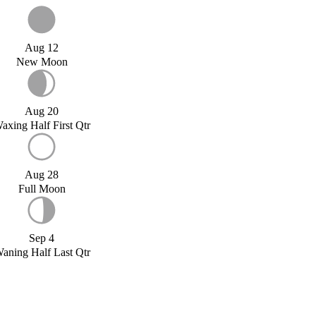
Aug 12
New Moon
Aug 20
axing Half First Qtr
Aug 28
Full Moon
Sep 4
aning Half Last Qtr