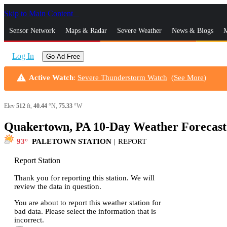
Skip to Main Content
_
Sensor Network
Maps & Radar
Severe Weather
News & Blogs
M
Log In
Go Ad Free
warning
Active Watch
:
Severe Thunderstorm Watch
(
See More
)
Elev
512
ft,
40.44
°N,
75.33
°W
Quakertown, PA 10-Day Weather Forecast
93
PALETOWN STATION
|
REPORT
Report Station
Thank you for reporting this station. We will
review the data in question.
You are about to report this weather station for
bad data. Please select the information that is
incorrect.