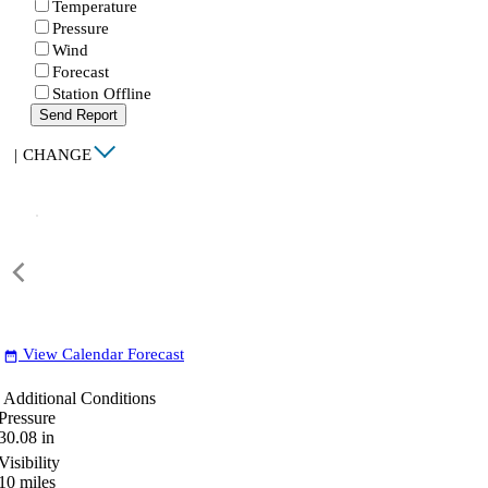
Temperature
Pressure
Wind
Forecast
Station Offline
Send Report
|
CHANGE
View Calendar Forecast
date_range
Additional Conditions
Pressure
30.08
in
Visibility
10
miles