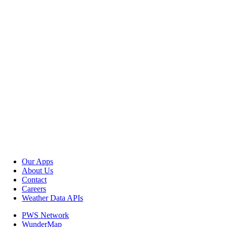
Our Apps
About Us
Contact
Careers
Weather Data APIs
PWS Network
WunderMap