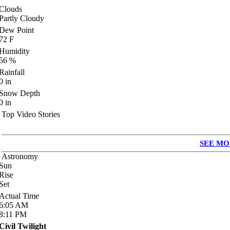
Clouds
Partly Cloudy
Dew Point
72
F
Humidity
56
%
Rainfall
0
in
Snow Depth
0
in
Top Video Stories
SEE MO
Astronomy
Sun
Rise
Set
Actual Time
6:05
AM
8:11
PM
Civil Twilight