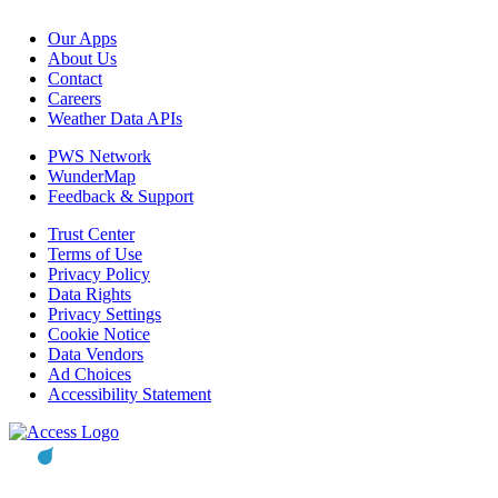
Our Apps
About Us
Contact
Careers
Weather Data APIs
PWS Network
WunderMap
Feedback & Support
Trust Center
Terms of Use
Privacy Policy
Data Rights
Privacy Settings
Cookie Notice
Data Vendors
Ad Choices
Accessibility Statement