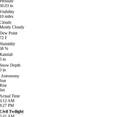
Pressure
30.03
in
Visibility
10
miles
Clouds
Mostly Cloudy
Dew Point
72
F
Humidity
68
%
Rainfall
0
in
Snow Depth
0
in
Astronomy
Sun
Rise
Set
Actual Time
6:12
AM
8:27
PM
Civil Twilight
5:41
AM