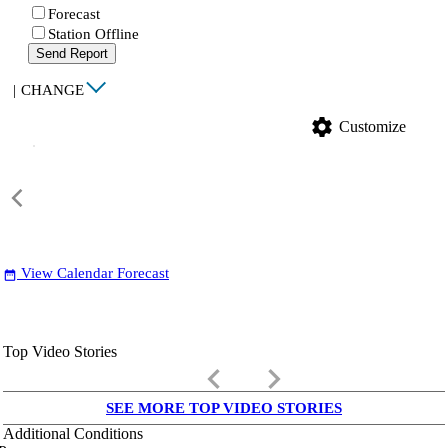
Forecast
Station Offline
Send Report
|
CHANGE
settings
Customize
View Calendar Forecast
date_range
Top Video Stories
keyboard_arrow_left
keyboard_arrow_right
SEE MORE TOP VIDEO STORIES
Additional Conditions