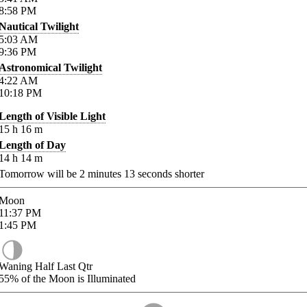
8:58
PM
Nautical Twilight
5:03
AM
9:36
PM
Astronomical Twilight
4:22
AM
10:18
PM
Length of Visible Light
15
h
16
m
Length of Day
14
h
14
m
Tomorrow will be
2
minutes
13
seconds shorter
Moon
11:37
PM
1:45
PM
Waning Half Last Qtr
55%
of the Moon is Illuminated