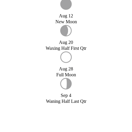
Aug 12
New Moon
Aug 20
Waxing Half First Qtr
Aug 28
Full Moon
Sep 4
Waning Half Last Qtr