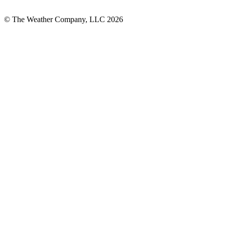
© The Weather Company, LLC 2026