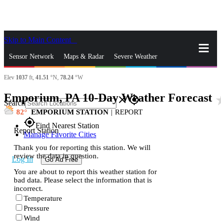
Skip to Main Content
_
Sensor Network
Maps & Radar
Severe Weather
Elev
1037
ft,
41.51
°N,
78.24
°W
News & Blogs
Mobile Apps
More
Emporium, PA 10-Day Weather Forecast
star
close
gps_fixed
Search
82
EMPORIUM STATION
|
REPORT
gps_fixed
Find Nearest Station
Report Station
Manage Favorite Cities
Thank you for reporting this station. We will
review the data in question.
Log In
Go Ad Free
You are about to report this weather station for
bad data. Please select the information that is
incorrect.
Temperature
Pressure
Wind